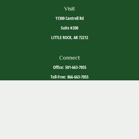
Visit
11300 Cantrell Rd
Suite #200
LITTLE ROCK,
AR
72212
Connect
Office:
501-663-7055
Toll-Free:
866-663-7055
The content is developed from sources believed to be providing accurate information. The
information in this material is not intended as tax or legal advice. Please consult legal or
tax professionals for specific information regarding your individual situation. Some of this
material was developed and produced by FMG Suite to provide information on a topic that
may be of interest. FMG Suite is not affiliated with the named representative, broker -
dealer, state - or SEC - registered investment advisory firm. The opinions expressed and
material provided are for general information, and should not be considered a solicitation
for the purchase or sale of any security.
Copyright 2026 FMG Suite.