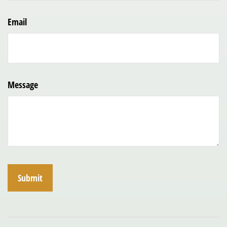
Email
Message