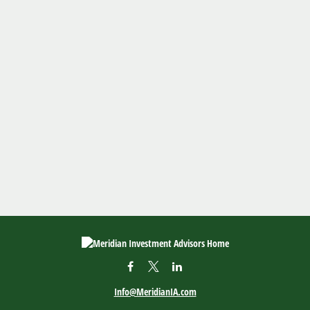
Info@MeridianIA.com