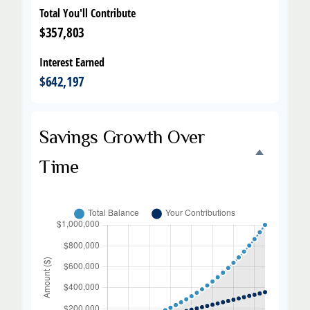
Total You'll Contribute
$357,803
Interest Earned
$642,197
Savings Growth Over
Time