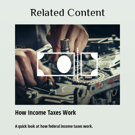
Related Content
How Income Taxes Work
A quick look at how federal income taxes work.