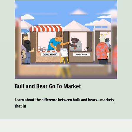
Bull and Bear Go To Market
Learn about the difference between bulls and bears—markets,
that is!