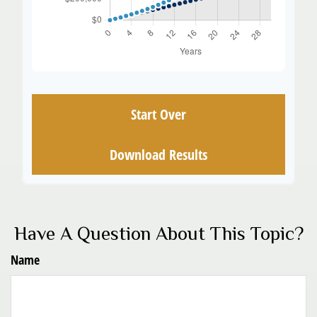
Start Over
Download Results
Have A Question About This Topic?
Name