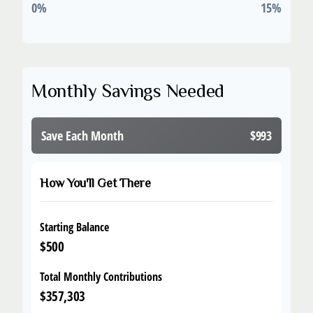
0%
15%
Monthly Savings Needed
Save Each Month
$993
How You'll Get There
Starting Balance
$500
Total Monthly Contributions
$357,303