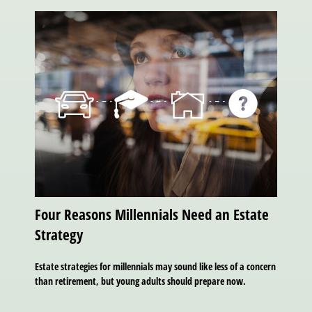
Four Reasons Millennials Need an Estate
Strategy
Estate strategies for millennials may sound like less of a concern
than retirement, but young adults should prepare now.