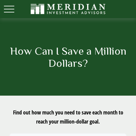
How Can I Save a Million
Dollars?
Find out how much you need to save each month to
reach your million-dollar goal.