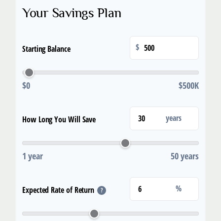
Your Savings Plan
$
Starting Balance
$0
$500K
years
How Long You Will Save
1 year
50 years
%
Expected Rate of Return
?