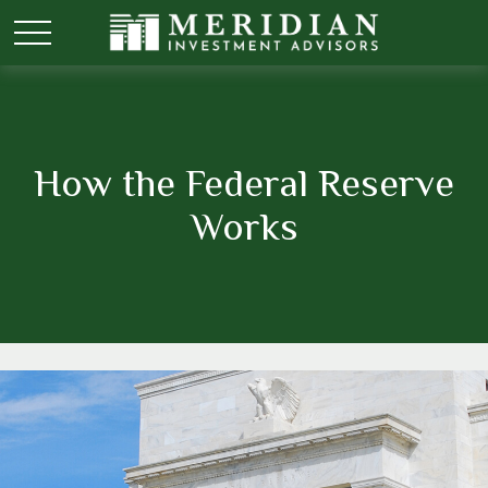
How the Federal Reserve
Works