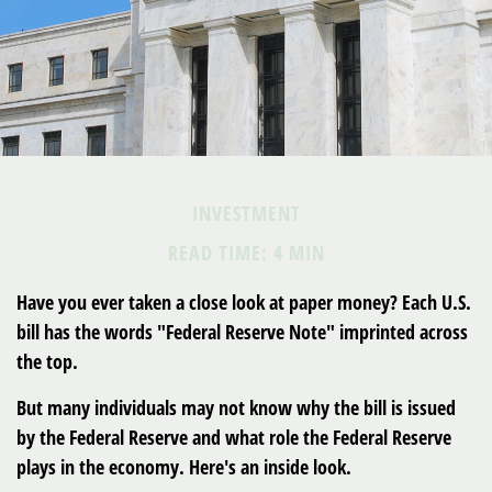
INVESTMENT
READ TIME: 4 MIN
Have you ever taken a close look at paper money? Each U.S.
bill has the words "Federal Reserve Note" imprinted across
the top.
But many individuals may not know why the bill is issued
by the Federal Reserve and what role the Federal Reserve
plays in the economy. Here's an inside look.