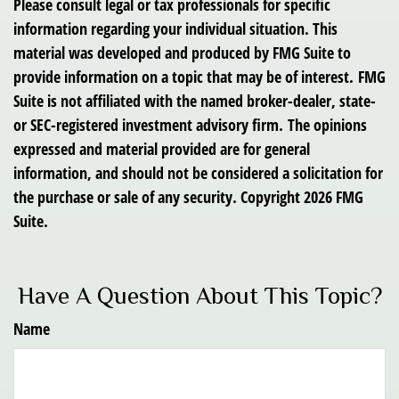
Please consult legal or tax professionals for specific
information regarding your individual situation. This
material was developed and produced by FMG Suite to
provide information on a topic that may be of interest. FMG
Suite is not affiliated with the named broker-dealer, state-
or SEC-registered investment advisory firm. The opinions
expressed and material provided are for general
information, and should not be considered a solicitation for
the purchase or sale of any security. Copyright
2026 FMG
Suite.
Have A Question About This Topic?
Name