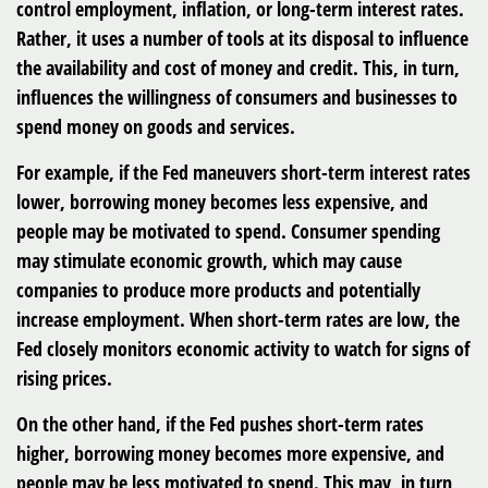
control employment, inflation, or long-term interest rates.
Rather, it uses a number of tools at its disposal to influence
the availability and cost of money and credit. This, in turn,
influences the willingness of consumers and businesses to
spend money on goods and services.
For example, if the Fed maneuvers short-term interest rates
lower, borrowing money becomes less expensive, and
people may be motivated to spend. Consumer spending
may stimulate economic growth, which may cause
companies to produce more products and potentially
increase employment. When short-term rates are low, the
Fed closely monitors economic activity to watch for signs of
rising prices.
On the other hand, if the Fed pushes short-term rates
higher, borrowing money becomes more expensive, and
people may be less motivated to spend. This may, in turn,