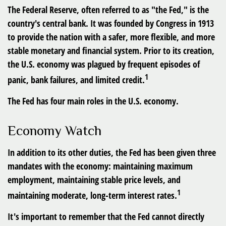
The Federal Reserve, often referred to as "the Fed," is the
country's central bank. It was founded by Congress in 1913
to provide the nation with a safer, more flexible, and more
stable monetary and financial system. Prior to its creation,
the U.S. economy was plagued by frequent episodes of
1
panic, bank failures, and limited credit.
The Fed has four main roles in the U.S. economy.
Economy Watch
In addition to its other duties, the Fed has been given three
mandates with the economy: maintaining maximum
employment, maintaining stable price levels, and
1
maintaining moderate, long-term interest rates.
It's important to remember that the Fed cannot directly