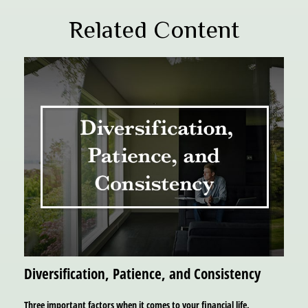
Related Content
Diversification, Patience, and Consistency
Three important factors when it comes to your financial life.