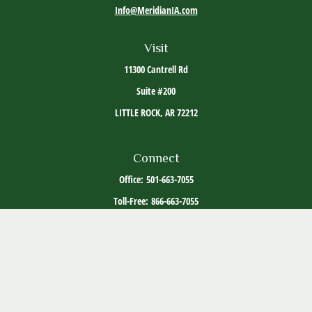
Info@MeridianIA.com
Visit
11300 Cantrell Rd
Suite #200
LITTLE ROCK,
AR
72212
Connect
Office:
501-663-7055
Toll-Free:
866-663-7055
The content is developed from sources believed to be providing accurate information. The
information in this material is not intended as tax or legal advice. Please consult legal or
tax professionals for specific information regarding your individual situation. Some of this
material was developed and produced by FMG Suite to provide information on a topic that
may be of interest. FMG Suite is not affiliated with the named representative, broker -
dealer, state - or SEC - registered investment advisory firm. The opinions expressed and
material provided are for general information, and should not be considered a solicitation
for the purchase or sale of any security.