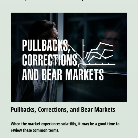
Pullbacks, Corrections, and Bear Markets
When the market experiences volatility, it may be a good time to
review these common terms.