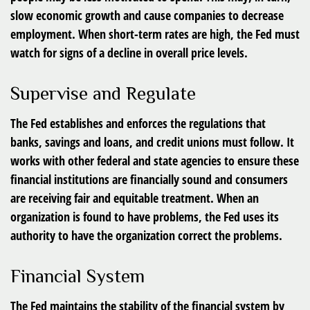
slow economic growth and cause companies to decrease
employment. When short-term rates are high, the Fed must
watch for signs of a decline in overall price levels.
Supervise and Regulate
The Fed establishes and enforces the regulations that
banks, savings and loans, and credit unions must follow. It
works with other federal and state agencies to ensure these
financial institutions are financially sound and consumers
are receiving fair and equitable treatment. When an
organization is found to have problems, the Fed uses its
authority to have the organization correct the problems.
Financial System
The Fed maintains the stability of the financial system by