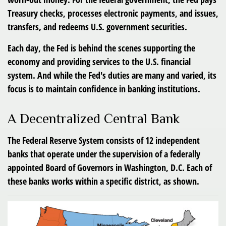
Treasury checks, processes electronic payments, and issues,
transfers, and redeems U.S. government securities.
Each day, the Fed is behind the scenes supporting the
economy and providing services to the U.S. financial
system. And while the Fed's duties are many and varied, its
focus is to maintain confidence in banking institutions.
A Decentralized Central Bank
The Federal Reserve System consists of 12 independent
banks that operate under the supervision of a federally
appointed Board of Governors in Washington, D.C. Each of
these banks works within a specific district, as shown.