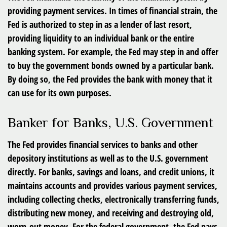
providing payment services. In times of financial strain, the
Fed is authorized to step in as a lender of last resort,
providing liquidity to an individual bank or the entire
banking system. For example, the Fed may step in and offer
to buy the government bonds owned by a particular bank.
By doing so, the Fed provides the bank with money that it
can use for its own purposes.
Banker for Banks, U.S. Government
The Fed provides financial services to banks and other
depository institutions as well as to the U.S. government
directly. For banks, savings and loans, and credit unions, it
maintains accounts and provides various payment services,
including collecting checks, electronically transferring funds,
distributing new money, and receiving and destroying old,
worn-out money. For the federal government, the Fed pays