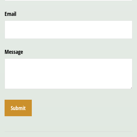
Email
Message