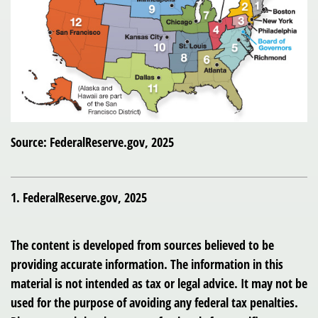
Source: FederalReserve.gov, 2025
1. FederalReserve.gov, 2025
The content is developed from sources believed to be
providing accurate information. The information in this
material is not intended as tax or legal advice. It may not be
used for the purpose of avoiding any federal tax penalties.