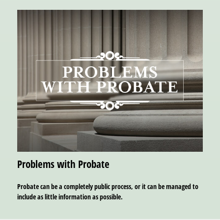
Problems with Probate
Probate can be a completely public process, or it can be managed to
include as little information as possible.