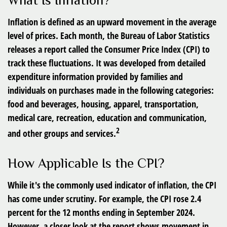
What Is Inflation?
Inflation is defined as an upward movement in the average
level of prices. Each month, the Bureau of Labor Statistics
releases a report called the Consumer Price Index (CPI) to
track these fluctuations. It was developed from detailed
expenditure information provided by families and
individuals on purchases made in the following categories:
food and beverages, housing, apparel, transportation,
medical care, recreation, education and communication,
2
and other groups and services.
How Applicable Is the CPI?
While it's the commonly used indicator of inflation, the CPI
has come under scrutiny. For example, the CPI rose 2.4
percent for the 12 months ending in September 2024.
However, a closer look at the report shows movement in