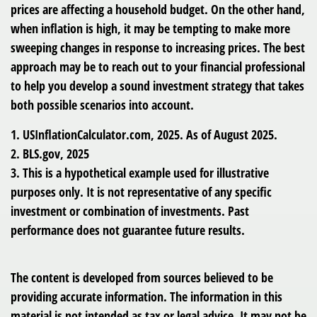
prices are affecting a household budget. On the other hand,
when inflation is high, it may be tempting to make more
sweeping changes in response to increasing prices. The best
approach may be to reach out to your financial professional
to help you develop a sound investment strategy that takes
both possible scenarios into account.
1. USInflationCalculator.com, 2025. As of August 2025.
2. BLS.gov, 2025
3. This is a hypothetical example used for illustrative
purposes only. It is not representative of any specific
investment or combination of investments. Past
performance does not guarantee future results.
The content is developed from sources believed to be
providing accurate information. The information in this
material is not intended as tax or legal advice. It may not be