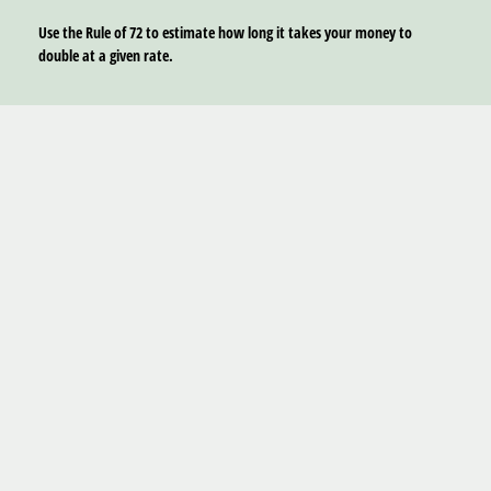
Use the Rule of 72 to estimate how long it takes your money to
double at a given rate.