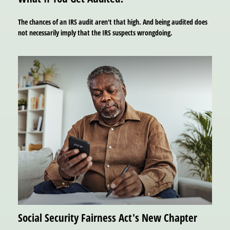
The chances of an IRS audit aren't that high. And being audited does
not necessarily imply that the IRS suspects wrongdoing.
Social Security Fairness Act's New Chapter