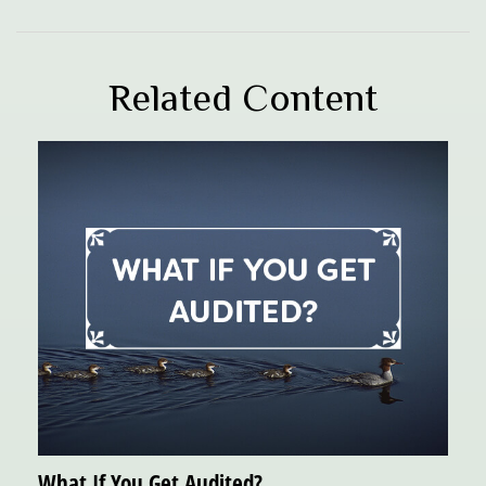
Related Content
What If You Get Audited?