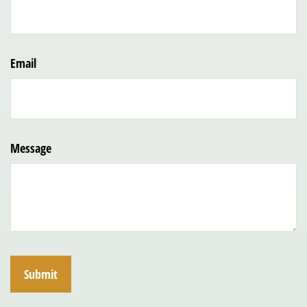
Email
Message