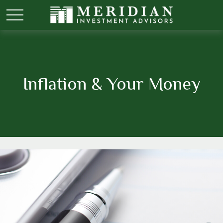
Inflation & Your Money