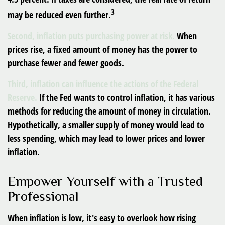
3
may be reduced even further.
Second, inflation puts purchasing power at risk.
When
prices rise, a fixed amount of money has the power to
purchase fewer and fewer goods.
Third, inflation can influence the actions of the Federal
Reserve.
If the Fed wants to control inflation, it has various
methods for reducing the amount of money in circulation.
Hypothetically, a smaller supply of money would lead to
less spending, which may lead to lower prices and lower
inflation.
Empower Yourself with a Trusted
Professional
When inflation is low, it's easy to overlook how rising