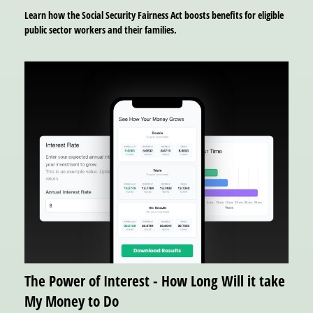
Learn how the Social Security Fairness Act boosts benefits for eligible
public sector workers and their families.
The Power of Interest - How Long Will it take
My Money to Do