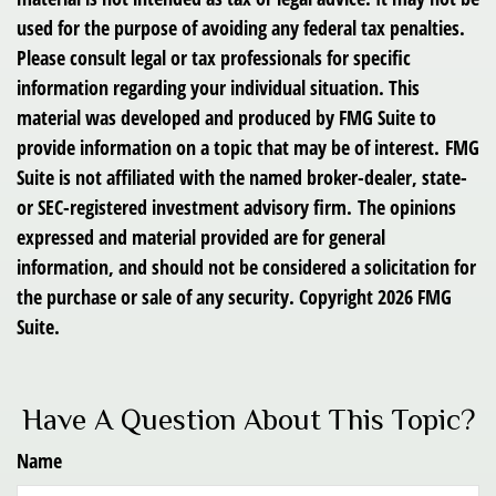
used for the purpose of avoiding any federal tax penalties.
Please consult legal or tax professionals for specific
information regarding your individual situation. This
material was developed and produced by FMG Suite to
provide information on a topic that may be of interest. FMG
Suite is not affiliated with the named broker-dealer, state-
or SEC-registered investment advisory firm. The opinions
expressed and material provided are for general
information, and should not be considered a solicitation for
the purchase or sale of any security. Copyright
2026 FMG
Suite.
Have A Question About This Topic?
Name