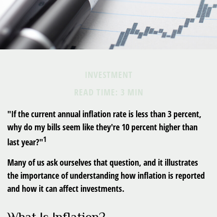
INVESTMENT
READ TIME: 3 MIN
"If the current annual inflation rate is less than 3 percent,
why do my bills seem like they're 10 percent higher than
1
last year?"
Many of us ask ourselves that question, and it illustrates
the importance of understanding how inflation is reported
and how it can affect investments.