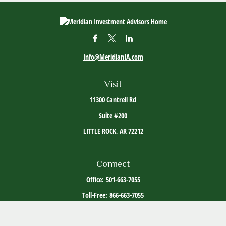
Info@MeridianIA.com
Visit
11300 Cantrell Rd
Suite #200
LITTLE ROCK,
AR
72212
Connect
Office:
501-663-7055
Toll-Free:
866-663-7055
The content is developed from sources believed to be providing accurate information. The
information in this material is not intended as tax or legal advice. Please consult legal or