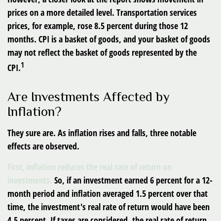
prices on a more detailed level. Transportation services
prices, for example, rose 8.5 percent during those 12
months. CPI is a basket of goods, and your basket of goods
may not reflect the basket of goods represented by the
1
CPI.
Are Investments Affected by
Inflation?
They sure are. As inflation rises and falls, three notable
effects are observed.
First, inflation reduces the real rate of return on
investments.
So, if an investment earned 6 percent for a 12-
month period and inflation averaged 1.5 percent over that
time, the investment's real rate of return would have been
4.5 percent. If taxes are considered, the real rate of return