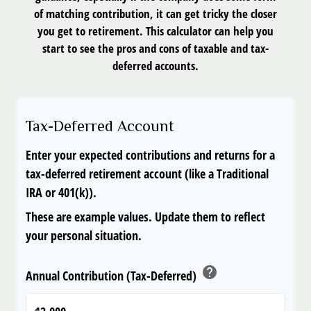
of matching contribution, it can get tricky the closer
you get to retirement. This calculator can help you
start to see the pros and cons of taxable and tax-
deferred accounts.
Tax-Deferred Account
Enter your expected contributions and returns for a
tax-deferred retirement account (like a Traditional
IRA or 401(k)).
These are example values. Update them to reflect
your personal situation.
help
Annual Contribution (Tax-Deferred)