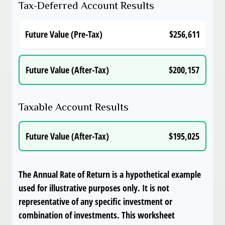
Tax-Deferred Account Results
Future Value (Pre-Tax)
$256,611
Future Value (After-Tax)
$200,157
Taxable Account Results
Future Value (After-Tax)
$195,025
The Annual Rate of Return is a hypothetical example
used for illustrative purposes only. It is not
representative of any specific investment or
combination of investments. This worksheet