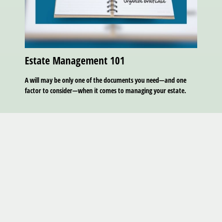
Estate Management 101
A will may be only one of the documents you need—and one
factor to consider—when it comes to managing your estate.