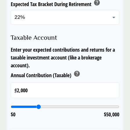
help
Expected Tax Bracket During Retirement
Taxable Account
Enter your expected contributions and returns for a
taxable investment account (like a brokerage
account).
help
Annual Contribution (Taxable)
$
$0
$50,000