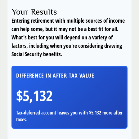
Your Results
Entering retirement with multiple sources of income
can help some, but it may not be a best fit for all.
What's best for you will depend on a variety of
factors, including when you're considering drawing
Social Security benefits.
DIFFERENCE IN AFTER-TAX VALUE
$5,132
Tax-deferred account leaves you with $5,132 more after
taxes.