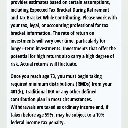
provides estimates based on certain assumptions,
including Expected Tax Bracket During Retirement
and Tax Bracket While Contributing. Please work with
your tax, legal, or accounting professional for tax
bracket information. The rate of return on
investments will vary over time, particularly for
longer-term investments. Investments that offer the
potential for high returns also carry a high degree of
risk. Actual returns will fluctuate.
Once you reach age 73, you must begin taking
required minimum distributions (RMDs) from your
401(k), traditional IRA or any other defined
contribution plan in most circumstances.
Withdrawals are taxed as ordinary income and, if
taken before age 59½, may be subject to a 10%
federal income tax penalty.