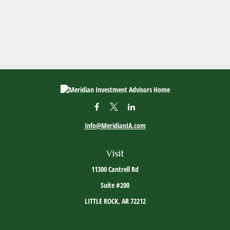
Info@MeridianIA.com
Visit
11300 Cantrell Rd
Suite #200
LITTLE ROCK,
AR
72212