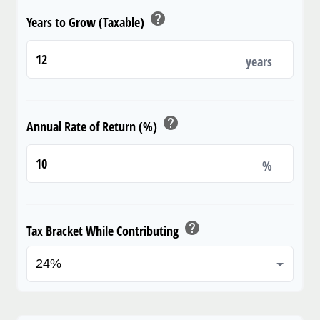
help
Years to Grow (Taxable)
years
help
Annual Rate of Return (%)
%
help
Tax Bracket While Contributing