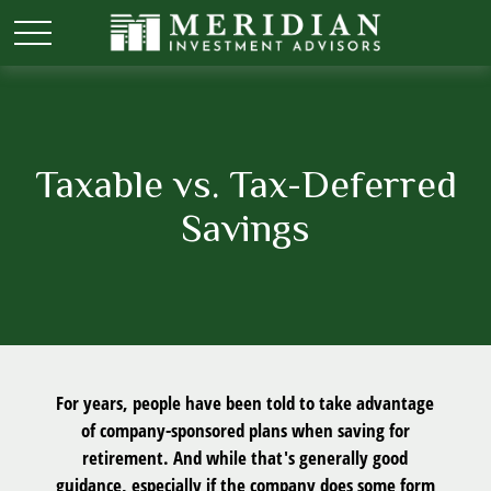
Taxable vs. Tax-Deferred
Savings
For years, people have been told to take advantage
of company-sponsored plans when saving for
retirement. And while that's generally good
guidance, especially if the company does some form