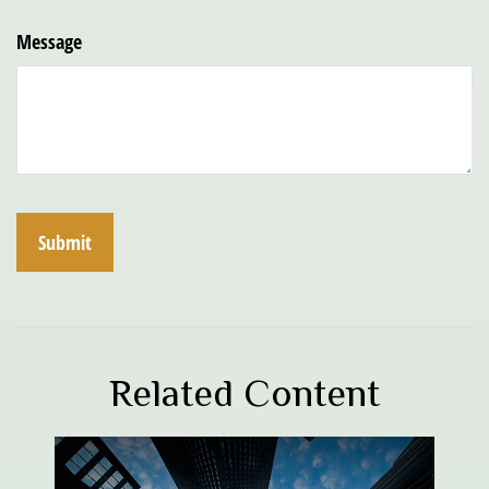
Message
Related Content