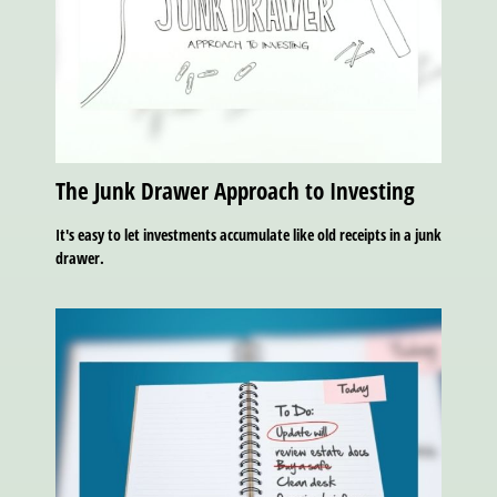
The Junk Drawer Approach to Investing
It's easy to let investments accumulate like old receipts in a junk
drawer.