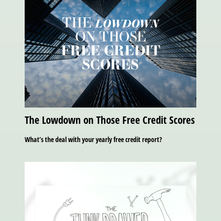
The Lowdown on Those Free Credit Scores
What’s the deal with your yearly free credit report?