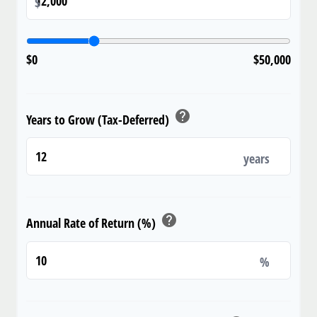
$
$0
$50,000
help
Years to Grow (Tax-Deferred)
years
help
Annual Rate of Return (%)
%