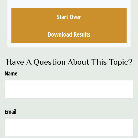
Start Over
Download Results
Have A Question About This Topic?
Name
Email