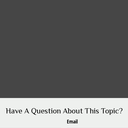
Have A Question About This Topic?
Email