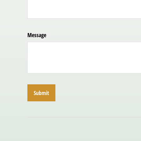
Message