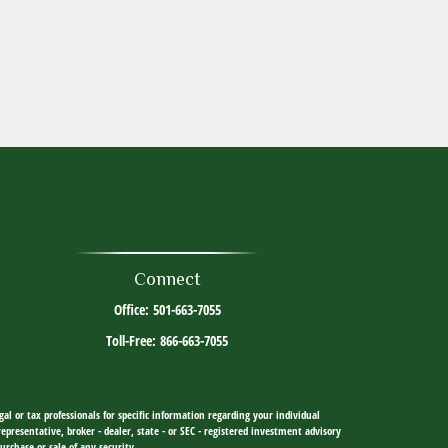
Connect
Office:
501-663-7055
Toll-Free:
866-663-7055
al or tax professionals for specific information regarding your individual
resentative, broker - dealer, state - or SEC - registered investment advisory
urchase or sale of any security.