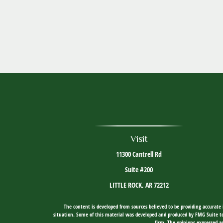
Visit
11300 Cantrell Rd
Suite #200
LITTLE ROCK,
AR
72212
The content is developed from sources believed to be providing accurate i
situation. Some of this material was developed and produced by FMG Suite to 
firm. The opinions expressed an