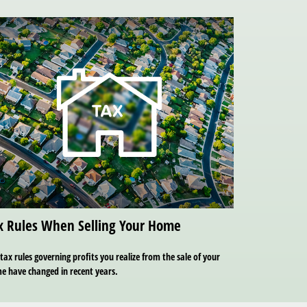
x Rules When Selling Your Home
tax rules governing profits you realize from the sale of your
e have changed in recent years.