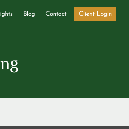
sights
Blog
Contact
Client Login
ing