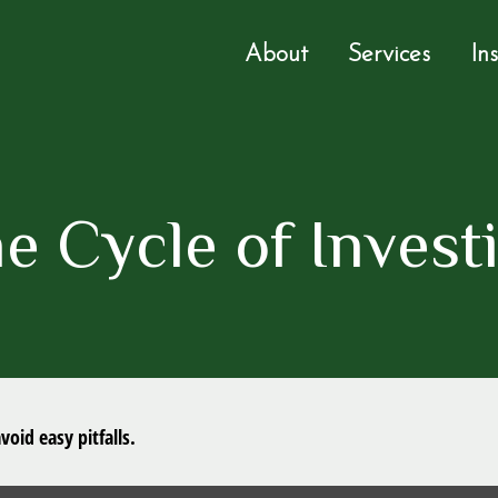
About
Services
In
e Cycle of Invest
oid easy pitfalls.