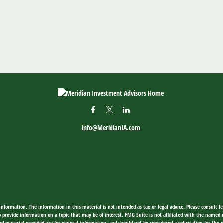
Info@MeridianIA.com
nformation. The information in this material is not intended as tax or legal advice. Please consult leg
provide information on a topic that may be of interest. FMG Suite is not affiliated with the named rep
d material provided are for general information, and should not be considered a solicitation for the p