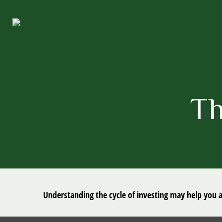
Th
Understanding the cycle of investing may help you av