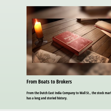
From Boats to Brokers
From the Dutch East India Company to Wall St., the stock mar
has a long and storied history.