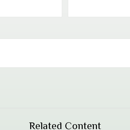
Related Content