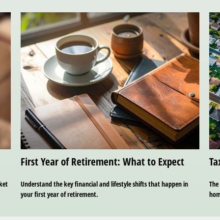
First Year of Retirement: What to Expect
Ta
ket
Understand the key financial and lifestyle shifts that happen in
The 
your first year of retirement.
hom