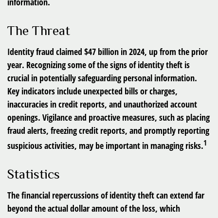
information.
The Threat
Identity fraud claimed $47 billion in 2024, up from the prior
year. Recognizing some of the signs of identity theft is
crucial in potentially safeguarding personal information.
Key indicators include unexpected bills or charges,
inaccuracies in credit reports, and unauthorized account
openings. Vigilance and proactive measures, such as placing
fraud alerts, freezing credit reports, and promptly reporting
1
suspicious activities, may be important in managing risks.
Statistics
The financial repercussions of identity theft can extend far
beyond the actual dollar amount of the loss, which