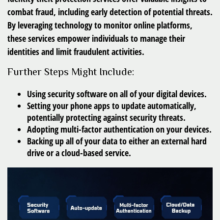
combat fraud, including early detection of potential threats.
By leveraging technology to monitor online platforms,
these services empower individuals to manage their
identities and limit fraudulent activities.
Further Steps Might Include:
Using security software on all of your digital devices.
Setting your phone apps to update automatically,
potentially protecting against security threats.
Adopting multi-factor authentication on your devices.
Backing up all of your data to either an external hard
drive or a cloud-based service.