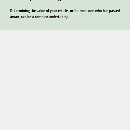
Determining the value of your estate, or for someone who has passed
away, can be a complex undertaking.