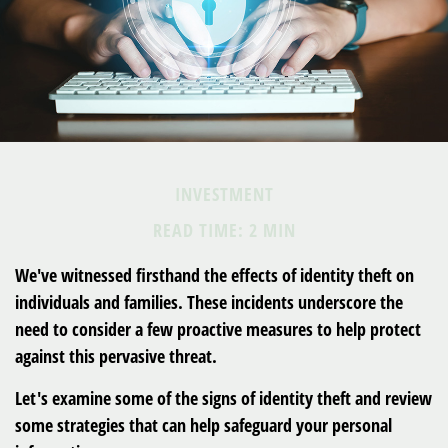
INVESTMENT
READ TIME: 2 MIN
We've witnessed firsthand the effects of identity theft on
individuals and families. These incidents underscore the
need to consider a few proactive measures to help protect
against this pervasive threat.
Let's examine some of the signs of identity theft and review
some strategies that can help safeguard your personal