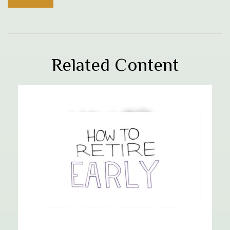
Related Content