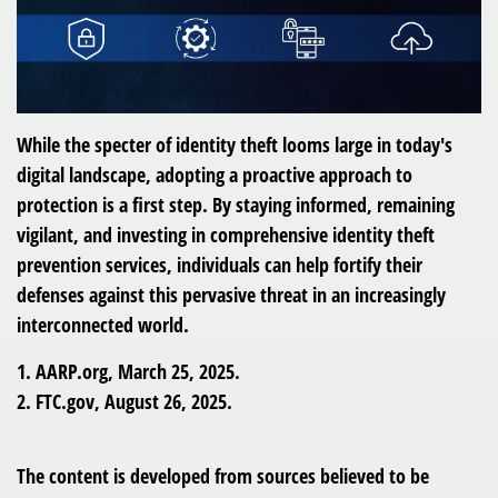
While the specter of identity theft looms large in today's
digital landscape, adopting a proactive approach to
protection is a first step. By staying informed, remaining
vigilant, and investing in comprehensive identity theft
prevention services, individuals can help fortify their
defenses against this pervasive threat in an increasingly
interconnected world.
1. AARP.org, March 25, 2025.
2. FTC.gov, August 26, 2025.
The content is developed from sources believed to be