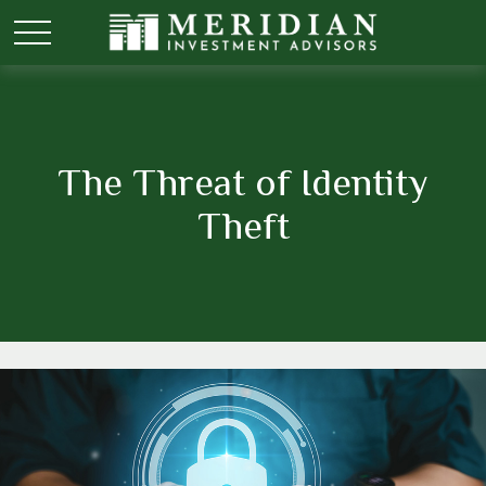
The Threat of Identity
Theft