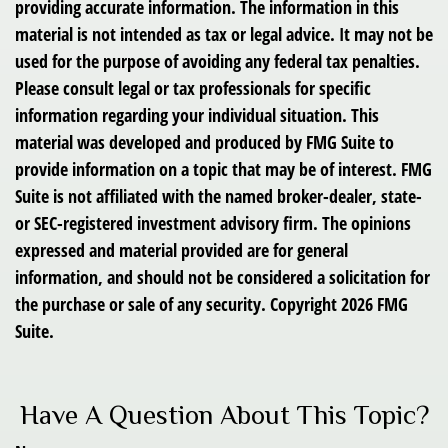
providing accurate information. The information in this
material is not intended as tax or legal advice. It may not be
used for the purpose of avoiding any federal tax penalties.
Please consult legal or tax professionals for specific
information regarding your individual situation. This
material was developed and produced by FMG Suite to
provide information on a topic that may be of interest. FMG
Suite is not affiliated with the named broker-dealer, state-
or SEC-registered investment advisory firm. The opinions
expressed and material provided are for general
information, and should not be considered a solicitation for
the purchase or sale of any security. Copyright
2026 FMG
Suite.
Have A Question About This Topic?