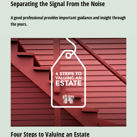
Separating the Signal From the Noise
A good professional provides important guidance and insight through
the years.
Four Steps to Valuing an Estate