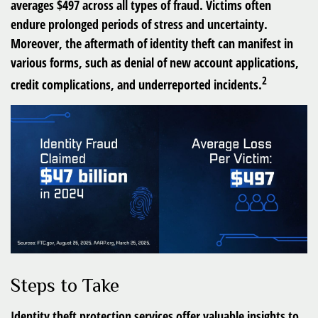
averages $497 across all types of fraud. Victims often
endure prolonged periods of stress and uncertainty.
Moreover, the aftermath of identity theft can manifest in
various forms, such as denial of new account applications,
2
credit complications, and underreported incidents.
Steps to Take
Identity theft protection services offer valuable insights to