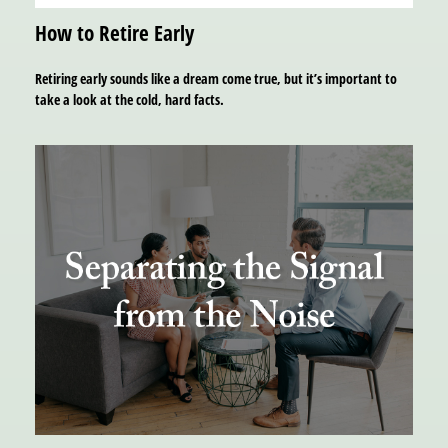
How to Retire Early
Retiring early sounds like a dream come true, but it’s important to
take a look at the cold, hard facts.