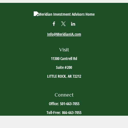
Info@MeridianIA.com
Visit
11300 Cantrell Rd
Suite #200
LITTLE ROCK,
AR
72212
Connect
Office:
501-663-7055
Toll-Free:
866-663-7055
The content is developed from sources believed to be providing accurate information. The