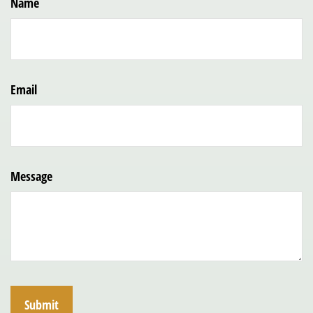
Name
Email
Message