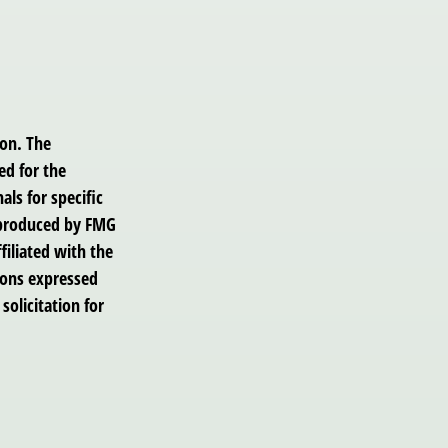
ion. The
ed for the
als for specific
d produced by FMG
filiated with the
ions expressed
solicitation for