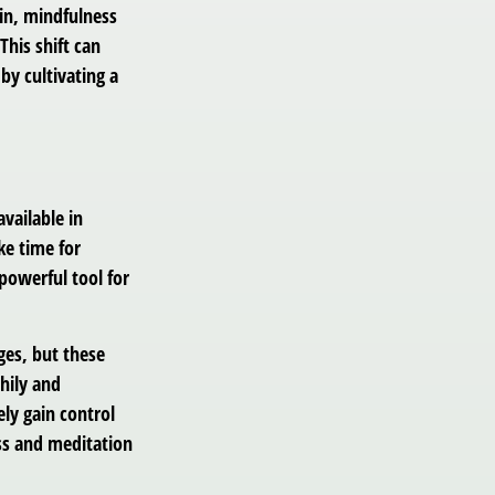
in, mindfulness
This shift can
 by cultivating a
vailable in
ke time for
 powerful tool for
ges, but these
hily and
ly gain control
ess and meditation