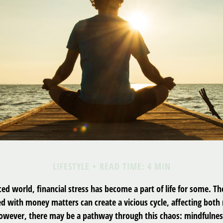
LIFESTYLE
READ TIME: 4 MIN
ced world, financial stress has become a part of life for some. T
ed with money matters can create a vicious cycle, affecting both
However, there may be a pathway through this chaos: mindfulnes