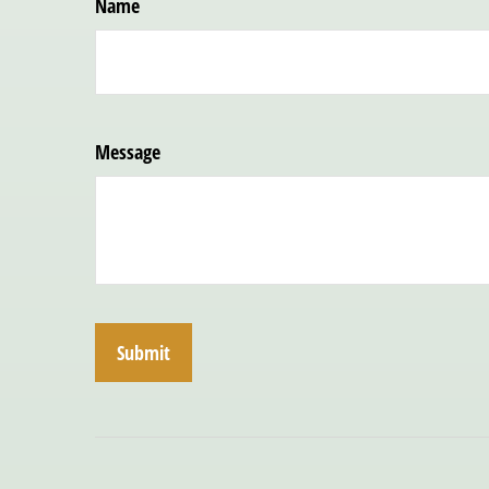
Name
Message