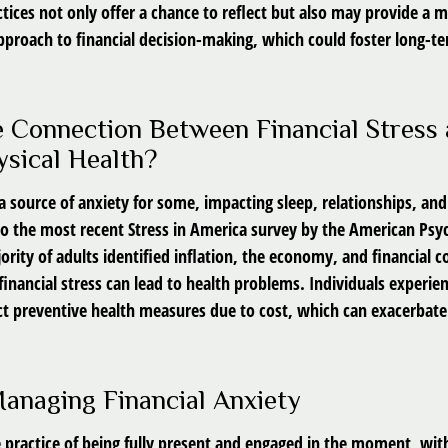
tices not only offer a chance to reflect but also may provide a 
pproach to financial decision-making, which could foster long-te
e Connection Between Financial Stress
sical Health?
s a source of anxiety for some, impacting sleep, relationships, and
to the most recent Stress in America survey by the American Psy
ority of adults identified inflation, the economy, and financial 
 financial stress can lead to health problems. Individuals experien
ct preventive health measures due to cost, which can exacerbate 
Managing Financial Anxiety
e practice of being fully present and engaged in the moment, wit