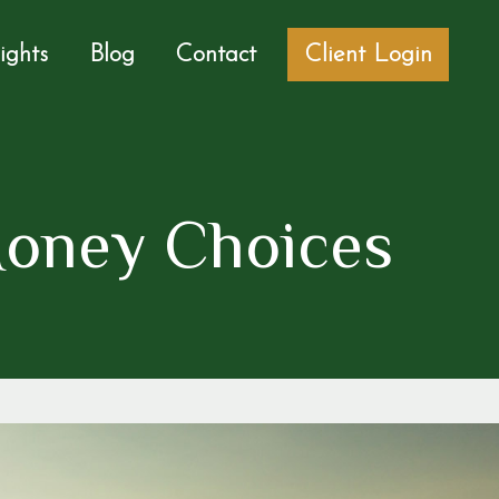
sights
Blog
Contact
Client Login
Money Choices