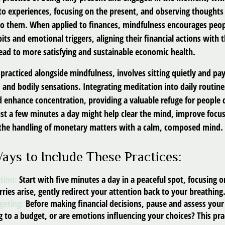
to experiences, focusing on the present, and observing thoughts 
to them. When applied to finances, mindfulness encourages peop
its and emotional triggers, aligning their financial actions with 
lead to more satisfying and sustainable economic health.
practiced alongside mindfulness, involves sitting quietly and pay
 and bodily sensations. Integrating meditation into daily routin
 enhance concentration, providing a valuable refuge for people 
 Just a few minutes a day might help clear the mind, improve foc
 the handling of monetary matters with a calm, composed mind.
Ways to Include These Practices:
tion:
Start with five minutes a day in a peaceful spot, focusing o
rries arise, gently redirect your attention back to your breathing
geting:
Before making financial decisions, pause and assess your
 to a budget, or are emotions influencing your choices? This pra