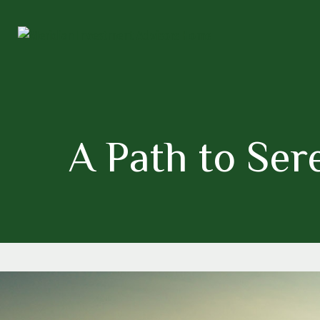
A Path to Se