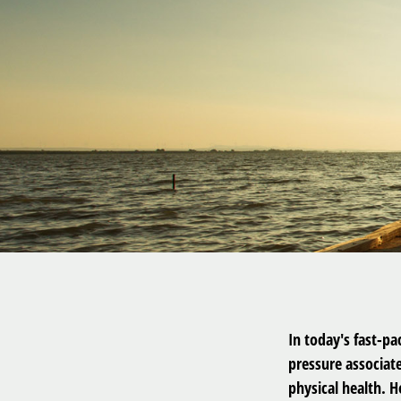
In today's fast-pa
pressure associat
physical health. 