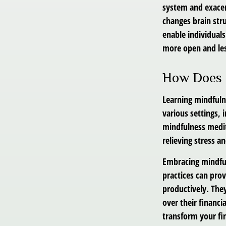
system and exacer
changes brain stru
enable individuals
more open and les
How Does 
Learning mindfulne
various settings,
mindfulness medita
relieving stress a
Embracing mindful
practices can pro
productively. The
over their financi
transform your fin