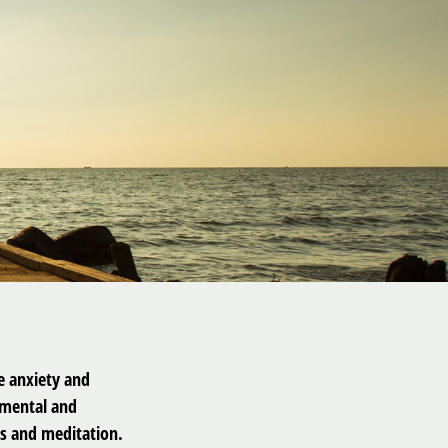
he anxiety and
 mental and
s and meditation.