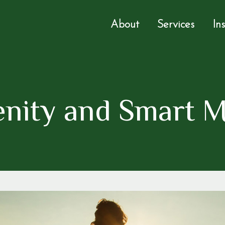
About
Services
In
renity and Smart 