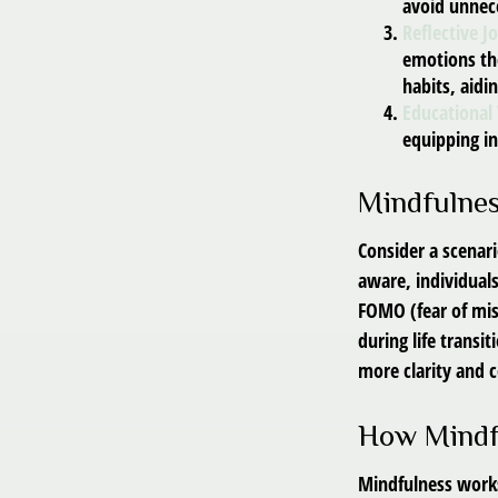
avoid unnec
Reflective J
emotions the
habits, aidi
Educational
equipping i
Mindfulnes
Consider a scenar
aware, individual
FOMO (fear of mis
during life transi
more clarity and
How Mindf
Mindfulness works