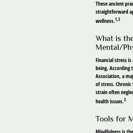
These ancient prac
straightforward a
1,2
wellness.
What is th
Mental/Phy
Financial stress i
being. According 
Association, a maj
of stress. Chronic
strain often negle
3
health issues.
Tools for 
Mindfulness is th