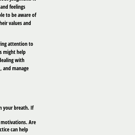
and feelings
le to be aware of
their values and
ing attention to
es might help
dealing with
us, and manage
n your breath. If
.
 motivations. Are
ctice can help