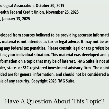
ological Association, October 30, 2019
alth Federal Credit Union, November 25, 2025
 January 13, 2025
veloped from sources believed to be providing accurate informat
s material is not intended as tax or legal advice. It may not be us
g any federal tax penalties. Please consult legal or tax profession
ding your individual situation. This material was developed an
nformation on a topic that may be of interest. FMG Suite is not af
er, state- or SEC-registered investment advisory firm. The opin
ded are for general information, and should not be considered a 
le of any security. Copyright
2026 FMG Suite.
Have A Question About This Topic?