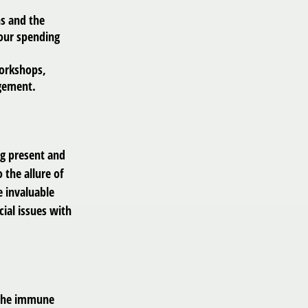
ns and the
your spending
orkshops,
agement.
ng present and
 the allure of
e invaluable
cial issues with
 the immune