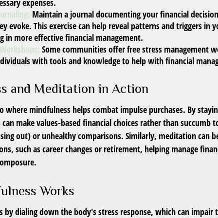
essary expenses.
ournaling:
Maintain a journal documenting your financial decisio
y evoke. This exercise can help reveal patterns and triggers in 
ng in more effective financial management.
 Workshops:
Some communities offer free stress management w
ndividuals with tools and knowledge to help with financial man
s and Meditation in Action
io where mindfulness helps combat impulse purchases. By stayi
s can make values-based financial choices rather than succumb to
sing out) or unhealthy comparisons. Similarly, meditation can b
tions, such as career changes or retirement, helping manage finan
 composure.
ulness Works
 by dialing down the body's stress response, which can impair