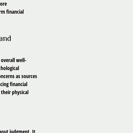
more
rm financial
 and
 overall well-
chological
concerns as sources
cing financial
their physical
hout judgment. It