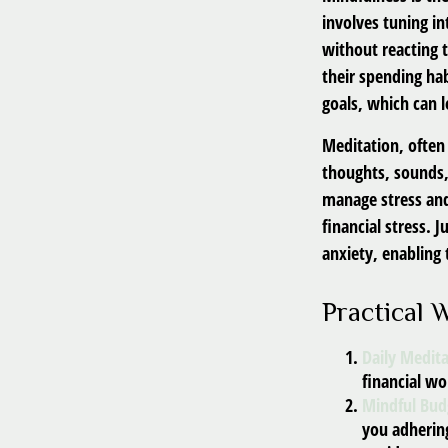
involves tuning in
without reacting 
their spending hab
goals, which can 
Meditation, often 
thoughts, sounds,
manage stress and
financial stress.
anxiety, enabling
Practical 
Daily Medita
financial wo
Mindful Bud
you adhering