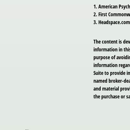
1. American Psych
2. First Commonwe
3. Headspace.com,
The content is de
information in thi
purpose of avoidin
information regar
Suite to provide i
named broker-deal
and material provi
the purchase or sa