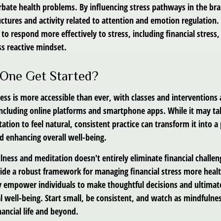
bate health problems. By influencing stress pathways in the bra
ctures and activity related to attention and emotion regulation. 
 to respond more effectively to stress, including financial stress,
s reactive mindset.
One Get Started?
ss is more accessible than ever, with classes and interventions a
 including online platforms and smartphone apps. While it may ta
tion to feel natural, consistent practice can transform it into a
nd enhancing overall well-being.
ness and meditation doesn't entirely eliminate financial challen
vide a robust framework for managing financial stress more healt
y empower individuals to make thoughtful decisions and ultimate
al well-being. Start small, be consistent, and watch as mindfuln
ancial life and beyond.