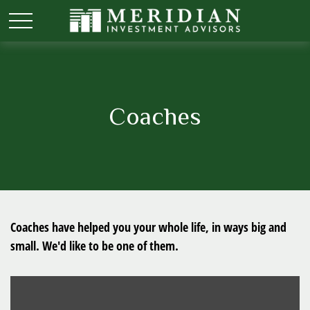
Coaches
Coaches have helped you your whole life, in ways big and
small. We'd like to be one of them.