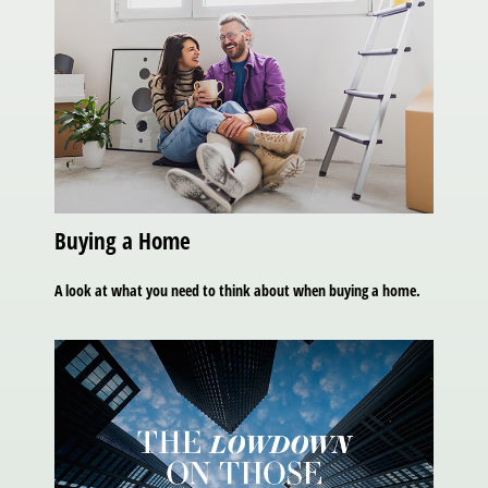
Buying a Home
A look at what you need to think about when buying a home.