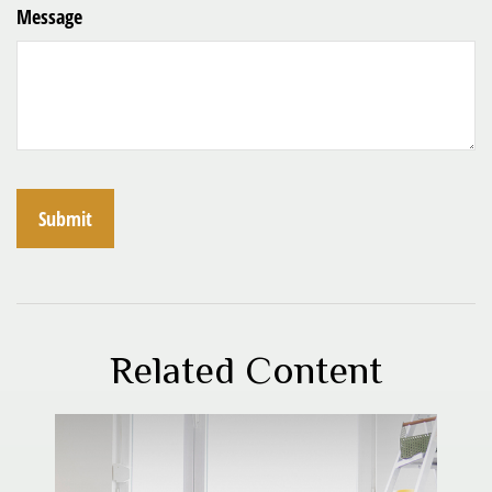
Message
Related Content