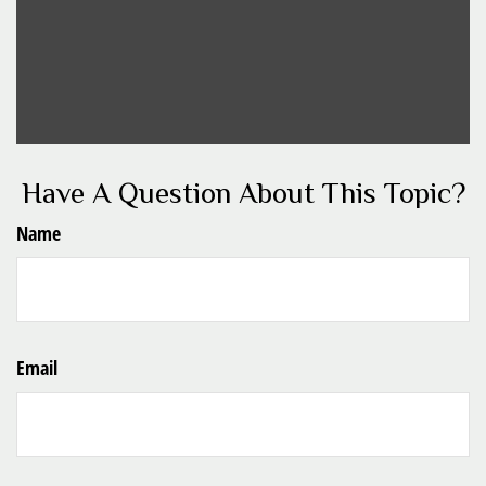
Have A Question About This Topic?
Name
Email