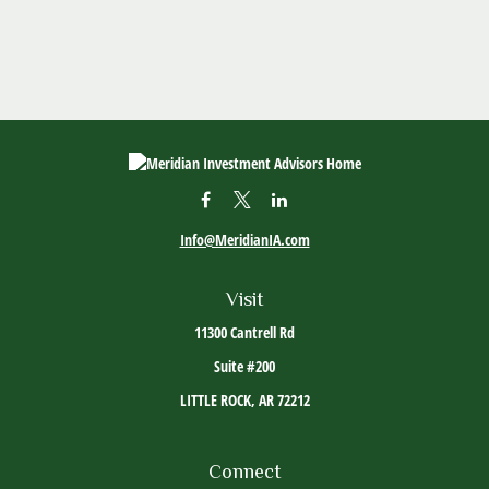
Info@MeridianIA.com
Visit
11300 Cantrell Rd
Suite #200
LITTLE ROCK,
AR
72212
Connect