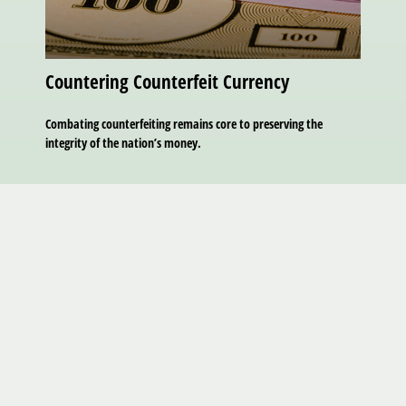
Countering Counterfeit Currency
Combating counterfeiting remains core to preserving the
integrity of the nation’s money.