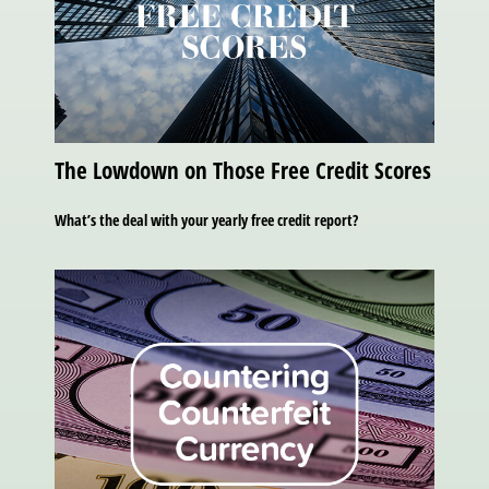
The Lowdown on Those Free Credit Scores
What’s the deal with your yearly free credit report?