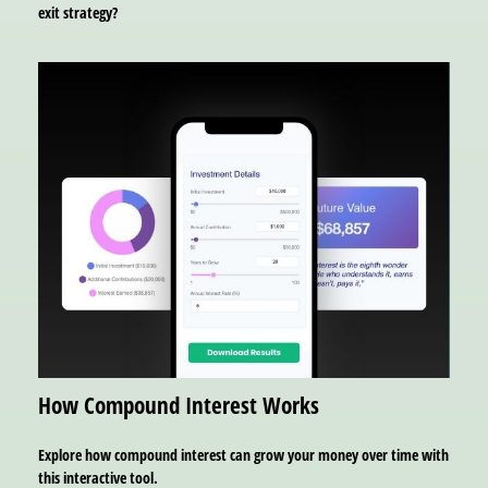
exit strategy?
How Compound Interest Works
Explore how compound interest can grow your money over time with
this interactive tool.