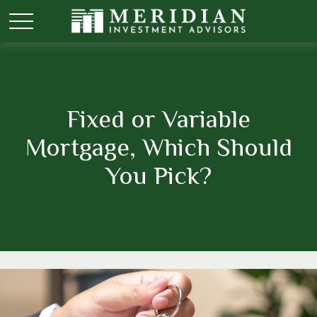
Fixed or Variable
Mortgage, Which Should
You Pick?