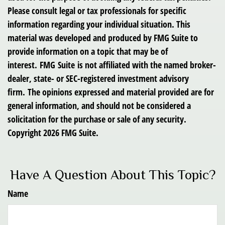
Please consult legal or tax professionals for specific
information regarding your individual situation. This
material was developed and produced by FMG Suite to
provide information on a topic that may be of
interest. FMG Suite is not affiliated with the named broker-
dealer, state- or SEC-registered investment advisory
firm. The opinions expressed and material provided are for
general information, and should not be considered a
solicitation for the purchase or sale of any security.
Copyright
2026 FMG Suite.
Have A Question About This Topic?
Name