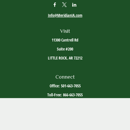
Info@MeridianIA.com
Visit
11300 Cantrell Rd
Suite #200
LITTLE ROCK,
AR
72212
Connect
Office:
501-663-7055
Toll-Free:
866-663-7055
The content is developed from sources believed to be providing accurate information. The
information in this material is not intended as tax or legal advice. Please consult legal or
tax professionals for specific information regarding your individual situation. Some of this
material was developed and produced by FMG Suite to provide information on a topic that
may be of interest. FMG Suite is not affiliated with the named representative, broker -