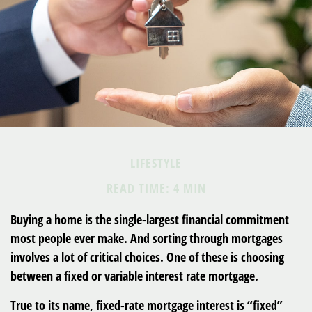
LIFESTYLE
READ TIME: 4 MIN
Buying a home is the single-largest financial commitment
most people ever make. And sorting through mortgages
involves a lot of critical choices. One of these is choosing
between a fixed or variable interest rate mortgage.
True to its name, fixed-rate mortgage interest is “fixed”