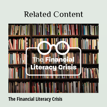
Related Content
The Financial Literacy Crisis