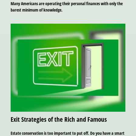
Many Americans are operating their personal finances with only the
barest minimum of knowledge.
Exit Strategies of the Rich and Famous
Estate conservation is too important to put off. Do you have a smart