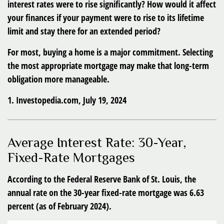
interest rates were to rise significantly? How would it affect
your finances if your payment were to rise to its lifetime
limit and stay there for an extended period?
For most, buying a home is a major commitment. Selecting
the most appropriate mortgage may make that long-term
obligation more manageable.
1. Investopedia.com, July 19, 2024
Average Interest Rate: 30-Year,
Fixed-Rate Mortgages
According to the Federal Reserve Bank of St. Louis, the
annual rate on the 30-year fixed-rate mortgage was 6.63
percent (as of February 2024).