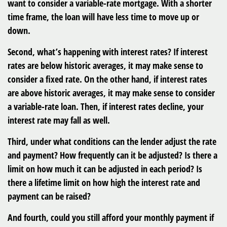
want to consider a variable-rate mortgage. With a shorter
time frame, the loan will have less time to move up or
down.
Second, what’s happening with interest rates? If interest
rates are below historic averages, it may make sense to
consider a fixed rate. On the other hand, if interest rates
are above historic averages, it may make sense to consider
a variable-rate loan. Then, if interest rates decline, your
interest rate may fall as well.
Third, under what conditions can the lender adjust the rate
and payment? How frequently can it be adjusted? Is there a
limit on how much it can be adjusted in each period? Is
there a lifetime limit on how high the interest rate and
payment can be raised?
And fourth, could you still afford your monthly payment if