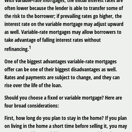
With variable-rate mortgages, the initial interest rates are
often lower because the lender is able to transfer some of
the risk to the borrower; if prevailing rates go higher, the
interest rate on the variable mortgage may adjust upward
as well. Variable-rate mortgages may allow borrowers to
take advantage of falling interest rates without
1
refinancing.
One of the biggest advantages variable-rate mortgages
offer can be one of their biggest disadvantages as well.
Rates and payments are subject to change, and they can
rise over the life of the loan.
Should you choose a fixed or variable mortgage? Here are
four broad considerations:
First, how long do you plan to stay in the home? If you plan
on living in the home a short time before selling it, you may