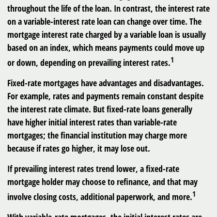
throughout the life of the loan. In contrast, the interest rate
on a variable-interest rate loan can change over time. The
mortgage interest rate charged by a variable loan is usually
based on an index, which means payments could move up
1
or down, depending on prevailing interest rates.
Fixed-rate mortgages have advantages and disadvantages.
For example, rates and payments remain constant despite
the interest rate climate. But fixed-rate loans generally
have higher initial interest rates than variable-rate
mortgages; the financial institution may charge more
because if rates go higher, it may lose out.
If prevailing interest rates trend lower, a fixed-rate
mortgage holder may choose to refinance, and that may
1
involve closing costs, additional paperwork, and more.