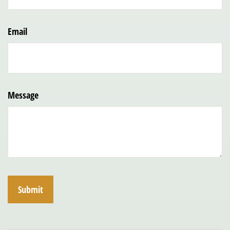
Email
Message