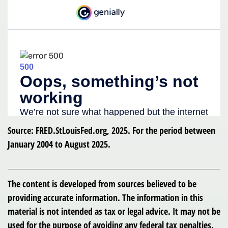
Source: FRED.StLouisFed.org, 2025. For the period between
January 2004 to August 2025.
The content is developed from sources believed to be
providing accurate information. The information in this
material is not intended as tax or legal advice. It may not be
used for the purpose of avoiding any federal tax penalties.