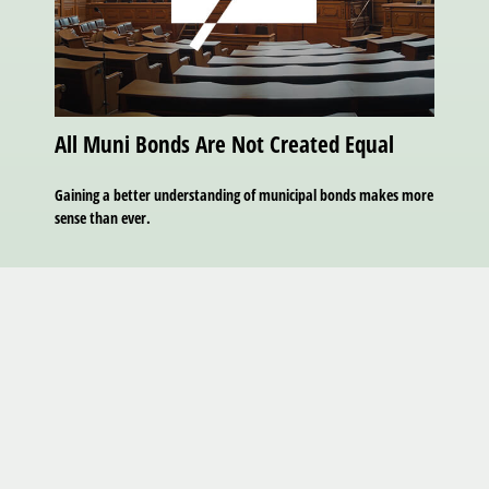
All Muni Bonds Are Not Created Equal
Gaining a better understanding of municipal bonds makes more
sense than ever.