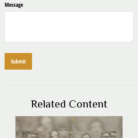
Message
Related Content