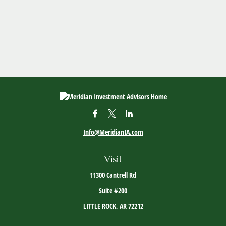
Info@MeridianIA.com
Visit
11300 Cantrell Rd
Suite #200
LITTLE ROCK,
AR
72212