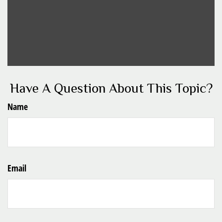
Have A Question About This Topic?
Name
Email