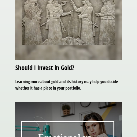
Should I Invest in Gold?
Learning more about gold and its history may help you decide
whether it has a place in your portfolio.