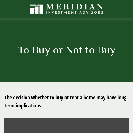
To Buy or Not to Buy
The decision whether to buy or rent a home may have long-
term implications.