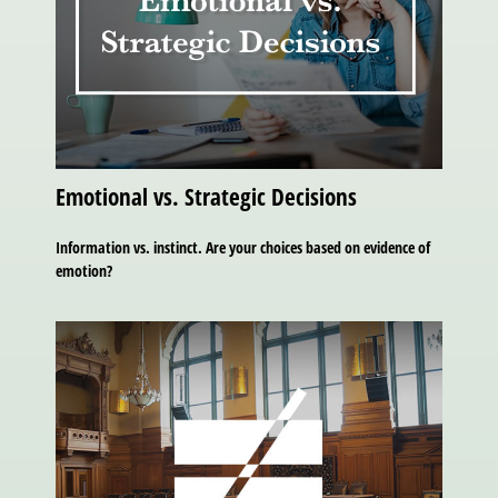
Emotional vs. Strategic Decisions
Information vs. instinct. Are your choices based on evidence of
emotion?