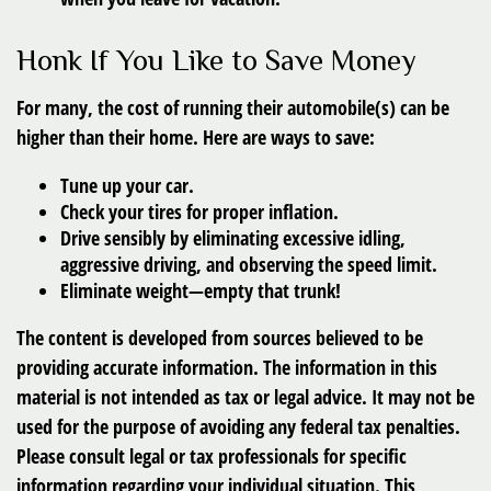
Honk If You Like to Save Money
For many, the cost of running their automobile(s) can be
higher than their home. Here are ways to save:
Tune up your car.
Check your tires for proper inflation.
Drive sensibly by eliminating excessive idling,
aggressive driving, and observing the speed limit.
Eliminate weight—empty that trunk!
The content is developed from sources believed to be
providing accurate information. The information in this
material is not intended as tax or legal advice. It may not be
used for the purpose of avoiding any federal tax penalties.
Please consult legal or tax professionals for specific
information regarding your individual situation. This