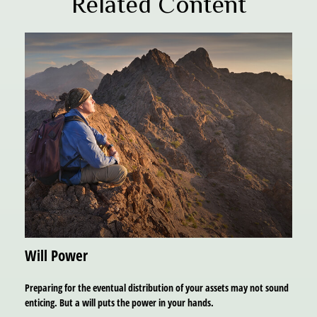
Related Content
Will Power
Preparing for the eventual distribution of your assets may not sound
enticing. But a will puts the power in your hands.