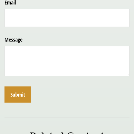
Email
Message