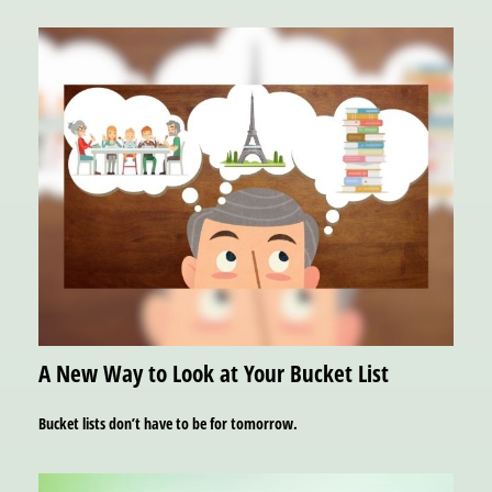
A New Way to Look at Your Bucket List
Bucket lists don’t have to be for tomorrow.