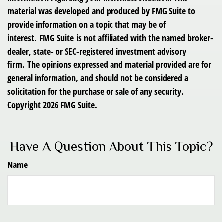
material was developed and produced by FMG Suite to
provide information on a topic that may be of
interest. FMG Suite is not affiliated with the named broker-
dealer, state- or SEC-registered investment advisory
firm. The opinions expressed and material provided are for
general information, and should not be considered a
solicitation for the purchase or sale of any security.
Copyright
2026 FMG Suite.
Have A Question About This Topic?
Name