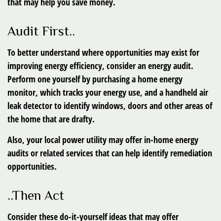
that may help you save money.
Audit First..
To better understand where opportunities may exist for
improving energy efficiency, consider an energy audit.
Perform one yourself by purchasing a home energy
monitor, which tracks your energy use, and a handheld air
leak detector to identify windows, doors and other areas of
the home that are drafty.
Also, your local power utility may offer in-home energy
audits or related services that can help identify remediation
opportunities.
..Then Act
Consider these do-it-yourself ideas that may offer