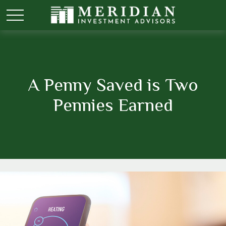
A Penny Saved is Two
Pennies Earned