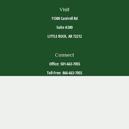
Visit
11300 Cantrell Rd
Suite #200
LITTLE ROCK,
AR
72212
Connect
Office:
501-663-7055
Toll-Free:
866-663-7055
The content is developed from sources believed to be providing accurate information. The
information in this material is not intended as tax or legal advice. Please consult legal or
tax professionals for specific information regarding your individual situation. Some of this
material was developed and produced by FMG Suite to provide information on a topic that
may be of interest. FMG Suite is not affiliated with the named representative, broker -
dealer, state - or SEC - registered investment advisory firm. The opinions expressed and
material provided are for general information, and should not be considered a solicitation
for the purchase or sale of any security.
Copyright 2026 FMG Suite.