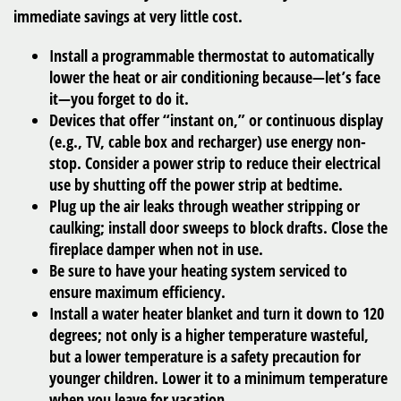
immediate savings at very little cost.
Install a programmable thermostat to automatically
lower the heat or air conditioning because—let’s face
it—you forget to do it.
Devices that offer “instant on,” or continuous display
(e.g., TV, cable box and recharger) use energy non-
stop. Consider a power strip to reduce their electrical
use by shutting off the power strip at bedtime.
Plug up the air leaks through weather stripping or
caulking; install door sweeps to block drafts. Close the
fireplace damper when not in use.
Be sure to have your heating system serviced to
ensure maximum efficiency.
Install a water heater blanket and turn it down to 120
degrees; not only is a higher temperature wasteful,
but a lower temperature is a safety precaution for
younger children. Lower it to a minimum temperature
when you leave for vacation.