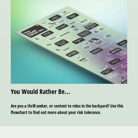
You Would Rather Be...
Are you a thrill seeker, or content to relax in the backyard? Use this
flowchart to find out more about your risk tolerance.