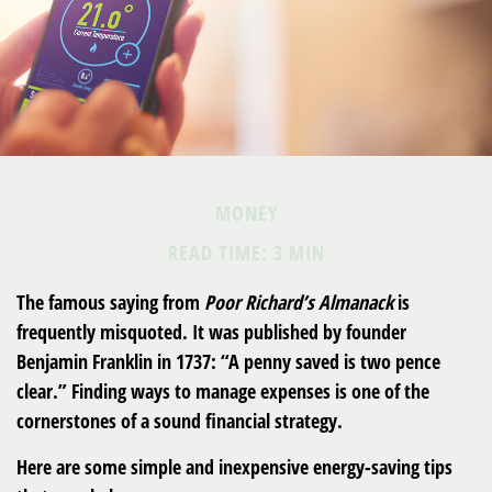
MONEY
READ TIME: 3 MIN
The famous saying from
Poor Richard’s Almanack
is
frequently misquoted. It was published by founder
Benjamin Franklin in 1737: “A penny saved is two pence
clear.” Finding ways to manage expenses is one of the
cornerstones of a sound financial strategy.
Here are some simple and inexpensive energy-saving tips