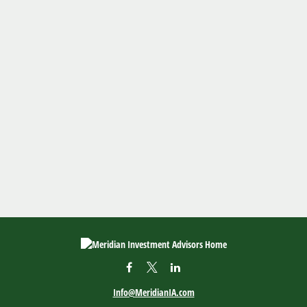
Info@MeridianIA.com