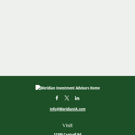
Info@MeridianIA.com
Visit
11300 Cantrell Rd