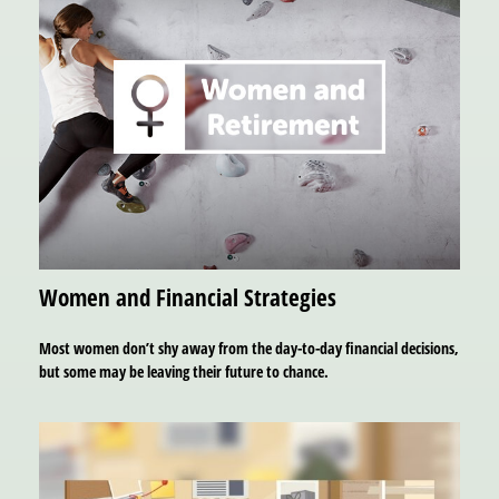
Women and Financial Strategies
Most women don’t shy away from the day-to-day financial decisions,
but some may be leaving their future to chance.