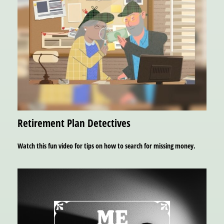
Retirement Plan Detectives
Watch this fun video for tips on how to search for missing money.