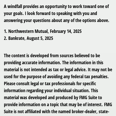
A windfall provides an opportunity to work toward one of
your goals. I look forward to speaking with you and
answering your questions about any of the options above.
1. Northwestern Mutual, February 14, 2025
2. Bankrate, August 5, 2025
The content is developed from sources believed to be
providing accurate information. The information in this
material is not intended as tax or legal advice. It may not be
used for the purpose of avoiding any federal tax penalties.
Please consult legal or tax professionals for specific
information regarding your individual situation. This
material was developed and produced by FMG Suite to
provide information on a topic that may be of interest. FMG
Suite is not affiliated with the named broker-dealer, state-