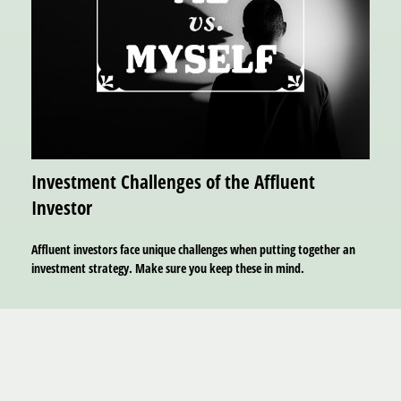
Investment Challenges of the Affluent
Investor
Affluent investors face unique challenges when putting together an
investment strategy. Make sure you keep these in mind.