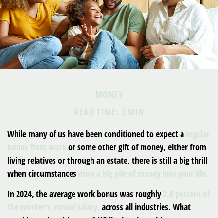
MONEY
READ TIME: 3 MIN
While many of us have been conditioned to expect a
regular
bonus from work
or some other gift of money, either from
living relatives or through an estate, there is still a big thrill
when circumstances
drop a big pile of money into your life.
In 2024, the average work bonus was roughly
2.8 percent of
the worker's annual salary,
across all industries. What