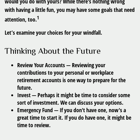
would you do with yours? While there's nothing wrong
with having a little fun, you may have some goals that need
1
attention, too.
Let’s examine your choices for your windfall.
Thinking About the Future
Review Your Accounts
— Reviewing your
contributions to your personal or workplace
retirement accounts is one way to prepare for the
future.
Invest
— Perhaps it might be time to consider some
sort of investment. We can discuss your options.
Emergency Fund
— If you don't have one, now's a
great time to start it. If you do have one, it might be
time to review.