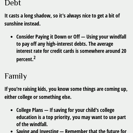
Debt
It casts a long shadow, so it's always nice to get a bit of
sunshine instead.
Consider Paying it Down or Off
— Using your windfall
to pay off any high-interest debts. The average
interest rate for credit cards is somewhere around 20
2
percent.
Family
If you're raising kids, you know some things are coming up,
either college or something else.
College Plans
— If saving for your child's college
education is a top priority, you may want to use part
of the windfall.
Saving and Investing
— Remember that the future for