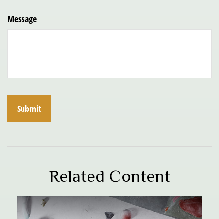
Message
Related Content