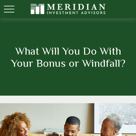
What Will You Do With
Your Bonus or Windfall?