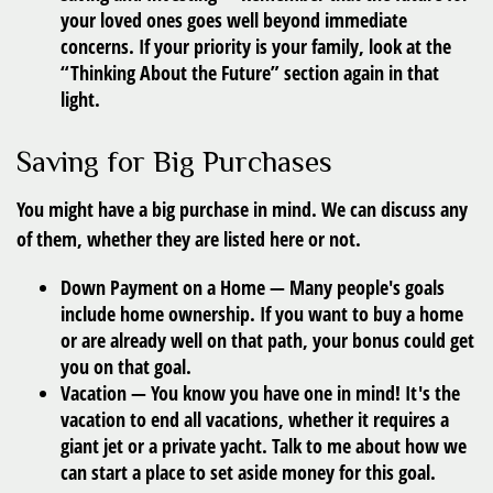
your loved ones goes well beyond immediate
concerns. If your priority is your family, look at the
“Thinking About the Future” section again in that
light.
Saving for Big Purchases
You might have a big purchase in mind. We can discuss any
of them, whether they are listed here or not.
Down Payment on a Home
— Many people's goals
include home ownership. If you want to buy a home
or are already well on that path, your bonus could get
you on that goal.
Vacation
— You know you have one in mind! It's the
vacation to end all vacations, whether it requires a
giant jet or a private yacht. Talk to me about how we
can start a place to set aside money for this goal.