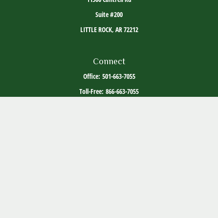
Suite #200
LITTLE ROCK,
AR
72212
Connect
Office:
501-663-7055
Toll-Free:
866-663-7055
The content is developed from sources believed to be providing accurate information. The
information in this material is not intended as tax or legal advice. Please consult legal or
tax professionals for specific information regarding your individual situation. Some of this
material was developed and produced by FMG Suite to provide information on a topic that
may be of interest. FMG Suite is not affiliated with the named representative, broker -
dealer, state - or SEC - registered investment advisory firm. The opinions expressed and
material provided are for general information, and should not be considered a solicitation
for the purchase or sale of any security.
Copyright 2026 FMG Suite.
ADV Part 2
Client Relationship Summary