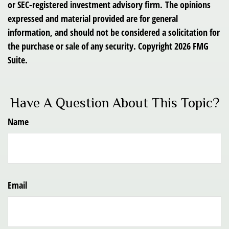
or SEC-registered investment advisory firm. The opinions
expressed and material provided are for general
information, and should not be considered a solicitation for
the purchase or sale of any security. Copyright
2026 FMG
Suite.
Have A Question About This Topic?
Name
Email