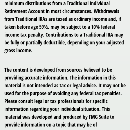
minimum distributions from a Traditional Individual
Retirement Account in most circumstances. Withdrawals
from Traditional IRAs are taxed as ordinary income and, if
taken before age 59½, may be subject to a 10% federal
income tax penalty. Contributions to a Traditional IRA may
be fully or partially deductible, depending on your adjusted
gross income.
The content is developed from sources believed to be
providing accurate information. The information in this
material is not intended as tax or legal advice. It may not be
used for the purpose of avoiding any federal tax penalties.
Please consult legal or tax professionals for specific
information regarding your individual situation. This
material was developed and produced by FMG Suite to
provide information on a topic that may be of