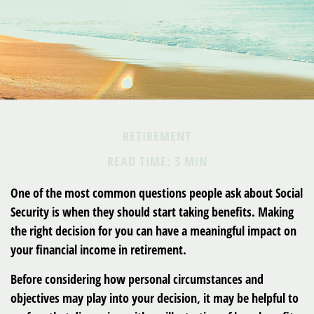
RETIREMENT
READ TIME: 3 MIN
One of the most common questions people ask about Social
Security is when they should start taking benefits. Making
the right decision for you can have a meaningful impact on
your financial income in retirement.
Before considering how personal circumstances and
objectives may play into your decision, it may be helpful to