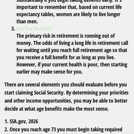
important to remember that, based on current life
expectancy tables, women are likely to live longer
than men.
Are You Healthy?
The primary risk in retirement is running out of
money. The odds of living a long life in retirement call
for waiting until you reach full retirement age so that
you receive a full benefit for as long as you live.
However, if your current health is poor, then starting
earlier may make sense for you.
There are several elements you should evaluate before you
start claiming Social Security. By determining your priorities
and other income opportunities, you may be able to better
decide at what age benefits make the most sense.
1. SSA.gov, 2026
2. Once you reach age 73 you must begin taking required