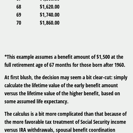
68
$1,620.00
69
$1,740.00
70
$1,860.00
*This example assumes a benefit amount of $1,500 at the
full retirement age of 67 months for those born after 1960.
At first blush, the decision may seem a bit clear-cut: simply
calculate the lifetime value of the early benefit amount
versus the lifetime value of the higher benefit, based on
some assumed life expectancy.
The calculus is a bit more complicated than that because of
the more favorable tax treatment of Social Security income
versus IRA withdrawals, spousal benefit coordination