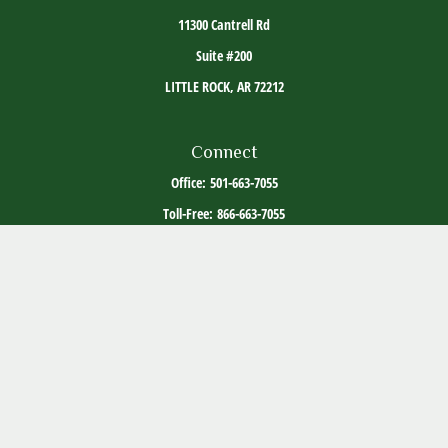
11300 Cantrell Rd
Suite #200
LITTLE ROCK,
AR
72212
Connect
Office:
501-663-7055
Toll-Free:
866-663-7055
The content is developed from sources believed to be providing accurate information. The
information in this material is not intended as tax or legal advice. Please consult legal or
tax professionals for specific information regarding your individual situation. Some of this
material was developed and produced by FMG Suite to provide information on a topic that
may be of interest. FMG Suite is not affiliated with the named representative, broker -
dealer, state - or SEC - registered investment advisory firm. The opinions expressed and
material provided are for general information, and should not be considered a solicitation
for the purchase or sale of any security.
Copyright 2026 FMG Suite.
ADV Part 2