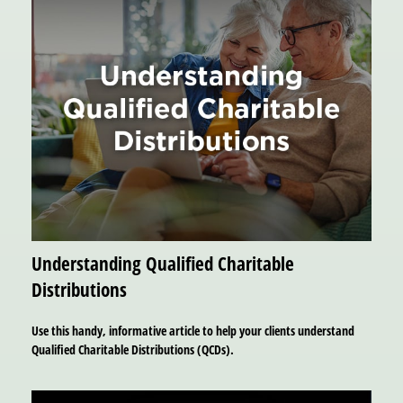
Understanding Qualified Charitable
Distributions
Use this handy, informative article to help your clients understand
Qualified Charitable Distributions (QCDs).