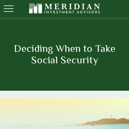
Deciding When to Take
Social Security