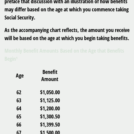
preface that discussion with an illustration of how benefits
may differ based on the age at which you commence taking
Social Security.
As the accompanying chart reflects, the amount you receive
will be based on the age at which you begin taking benefits.
Monthly Benefit Amounts Based on the Age that Benefits
Begin¹
Benefit
Age
Amount
62
$1,050.00
63
$1,125.00
64
$1,200.00
65
$1,300.50
66
$1,399.50
67
$1,500.00