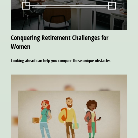
Conquering Retirement Challenges for
Women
Looking ahead can help you conquer these unique obstacles.