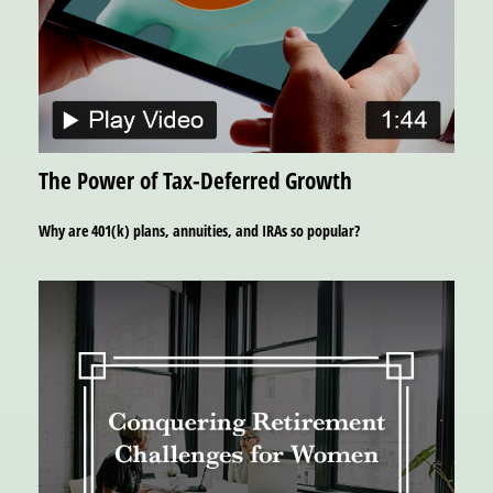
The Power of Tax-Deferred Growth
Why are 401(k) plans, annuities, and IRAs so popular?