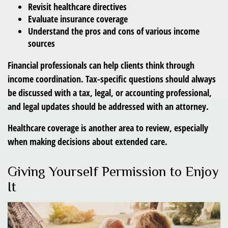
Revisit healthcare directives
Evaluate insurance coverage
Understand the pros and cons of various income
sources
Financial professionals can help clients think through
income coordination. Tax-specific questions should always
be discussed with a tax, legal, or accounting professional,
and legal updates should be addressed with an attorney.
Healthcare coverage is another area to review, especially
when making decisions about extended care.
Giving Yourself Permission to Enjoy
It