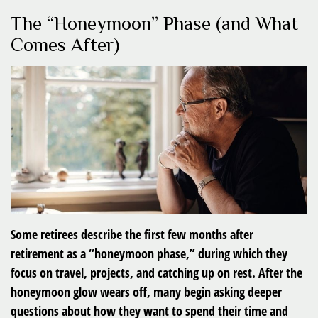
The “Honeymoon” Phase (and What
Comes After)
Some retirees describe the first few months after
retirement as a “honeymoon phase,” during which they
focus on travel, projects, and catching up on rest. After the
honeymoon glow wears off, many begin asking deeper
questions about how they want to spend their time and