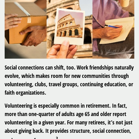
Social connections can shift, too. Work friendships naturally
evolve, which makes room for new communities through
volunteering, clubs, travel groups, continuing education, or
faith organizations.
Volunteering is especially common in retirement. In fact,
more than one-quarter of adults age 65 and older report
volunteering in a given year. For many retirees, it’s not just
about giving back. It provides structure, social connection,
3