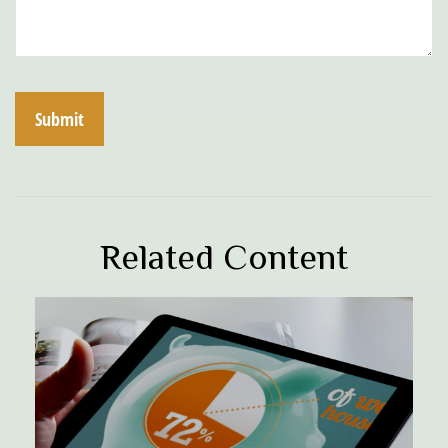
Related Content