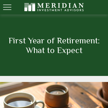
First Year of Retirement:
What to Expect