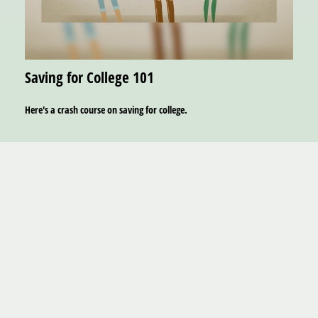
Saving for College 101
Here's a crash course on saving for college.