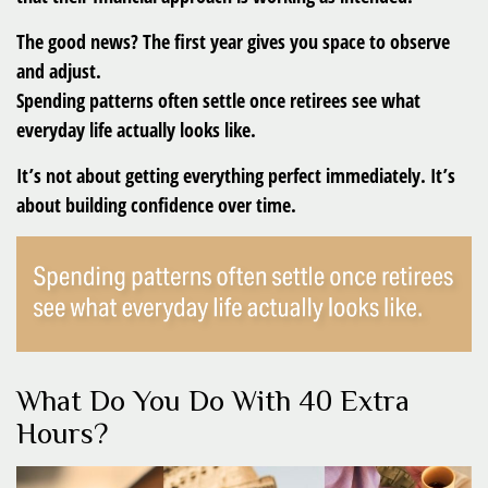
The good news? The first year gives you space to observe
and adjust.
Spending patterns often settle once retirees see what
everyday life actually looks like.
It’s not about getting everything perfect immediately. It’s
about building confidence over time.
What Do You Do With 40 Extra
Hours?