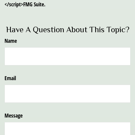
</script>FMG Suite.
Have A Question About This Topic?
Name
Email
Message