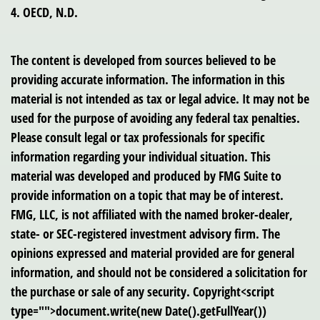
4. OECD, N.D.
The content is developed from sources believed to be
providing accurate information. The information in this
material is not intended as tax or legal advice. It may not be
used for the purpose of avoiding any federal tax penalties.
Please consult legal or tax professionals for specific
information regarding your individual situation. This
material was developed and produced by FMG Suite to
provide information on a topic that may be of interest.
FMG, LLC, is not affiliated with the named broker-dealer,
state- or SEC-registered investment advisory firm. The
opinions expressed and material provided are for general
information, and should not be considered a solicitation for
the purchase or sale of any security. Copyright<script
type="">document.write(new Date().getFullYear())