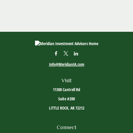
Info@MeridianIA.com
Visit
11300 Cantrell Rd
Suite #200
LITTLE ROCK,
AR
72212
Connect