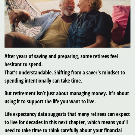
After years of saving and preparing, some retirees feel
hesitant to spend.
That’s understandable. Shifting from a saver’s mindset to
spending intentionally can take time.
But retirement isn’t just about managing money. It’s about
using it to support the life you want to live.
Life expectancy data suggests that many retirees can expect
to live for decades in this next chapter, which means you'll
need to take time to think carefully about your financial