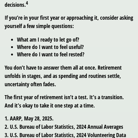
4
decisions.
If you’re in your first year or approaching it, consider asking
yourself a few simple questions:
What am I ready to let go of?
Where do I want to feel useful?
Where do I want to feel rested?
You don’t have to answer them all at once. Retirement
unfolds in stages, and as spending and routines settle,
uncertainty often fades.
The first year of retirement isn’t a test. It’s a transition.
And it’s okay to take it one step at a time.
1. AARP, May 28, 2025.
2. U.S. Bureau of Labor Statistics, 2024 Annual Averages
3. U.S. Bureau of Labor Statistics, 2024 Volunteering Data