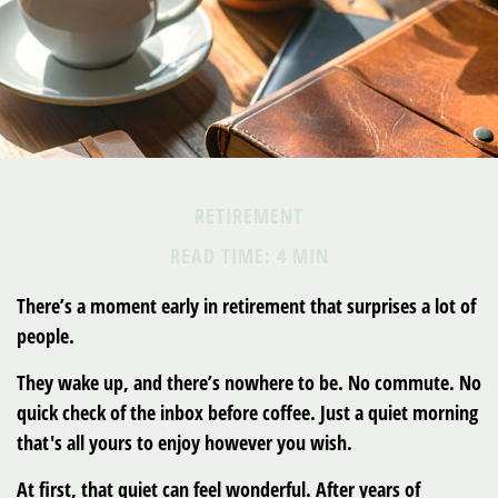
RETIREMENT
READ TIME: 4 MIN
There’s a moment early in retirement that surprises a lot of
people.
They wake up, and there’s nowhere to be. No commute. No
quick check of the inbox before coffee. Just a quiet morning
that's all yours to enjoy however you wish.
At first, that quiet can feel wonderful. After years of