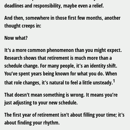
deadlines and responsibility, maybe even a relief.
And then, somewhere in those first few months, another
thought creeps in:
Now what?
It's a more common phenomenon than you might expect.
Research shows that retirement is much more than a
schedule change. For many people, it’s an identity shift.
You’ve spent years being known for what you do. When
1
that role changes, it’s natural to feel a little unsteady.
That doesn't mean something is wrong. It means you’re
just adjusting to your new schedule.
The first year of retirement isn't about filling your time; it's
about finding your rhythm.