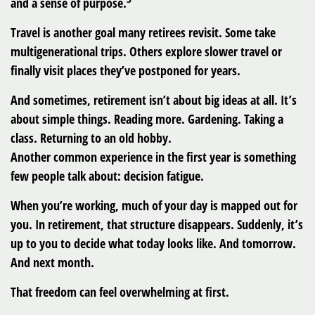
and a sense of purpose.
Travel is another goal many retirees revisit. Some take
multigenerational trips. Others explore slower travel or
finally visit places they’ve postponed for years.
And sometimes, retirement isn’t about big ideas at all. It’s
about simple things. Reading more. Gardening. Taking a
class. Returning to an old hobby.
Another common experience in the first year is something
few people talk about: decision fatigue.
When you’re working, much of your day is mapped out for
you. In retirement, that structure disappears. Suddenly, it’s
up to you to decide what today looks like. And tomorrow.
And next month.
That freedom can feel overwhelming at first.