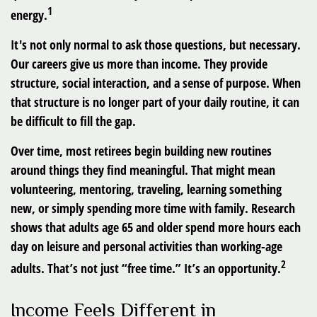
1
energy.
It's not only normal to ask those questions, but necessary.
Our careers give us more than income. They provide
structure, social interaction, and a sense of purpose. When
that structure is no longer part of your daily routine, it can
be difficult to fill the gap.
Over time, most retirees begin building new routines
around things they find meaningful. That might mean
volunteering, mentoring, traveling, learning something
new, or simply spending more time with family. Research
shows that adults age 65 and older spend more hours each
day on leisure and personal activities than working-age
2
adults. That’s not just “free time.” It’s an opportunity.
Income Feels Different in