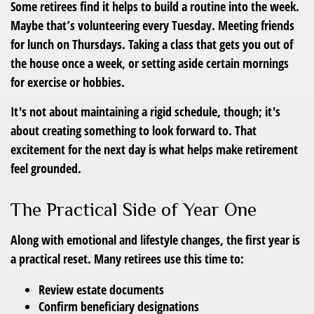
Some retirees find it helps to build a routine into the week.
Maybe that’s volunteering every Tuesday. Meeting friends
for lunch on Thursdays. Taking a class that gets you out of
the house once a week, or setting aside certain mornings
for exercise or hobbies.
It's not about maintaining a rigid schedule, though; it's
about creating something to look forward to. That
excitement for the next day is what helps make retirement
feel grounded.
The Practical Side of Year One
Along with emotional and lifestyle changes, the first year is
a practical reset. Many retirees use this time to:
Review estate documents
Confirm beneficiary designations