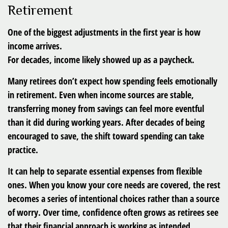
Retirement
One of the biggest adjustments in the first year is how
income arrives.
For decades, income likely showed up as a paycheck.
Many retirees don’t expect how spending feels emotionally
in retirement. Even when income sources are stable,
transferring money from savings can feel more eventful
than it did during working years. After decades of being
encouraged to save, the shift toward spending can take
practice.
It can help to separate essential expenses from flexible
ones. When you know your core needs are covered, the rest
becomes a series of intentional choices rather than a source
of worry. Over time, confidence often grows as retirees see
that their financial approach is working as intended.