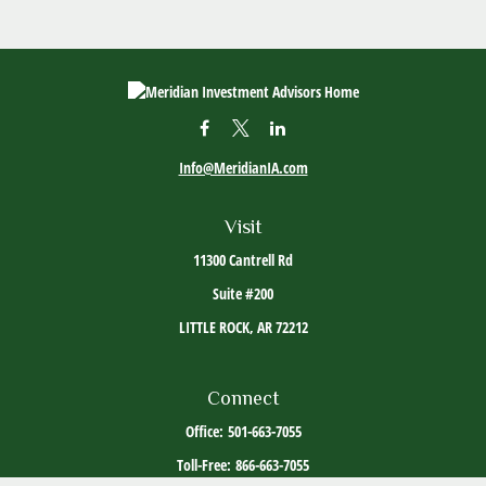
Info@MeridianIA.com
Visit
11300 Cantrell Rd
Suite #200
LITTLE ROCK,
AR
72212
Connect
Office:
501-663-7055
Toll-Free:
866-663-7055