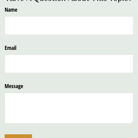
Name
Email
Message