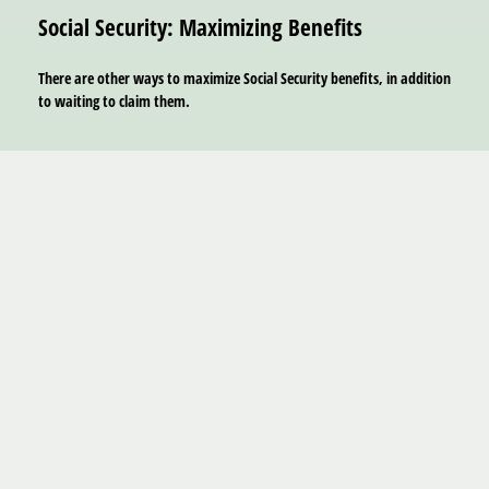
Social Security: Maximizing Benefits
There are other ways to maximize Social Security benefits, in addition
to waiting to claim them.