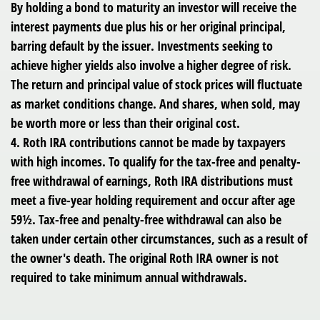
By holding a bond to maturity an investor will receive the
interest payments due plus his or her original principal,
barring default by the issuer. Investments seeking to
achieve higher yields also involve a higher degree of risk.
The return and principal value of stock prices will fluctuate
as market conditions change. And shares, when sold, may
be worth more or less than their original cost.
4. Roth IRA contributions cannot be made by taxpayers
with high incomes. To qualify for the tax-free and penalty-
free withdrawal of earnings, Roth IRA distributions must
meet a five-year holding requirement and occur after age
59½. Tax-free and penalty-free withdrawal can also be
taken under certain other circumstances, such as a result of
the owner's death. The original Roth IRA owner is not
required to take minimum annual withdrawals.