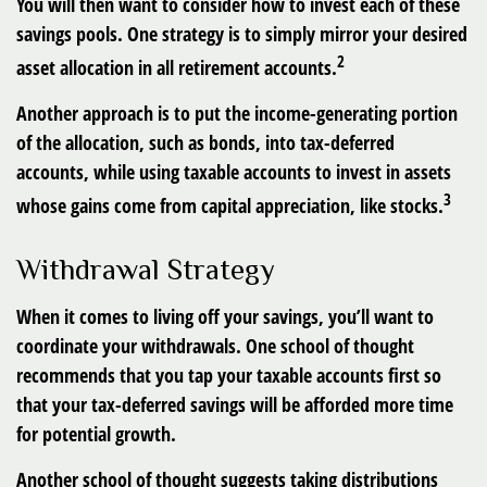
You will then want to consider how to invest each of these
savings pools. One strategy is to simply mirror your desired
2
asset allocation in all retirement accounts.
Another approach is to put the income-generating portion
of the allocation, such as bonds, into tax-deferred
accounts, while using taxable accounts to invest in assets
3
whose gains come from capital appreciation, like stocks.
Withdrawal Strategy
When it comes to living off your savings, you’ll want to
coordinate your withdrawals. One school of thought
recommends that you tap your taxable accounts first so
that your tax-deferred savings will be afforded more time
for potential growth.
Another school of thought suggests taking distributions