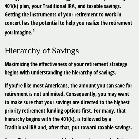
401(k) plan, your Traditional IRA, and taxable savings.
Getting the instruments of your retirement to work in
concert has the potential to help you realize the retirement
1
you imagine.
Hierarchy of Savings
Maximizing the effectiveness of your retirement strategy
begins with understanding the hierarchy of savings.
If you’re like most Americans, the amount you can save for
retirement is not unlimited. Consequently, you may want
to make sure that your savings are directed to the highest
priority retirement funding options first. For many, that
hierarchy begins with the 401(k), is followed by a
Traditional IRA and, after that, put toward taxable savings.