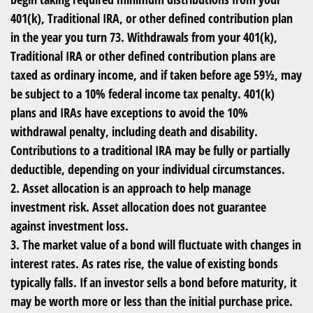
401(k), Traditional IRA, or other defined contribution plan
in the year you turn 73. Withdrawals from your 401(k),
Traditional IRA or other defined contribution plans are
taxed as ordinary income, and if taken before age 59½, may
be subject to a 10% federal income tax penalty. 401(k)
plans and IRAs have exceptions to avoid the 10%
withdrawal penalty, including death and disability.
Contributions to a traditional IRA may be fully or partially
deductible, depending on your individual circumstances.
2. Asset allocation is an approach to help manage
investment risk. Asset allocation does not guarantee
against investment loss.
3. The market value of a bond will fluctuate with changes in
interest rates. As rates rise, the value of existing bonds
typically falls. If an investor sells a bond before maturity, it
may be worth more or less than the initial purchase price.