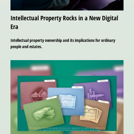
Intellectual Property Rocks in a New Digital
Era
Intellectual property ownership and its implications for ordinary
people and estates.