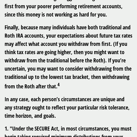
first from your poorer performing retirement accounts,
since this money is not working as hard for you.
Finally, because many individuals have both traditional and
Roth IRA accounts, your expectations about future tax rates
may affect what account you withdraw from first. (If you
think tax rates are going higher, then you might want to
withdraw from the traditional before the Roth). If you’re
uncertain, you may want to consider withdrawing from the
traditional up to the lowest tax bracket, then withdrawing
4
from the Roth after that.
In any case, each person’s circumstances are unique and
any strategy ought to reflect your particular risk tolerance,
time horizon, and goals.
1. "Under the SECURE Act, in most circumstances, you must
begin taking required minimum distributions from your