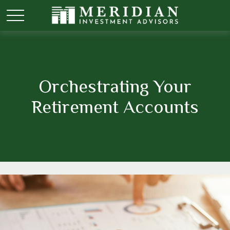
Orchestrating Your
Retirement Accounts