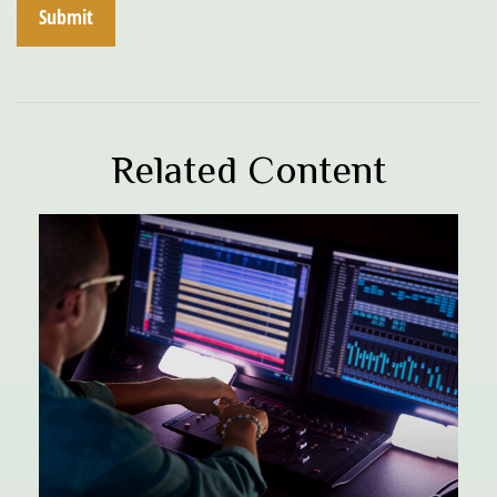
Related Content