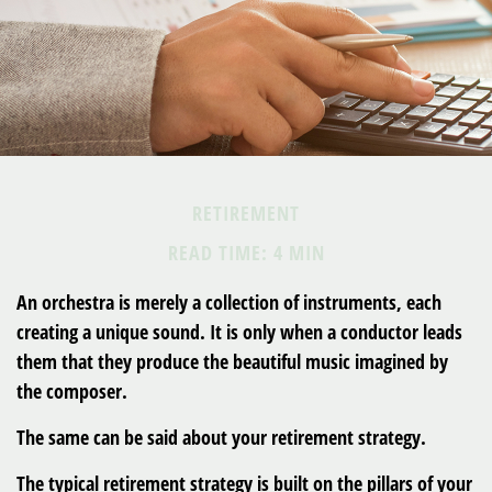
RETIREMENT
READ TIME: 4 MIN
An orchestra is merely a collection of instruments, each
creating a unique sound. It is only when a conductor leads
them that they produce the beautiful music imagined by
the composer.
The same can be said about your retirement strategy.
The typical retirement strategy is built on the pillars of your