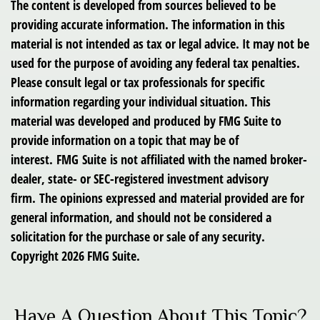
The content is developed from sources believed to be
providing accurate information. The information in this
material is not intended as tax or legal advice. It may not be
used for the purpose of avoiding any federal tax penalties.
Please consult legal or tax professionals for specific
information regarding your individual situation. This
material was developed and produced by FMG Suite to
provide information on a topic that may be of
interest. FMG Suite is not affiliated with the named broker-
dealer, state- or SEC-registered investment advisory
firm. The opinions expressed and material provided are for
general information, and should not be considered a
solicitation for the purchase or sale of any security.
Copyright
2026 FMG Suite.
Have A Question About This Topic?