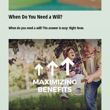
When Do You Need a Will?
When do you need a will? The answer is easy: Right Now.