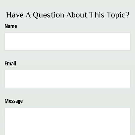
Have A Question About This Topic?
Name
Email
Message