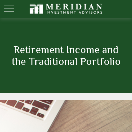
Retirement Income and
the Traditional Portfolio