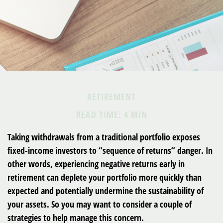
RETIREMENT
READ TIME: 4 MIN
Taking withdrawals from a traditional portfolio exposes
fixed-income investors to “sequence of returns” danger. In
other words, experiencing negative returns early in
retirement can deplete your portfolio more quickly than
expected and potentially undermine the sustainability of
your assets. So you may want to consider a couple of
strategies to help manage this concern.