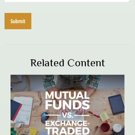
Related Content