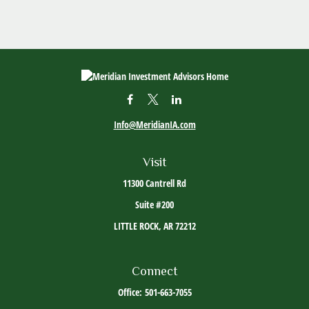
Info@MeridianIA.com
Visit
11300 Cantrell Rd
Suite #200
LITTLE ROCK,
AR
72212
Connect
Office:
501-663-7055