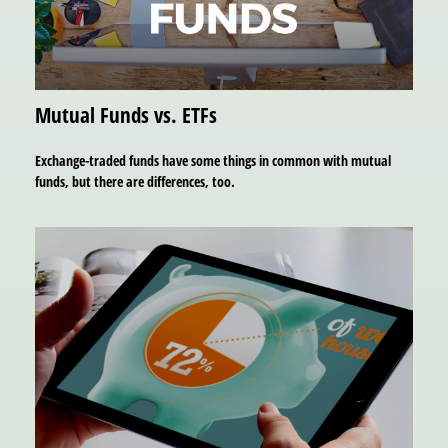
Mutual Funds vs. ETFs
Exchange-traded funds have some things in common with mutual
funds, but there are differences, too.