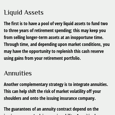
Liquid Assets
The first is to have a pool of very liquid assets to fund two
to three years of retirement spending; this may keep you
from selling longer-term assets at an inopportune time.
Through time, and depending upon market conditions, you
may have the opportunity to replenish this cash reserve
using gains from your retirement portfolio.
Annuities
Another complementary strategy is to integrate annuities.
This can help shift the risk of market volatility off your
shoulders and onto the issuing insurance company.
The guarantees of an annuity contract depend on the