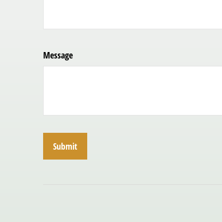
Message