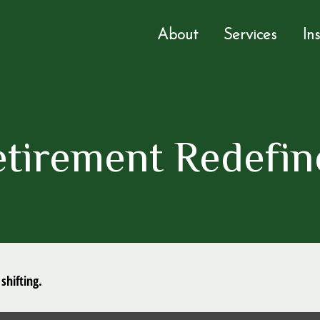
About
Services
In
etirement Redefin
shifting.