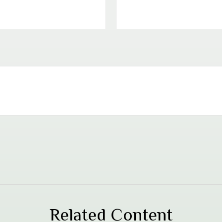
Related Content