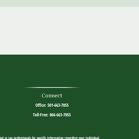
Connect
Office:
501-663-7055
Toll-Free:
866-663-7055
al or tax professionals for specific information regarding your individual