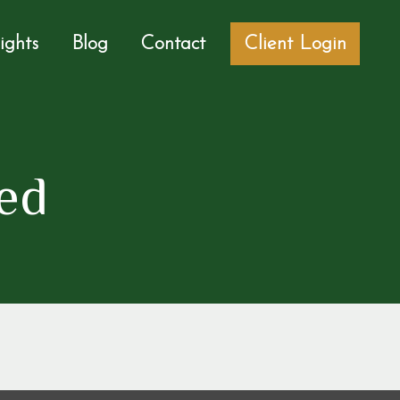
sights
Blog
Contact
Client Login
ed