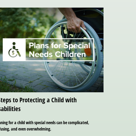
Steps to Protecting a Child with
sabilities
ning for a child with special needs can be complicated,
fusing, and even overwhelming.