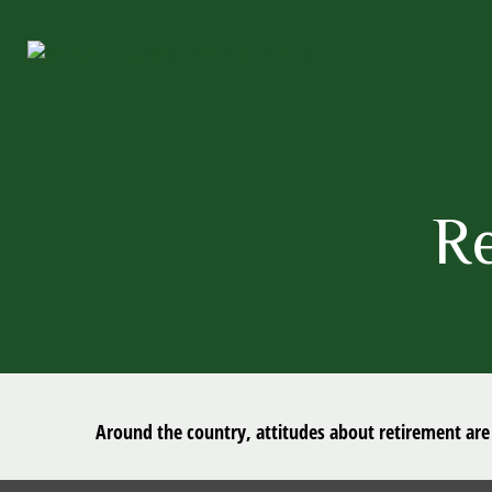
R
Around the country, attitudes about retirement are 