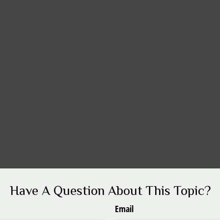
Have A Question About This Topic?
Email