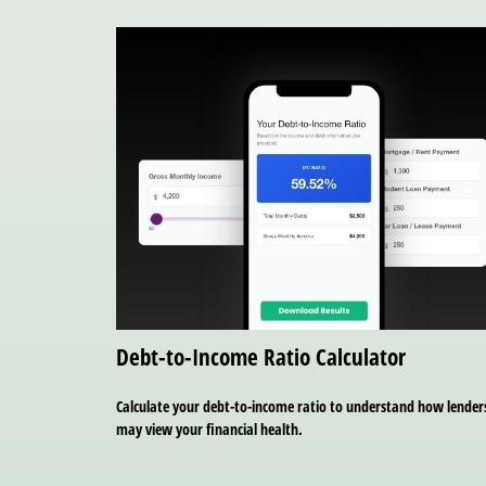
Debt-to-Income Ratio Calculator
Calculate your debt-to-income ratio to understand how lender
may view your financial health.