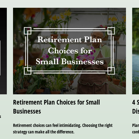
Retirement Plan Choices for Small
4 
Businesses
Di
s
Retirement choices can feel intimidating. Choosing the right
Plan
strategy can make all the difference.
con