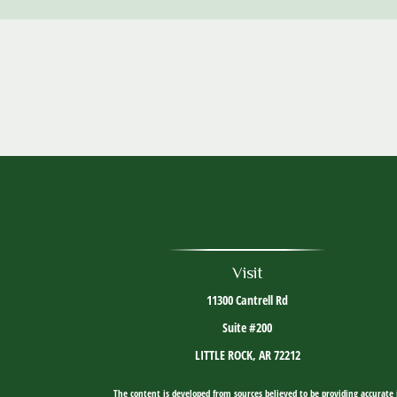
Visit
11300 Cantrell Rd
Suite #200
LITTLE ROCK,
AR
72212
The content is developed from sources believed to be providing accurate i