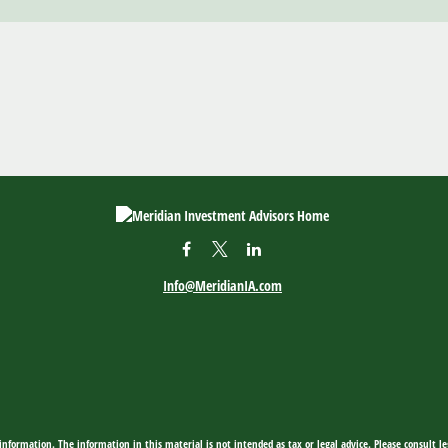
Info@MeridianIA.com
nformation. The information in this material is not intended as tax or legal advice. Please consult leg