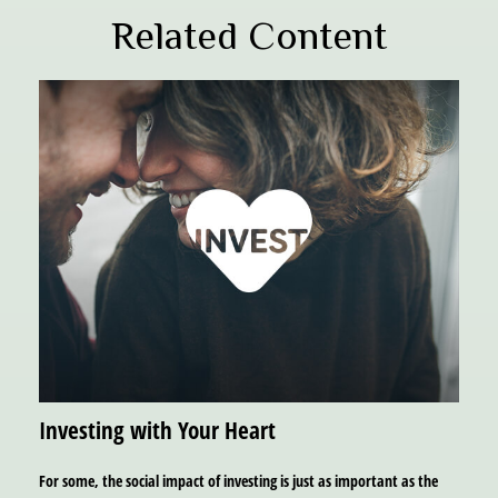
Related Content
Investing with Your Heart
For some, the social impact of investing is just as important as the