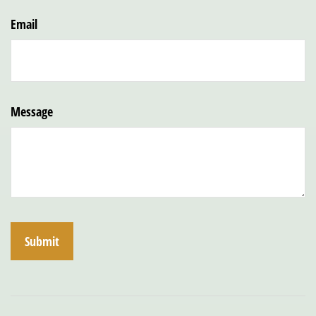
Email
Message