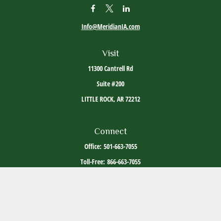
Info@MeridianIA.com
Visit
11300 Cantrell Rd
Suite #200
LITTLE ROCK,
AR
72212
Connect
Office:
501-663-7055
Toll-Free:
866-663-7055
The content is developed from sources believed to be providing accurate information. The
information in this material is not intended as tax or legal advice. Please consult legal or
tax professionals for specific information regarding your individual situation. Some of this
material was developed and produced by FMG Suite to provide information on a topic that
may be of interest. FMG Suite is not affiliated with the named representative, broker -