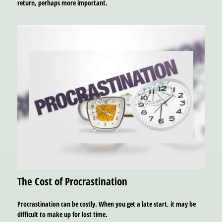
return, perhaps more important.
The Cost of Procrastination
Procrastination can be costly. When you get a late start, it may be
difficult to make up for lost time.