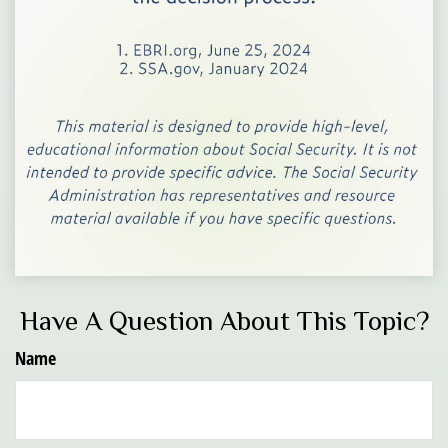
Have A Question About This Topic?
Name