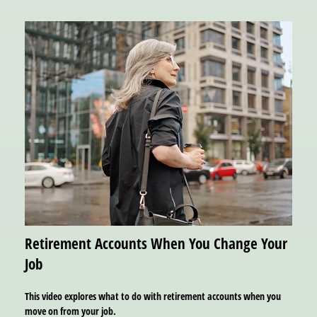
Retirement Accounts When You Change Your
Job
This video explores what to do with retirement accounts when you
move on from your job.