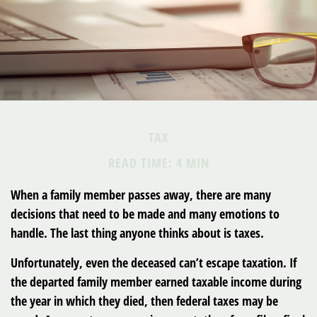
TAX
READ TIME: 4 MIN
When a family member passes away, there are many
decisions that need to be made and many emotions to
handle. The last thing anyone thinks about is taxes.
Unfortunately, even the deceased can’t escape taxation. If
the departed family member earned taxable income during
the year in which they died, then federal taxes may be