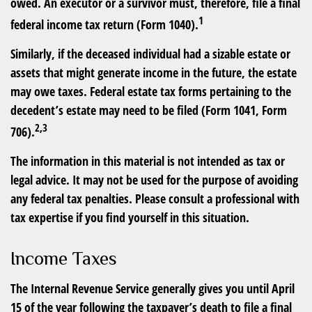
owed. An executor or a survivor must, therefore, file a final
1
federal income tax return (Form 1040).
Similarly, if the deceased individual had a sizable estate or
assets that might generate income in the future, the estate
may owe taxes. Federal estate tax forms pertaining to the
decedent’s estate may need to be filed (Form 1041, Form
2,3
706).
The information in this material is not intended as tax or
legal advice. It may not be used for the purpose of avoiding
any federal tax penalties. Please consult a professional with
tax expertise if you find yourself in this situation.
Income Taxes
The Internal Revenue Service generally gives you until April
15 of the year following the taxpayer’s death to file a final