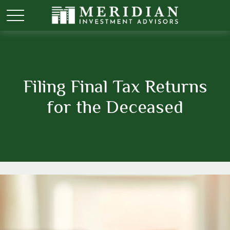
Filing Final Tax Returns
for the Deceased