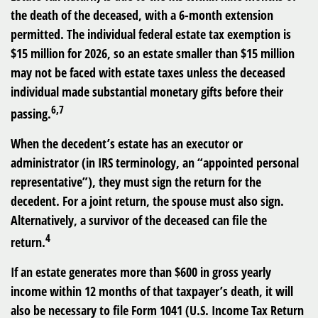
the death of the deceased, with a 6-month extension
permitted. The individual federal estate tax exemption is
$15 million for 2026, so an estate smaller than $15 million
may not be faced with estate taxes unless the deceased
individual made substantial monetary gifts before their
6,7
passing.
When the decedent’s estate has an executor or
administrator (in IRS terminology, an “appointed personal
representative”), they must sign the return for the
decedent. For a joint return, the spouse must also sign.
Alternatively, a survivor of the deceased can file the
4
return.
If an estate generates more than $600 in gross yearly
income within 12 months of that taxpayer’s death, it will
also be necessary to file Form 1041 (U.S. Income Tax Return