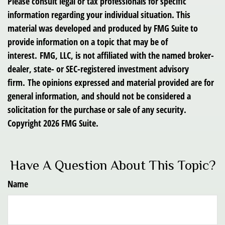
Please consult legal or tax professionals for specific
information regarding your individual situation. This
material was developed and produced by FMG Suite to
provide information on a topic that may be of
interest. FMG, LLC, is not affiliated with the named broker-
dealer, state- or SEC-registered investment advisory
firm. The opinions expressed and material provided are for
general information, and should not be considered a
solicitation for the purchase or sale of any security.
Copyright
2026 FMG Suite.
Have A Question About This Topic?
Name