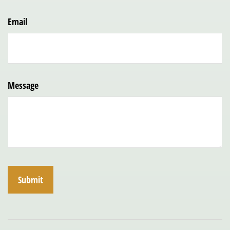
Email
Message