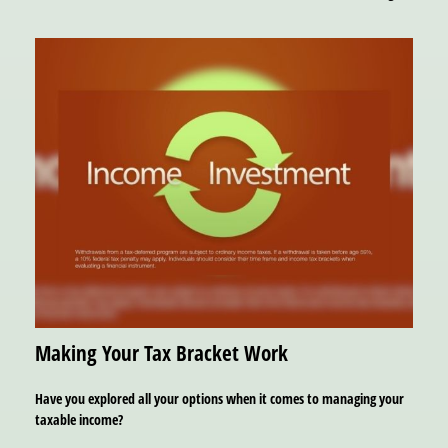
Making Your Tax Bracket Work
Have you explored all your options when it comes to managing your
taxable income?