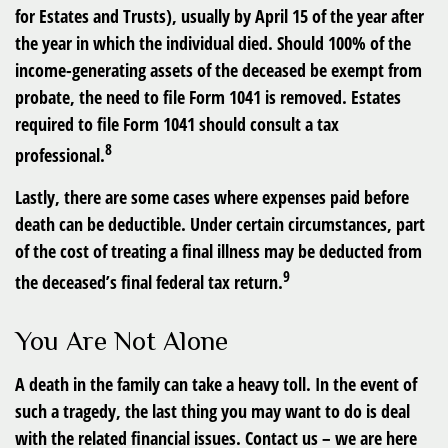
for Estates and Trusts), usually by April 15 of the year after
the year in which the individual died. Should 100% of the
income-generating assets of the deceased be exempt from
probate, the need to file Form 1041 is removed. Estates
required to file Form 1041 should consult a tax
8
professional.
Lastly, there are some cases where expenses paid before
death can be deductible. Under certain circumstances, part
of the cost of treating a final illness may be deducted from
9
the deceased’s final federal tax return.
You Are Not Alone
A death in the family can take a heavy toll. In the event of
such a tragedy, the last thing you may want to do is deal
with the related financial issues. Contact us – we are here