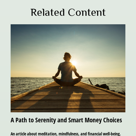
Related Content
A Path to Serenity and Smart Money Choices
An article about meditation, mindfulness, and financial well-being.