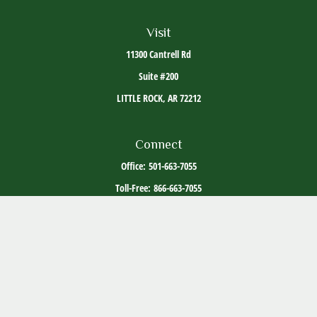
Visit
11300 Cantrell Rd
Suite #200
LITTLE ROCK,
AR
72212
Connect
Office:
501-663-7055
Toll-Free:
866-663-7055
The content is developed from sources believed to be providing accurate information. The
information in this material is not intended as tax or legal advice. Please consult legal or
tax professionals for specific information regarding your individual situation. Some of this
material was developed and produced by FMG Suite to provide information on a topic that
may be of interest. FMG Suite is not affiliated with the named representative, broker -
dealer, state - or SEC - registered investment advisory firm. The opinions expressed and
material provided are for general information, and should not be considered a solicitation
for the purchase or sale of any security.