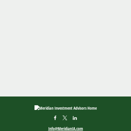
Info@MeridianIA.com