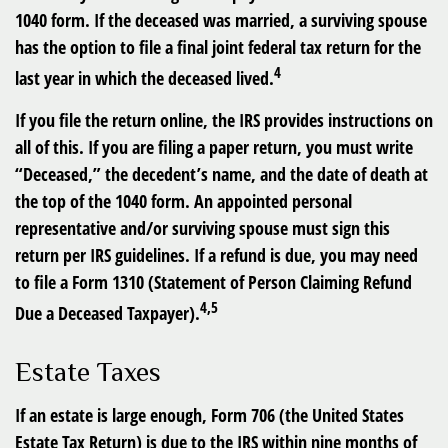
1040 form. If the deceased was married, a surviving spouse
has the option to file a final joint federal tax return for the
4
last year in which the deceased lived.
If you file the return online, the IRS provides instructions on
all of this. If you are filing a paper return, you must write
“Deceased,” the decedent’s name, and the date of death at
the top of the 1040 form. An appointed personal
representative and/or surviving spouse must sign this
return per IRS guidelines. If a refund is due, you may need
to file a Form 1310 (Statement of Person Claiming Refund
4,5
Due a Deceased Taxpayer).
Estate Taxes
If an estate is large enough, Form 706 (the United States
Estate Tax Return) is due to the IRS within nine months of