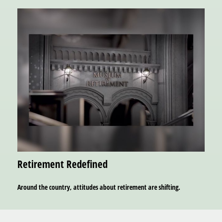
Retirement Redefined
Around the country, attitudes about retirement are shifting.