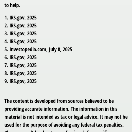
to help.
1. IRS.gov, 2025
2. IRS.gov, 2025
3. IRS.gov, 2025
4. IRS.gov, 2025
5. Investopedia.com, July 8, 2025
6. IRS.gov, 2025
7. IRS.gov, 2025
8. IRS.gov, 2025
9. IRS.gov, 2025
The content is developed from sources believed to be
providing accurate information. The information in this
material is not intended as tax or legal advice. It may not be
used for the purpose of avoiding any federal tax penalties.