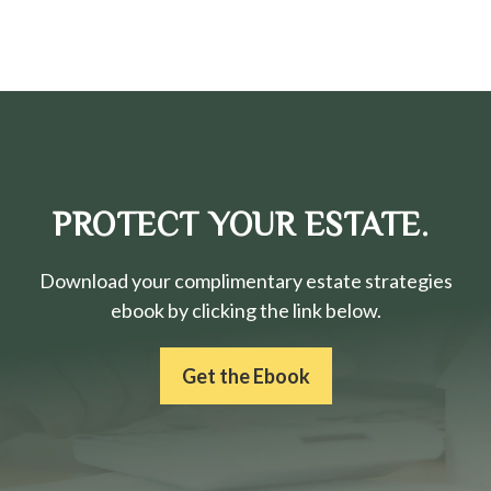
PROTECT YOUR ESTATE.
Download your complimentary estate strategies
ebook by clicking the link below.
Get the Ebook