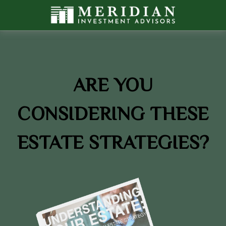
ARE YOU
CONSIDERING THESE
ESTATE STRATEGIES?