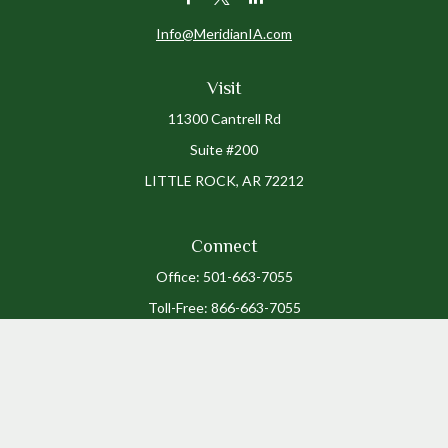
Info@MeridianIA.com
Visit
11300 Cantrell Rd
Suite #200
LITTLE ROCK,
AR
72212
Connect
Office:
501-663-7055
Toll-Free:
866-663-7055
The content is developed from sources believed to be providing accurate
information. The information in this material is not intended as tax or legal
advice. Please consult legal or tax professionals for specific information
regarding your individual situation. Some of this material was developed and
produced by FMG Suite to provide information on a topic that may be of interest.
FMG Suite is not affiliated with the named representative, broker - dealer, state
- or SEC - registered investment advisory firm. The opinions expressed and