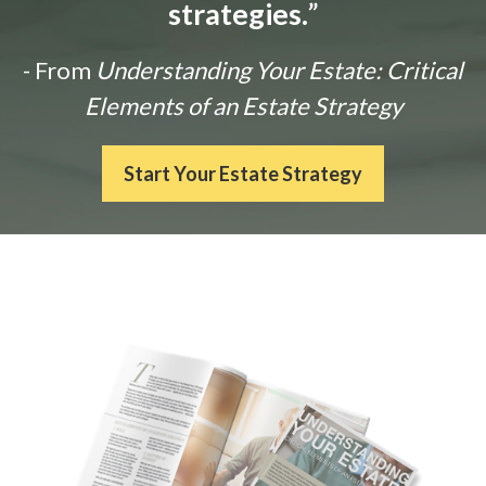
strategies.
”
- From
Understanding Your Estate: Critical
Elements of an Estate Strategy
Start Your Estate Strategy