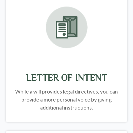
LETTER OF INTENT
While a will provides legal directives, you can
provide a more personal voice by giving
additional instructions.