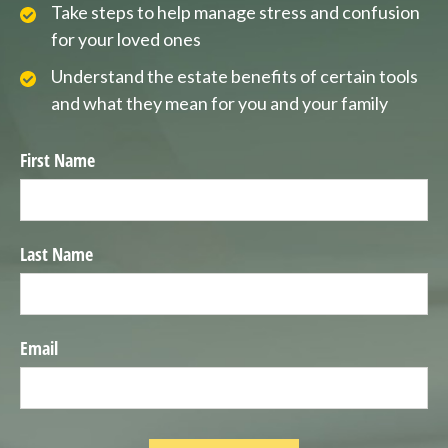
Take steps to help manage stress and confusion
for your loved ones
Understand the estate benefits of certain tools
and what they mean for you and your family
First Name
Last Name
Email