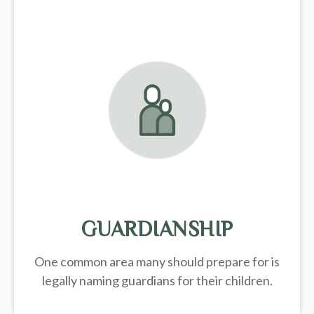
GUARDIANSHIP
One common area many should prepare for is
legally
naming guardians for their children.