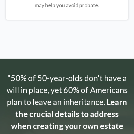
may help you avoid probate.
“50% of 50-year-olds don't have a
will in place, yet 60% of Americans
plan to leave an inheritance.
Learn
the crucial details to address
when creating your own estate