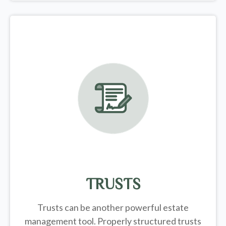
TRUSTS
Trusts can be another powerful estate
management tool.
Properly structured trusts