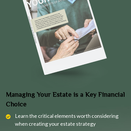
Managing Your Estate is a Key Financial
Choice
Learn the critical elements worth considering
when creating your estate strategy