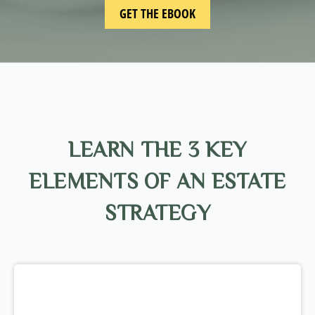
LEARN THE 3 KEY
ELEMENTS OF AN ESTATE
STRATEGY