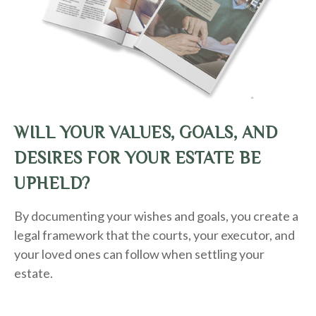
WILL YOUR VALUES, GOALS, AND
DESIRES FOR YOUR ESTATE BE
UPHELD?
By documenting your wishes and goals, you create a
legal framework that the courts, your executor, and
your loved ones can follow when settling your
estate.