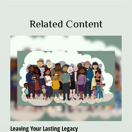
Related Content
Leaving Your Lasting Legacy