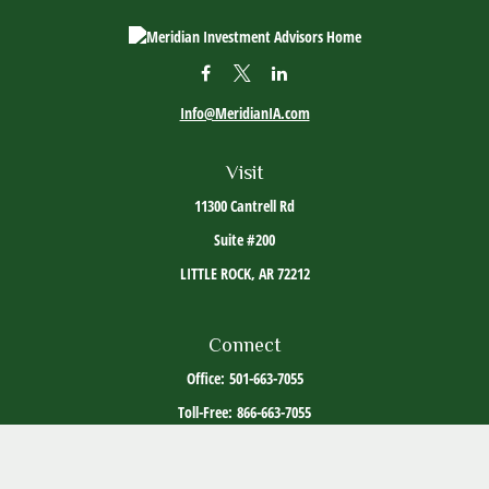
Info@MeridianIA.com
Visit
11300 Cantrell Rd
Suite #200
LITTLE ROCK,
AR
72212
Connect
Office:
501-663-7055
Toll-Free:
866-663-7055
The content is developed from sources believed to be providing accurate information. The
information in this material is not intended as tax or legal advice. Please consult legal or