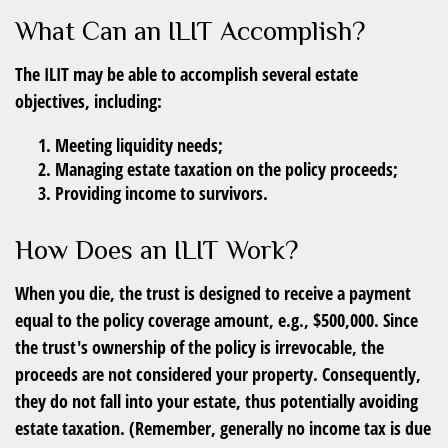
What Can an ILIT Accomplish?
The ILIT may be able to accomplish several estate
objectives, including:
Meeting liquidity needs;
Managing estate taxation on the policy proceeds;
Providing income to survivors.
How Does an ILIT Work?
When you die, the trust is designed to receive a payment
equal to the policy coverage amount, e.g., $500,000. Since
the trust's ownership of the policy is irrevocable, the
proceeds are not considered your property. Consequently,
they do not fall into your estate, thus potentially avoiding
estate taxation. (Remember, generally no income tax is due