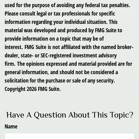
used for the purpose of avoiding any federal tax penalties.
Please consult legal or tax professionals for specific
information regarding your individual situation. This
material was developed and produced by FMG Suite to
provide information on a topic that may be of
interest. FMG Suite is not affiliated with the named broker-
dealer, state- or SEC-registered investment advisory
firm. The opinions expressed and material provided are for
general information, and should not be considered a
solicitation for the purchase or sale of any security.
Copyright
2026 FMG Suite.
Have A Question About This Topic?
Name