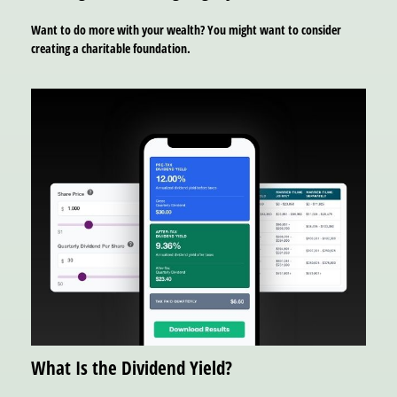
Want to do more with your wealth? You might want to consider
creating a charitable foundation.
What Is the Dividend Yield?