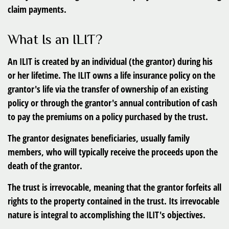
claim payments.
What Is an ILIT?
An ILIT is created by an individual (the grantor) during his
or her lifetime. The ILIT owns a life insurance policy on the
grantor's life via the transfer of ownership of an existing
policy or through the grantor's annual contribution of cash
to pay the premiums on a policy purchased by the trust.
The grantor designates beneficiaries, usually family
members, who will typically receive the proceeds upon the
death of the grantor.
The trust is irrevocable, meaning that the grantor forfeits all
rights to the property contained in the trust. Its irrevocable
nature is integral to accomplishing the ILIT's objectives.