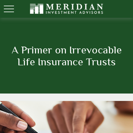
A Primer on Irrevocable
Life Insurance Trusts