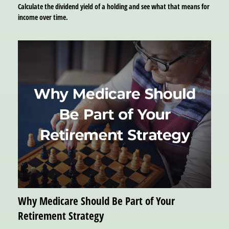
Calculate the dividend yield of a holding and see what that means for
income over time.
Why Medicare Should Be Part of Your
Retirement Strategy