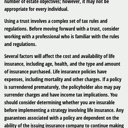
number of estate objectives; however, it may not be
appropriate for every individual.
Using a trust involves a complex set of tax rules and
regulations. Before moving forward with a trust, consider
working with a professional who is familiar with the rules
and regulations.
Several factors will affect the cost and availability of life
insurance, including age, health, and the type and amount
of insurance purchased. Life insurance policies have
expenses, including mortality and other charges. If a policy
is surrendered prematurely, the policyholder also may pay
surrender charges and have income tax implications. You
should consider determining whether you are insurable
before implementing a strategy involving life insurance. Any
guarantees associated with a policy are dependent on the
ability of the issuing insurance company to continue making