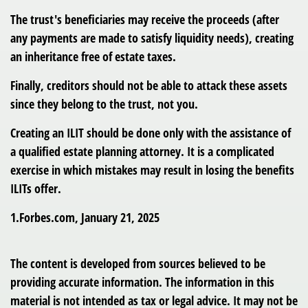
The trust's beneficiaries may receive the proceeds (after
any payments are made to satisfy liquidity needs), creating
an inheritance free of estate taxes.
Finally, creditors should not be able to attack these assets
since they belong to the trust, not you.
Creating an ILIT should be done only with the assistance of
a qualified estate planning attorney. It is a complicated
exercise in which mistakes may result in losing the benefits
ILITs offer.
1.Forbes.com, January 21, 2025
The content is developed from sources believed to be
providing accurate information. The information in this
material is not intended as tax or legal advice. It may not be