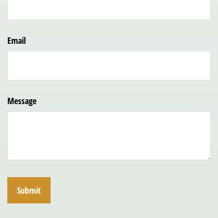
Email
Message