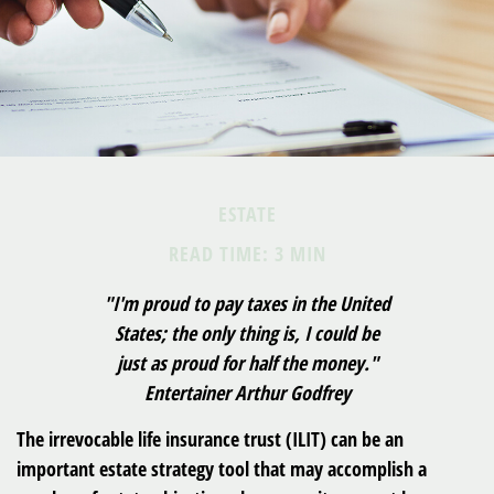
ESTATE
READ TIME: 3 MIN
"I'm proud to pay taxes in the United
States; the only thing is, I could be
just as proud for half the money."
Entertainer Arthur Godfrey
The irrevocable life insurance trust (ILIT) can be an
important estate strategy tool that may accomplish a