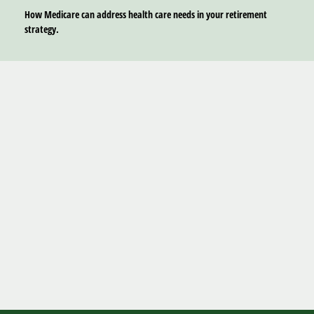
How Medicare can address health care needs in your retirement
strategy.