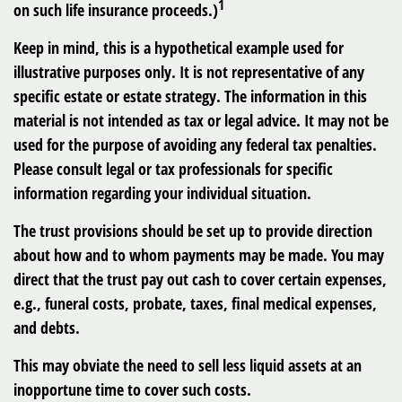
1
on such life insurance proceeds.)
Keep in mind, this is a hypothetical example used for
illustrative purposes only. It is not representative of any
specific estate or estate strategy. The information in this
material is not intended as tax or legal advice. It may not be
used for the purpose of avoiding any federal tax penalties.
Please consult legal or tax professionals for specific
information regarding your individual situation.
The trust provisions should be set up to provide direction
about how and to whom payments may be made. You may
direct that the trust pay out cash to cover certain expenses,
e.g., funeral costs, probate, taxes, final medical expenses,
and debts.
This may obviate the need to sell less liquid assets at an
inopportune time to cover such costs.