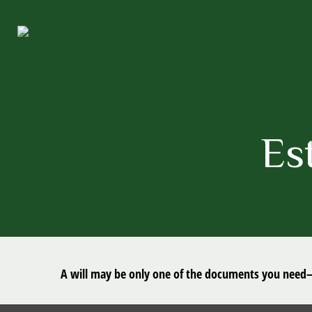
Es
A will may be only one of the documents you need