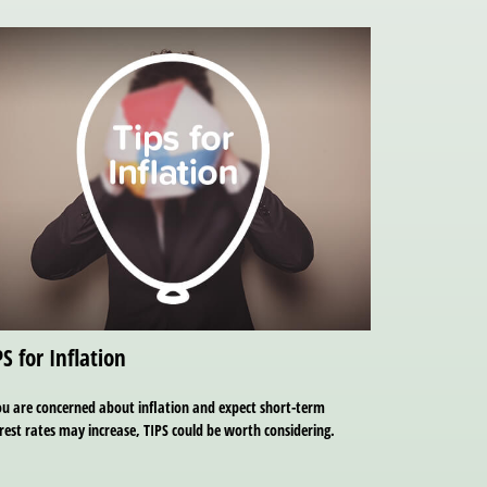
PS for Inflation
ou are concerned about inflation and expect short-term
rest rates may increase, TIPS could be worth considering.