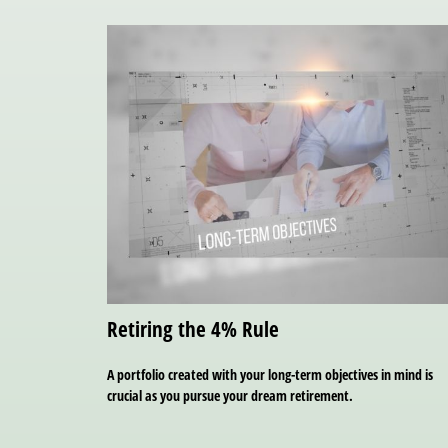
Retiring the 4% Rule
A portfolio created with your long-term objectives in mind is
crucial as you pursue your dream retirement.