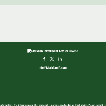
Info@MeridianIA.com
nformation. The information in this material is not intended as tax or legal advice. Please consult leg