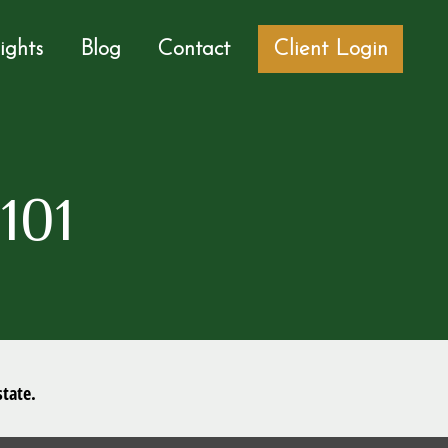
sights
Blog
Contact
Client Login
101
tate.