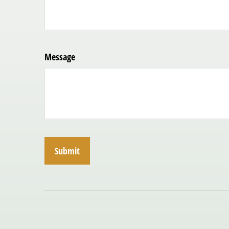
Message