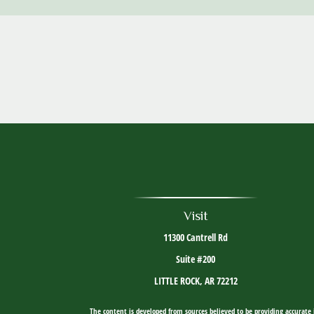
Visit
11300 Cantrell Rd
Suite #200
LITTLE ROCK,
AR
72212
The content is developed from sources believed to be providing accurate i