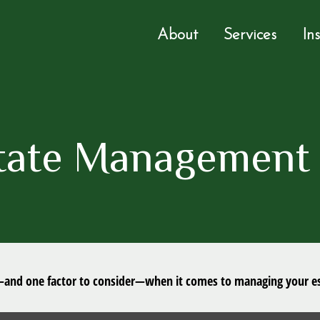
About
Services
In
tate Management 
—and one factor to consider—when it comes to managing your es