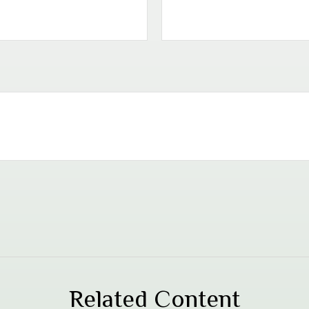
Related Content