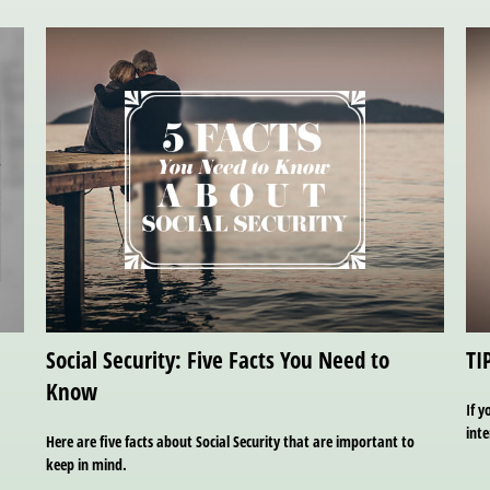
Social Security: Five Facts You Need to
TI
Know
If y
inte
Here are five facts about Social Security that are important to
keep in mind.