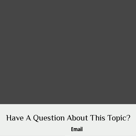
Have A Question About This Topic?
Email