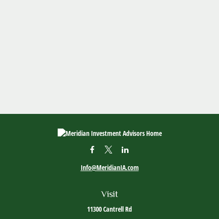
Info@MeridianIA.com
Visit
11300 Cantrell Rd