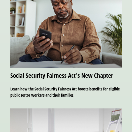
Social Security Fairness Act's New Chapter
Learn how the Social Security Fairness Act boosts benefits for eligible
public sector workers and their families.