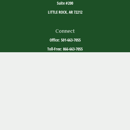
Suite #200
LITTLE ROCK,
AR
72212
Connect
Office:
501-663-7055
Toll-Free:
866-663-7055
The content is developed from sources believed to be providing accurate information. The
information in this material is not intended as tax or legal advice. Please consult legal or
tax professionals for specific information regarding your individual situation. Some of this
material was developed and produced by FMG Suite to provide information on a topic that
may be of interest. FMG Suite is not affiliated with the named representative, broker -
dealer, state - or SEC - registered investment advisory firm. The opinions expressed and
material provided are for general information, and should not be considered a solicitation
for the purchase or sale of any security.
Copyright 2026 FMG Suite.
ADV Part 2
Client Relationship Summary
Social Media Disclosure