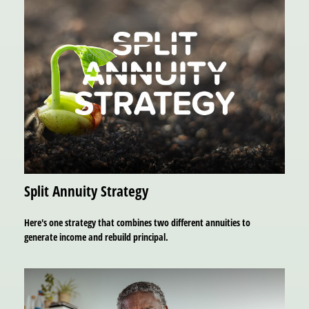
Split Annuity Strategy
Here's one strategy that combines two different annuities to
generate income and rebuild principal.