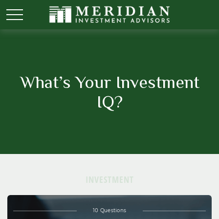
What’s Your Investment
IQ?
INVESTMENT