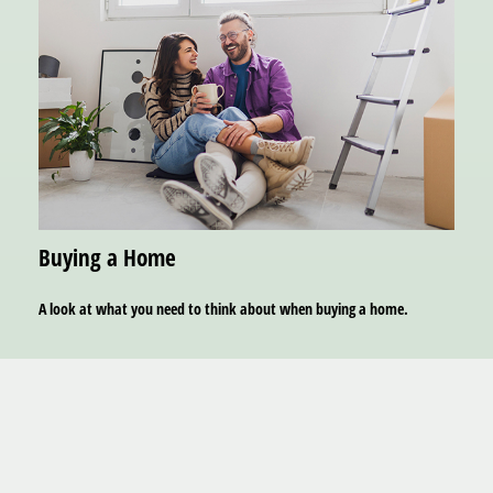
Buying a Home
A look at what you need to think about when buying a home.