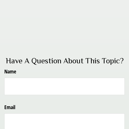
Have A Question About This Topic?
Name
Email