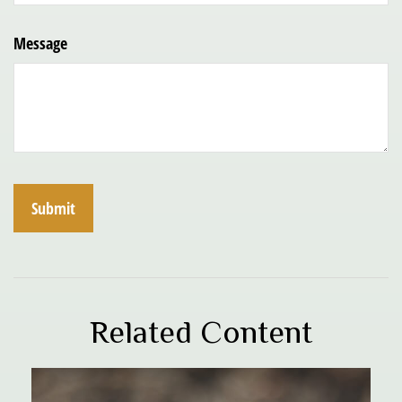
Message
Related Content