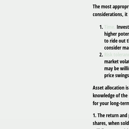
The most appropri
considerations, i
Time.
Invest
higher poten
to ride out
consider mar
Risk toleran
market volat
may be willi
price swings
Asset allocation i
knowledge of the
for your long-term
1. The return and 
shares, when sold