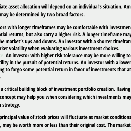
ate asset allocation will depend on an individual’s situation. A
t may be determined by two broad factors.
ors with longer timeframes may be comfortable with investment
tial returns, but also carry a higher risk. A longer timeframe ma
 the market’s ups and downs. An investor with a shorter timefr
ket volatility when evaluating various investment choices.
ce.
An investor with higher risk tolerance may be more willing to
ility in the pursuit of potential returns. An investor with a lower
ng to forgo some potential return in favor of investments that a
.
s a critical building block of investment portfolio creation. Having
 concept may help you when considering which investments may
 strategy.
principal value of stock prices will fluctuate as market conditio
, may be worth more or less than their original cost. The market