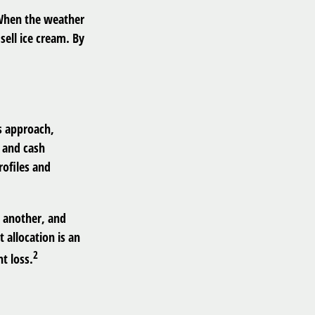
. When the weather
 sell ice cream. By
s approach,
, and cash
rofiles and
n another, and
 allocation is an
2
t loss.