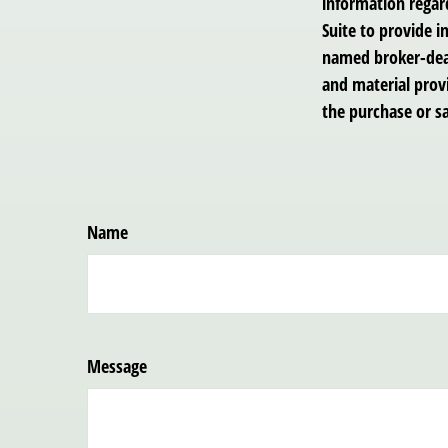
information regar
Suite to provide i
named broker-deal
and material provi
the purchase or sa
Name
Message