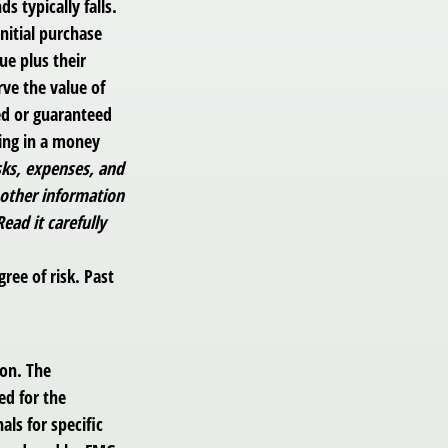
s typically falls.
nitial purchase
ue plus their
rve the value of
ed or guaranteed
ting in a money
sks, expenses, and
 other information
ad it carefully
ree of risk. Past
ion. The
ed for the
als for specific