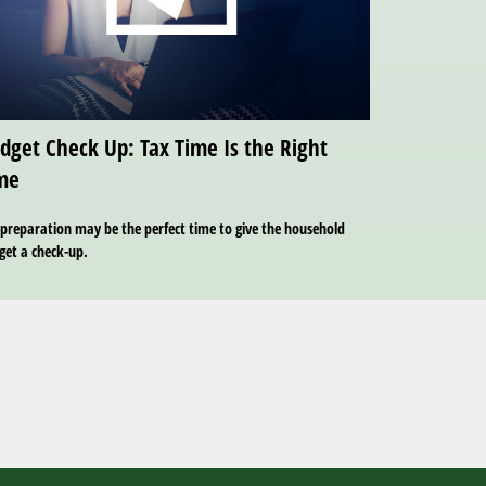
dget Check Up: Tax Time Is the Right
me
preparation may be the perfect time to give the household
get a check-up.