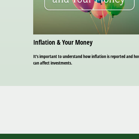
Inflation & Your Money
It's important to understand how inflation is reported and ho
can affect investments.