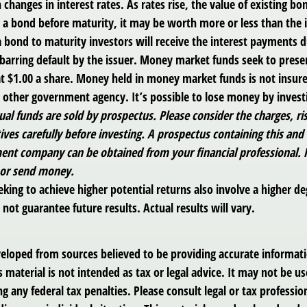
 changes in interest rates. As rates rise, the value of existing bond
ls a bond before maturity, it may be worth more or less than the i
a bond to maturity investors will receive the interest payments d
, barring default by the issuer. Money market funds seek to prese
t $1.00 a share. Money held in money market funds is not insur
y other government agency. It’s possible to lose money by inves
al funds are sold by prospectus. Please consider the charges, ri
ves carefully before investing. A prospectus containing this and
ent company can be obtained from your financial professional. Re
 or send money.
king to achieve higher potential returns also involve a higher deg
ot guarantee future results. Actual results will vary.
veloped from sources believed to be providing accurate informat
s material is not intended as tax or legal advice. It may not be us
g any federal tax penalties. Please consult legal or tax profession