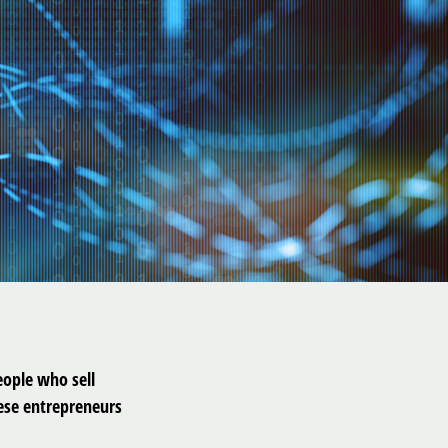
people who sell
hese entrepreneurs