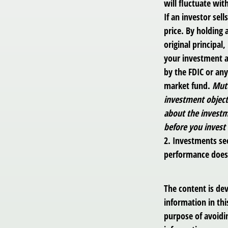
will fluctuate with
If an investor sel
price. By holding 
original principal
your investment a
by the FDIC or an
market fund.
Mutu
investment objecti
about the investm
before you invest
2. Investments see
performance does n
The content is de
information in thi
purpose of avoidin