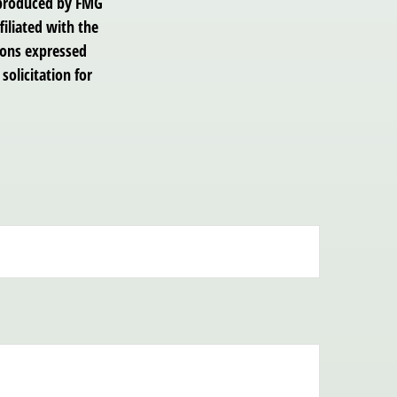
d produced by FMG
filiated with the
ions expressed
solicitation for