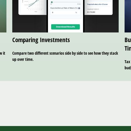
Comparing Investments
Bu
Ti
w it
Compare two different scenarios side by side to see how they stack
up over time.
Tax 
bud