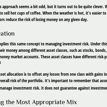
his approach seems a bit odd, but it turns out to be quite clever
r to sell hot cups of coffee. When the weather is hot, it’s easier to
ors reduce the risk of losing money on any given day.
cation
applies this same concept to managing investment risk. Under thi
their money among different asset classes, such as stocks, bonds
 money market accounts. These asset classes have different risk p
1
set allocation is to offset any losses from one class with gains i
verall risk of the portfolio. It’s important to remember that asset
manage investment risk. It does not guarantee against investmen
g the Most Appropriate Mix