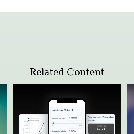
Related Content