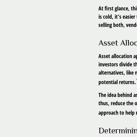
At first glance, t
is cold, it’s easie
selling both, vend
Asset Allo
Asset allocation 
investors divide 
alternatives, like
potential returns.
The idea behind as
thus, reduce the o
approach to help 
Determinin