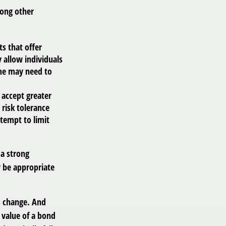
mong other
s that offer
y allow individuals
ame may need to
 accept greater
 risk tolerance
ttempt to limit
 a strong
 be appropriate
ns change. And
 value of a bond