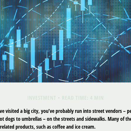
INVESTMENT
READ TIME: 4 MIN
have visited a big city, you’ve probably run into street vendors – 
ot dogs to umbrellas – on the streets and sidewalks. Many of t
related products, such as coffee and ice cream.