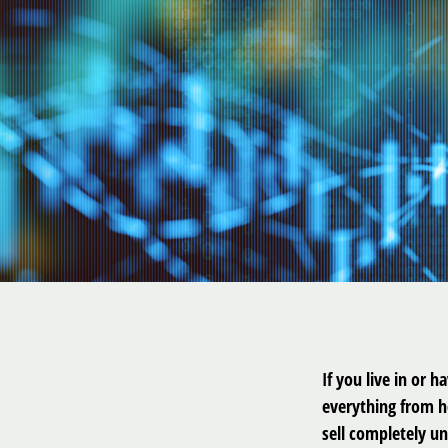
If you live in or 
everything from h
sell completely un