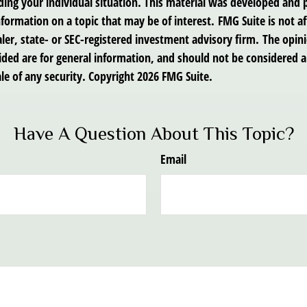
ding your individual situation. This material was developed an
nformation on a topic that may be of interest. FMG Suite is not af
er, state- or SEC-registered investment advisory firm. The opin
ded are for general information, and should not be considered a 
le of any security. Copyright
2026 FMG Suite.
Have A Question About This Topic?
Email