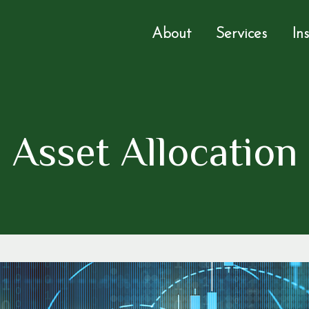
About
Services
In
Asset Allocation