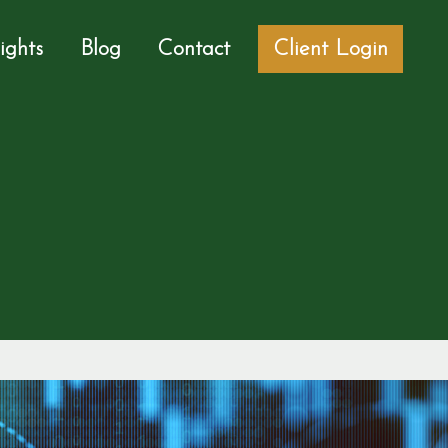
sights
Blog
Contact
Client Login