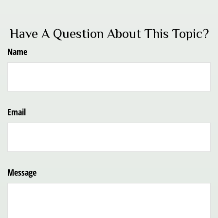
Have A Question About This Topic?
Name
Email
Message