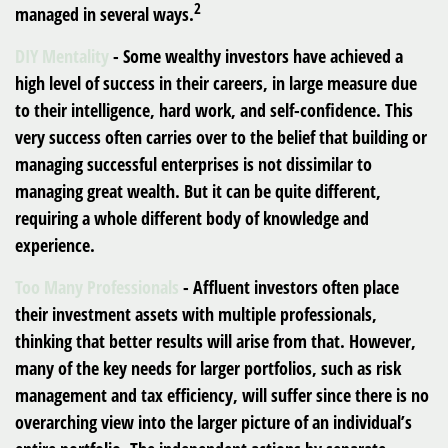
2
managed in several ways.
DIY Mentality
- Some wealthy investors have achieved a
high level of success in their careers, in large measure due
to their intelligence, hard work, and self-confidence. This
very success often carries over to the belief that building or
managing successful enterprises is not dissimilar to
managing great wealth. But it can be quite different,
requiring a whole different body of knowledge and
experience.
Too Many Professionals
- Affluent investors often place
their investment assets with multiple professionals,
thinking that better results will arise from that. However,
many of the key needs for larger portfolios, such as risk
management and tax efficiency, will suffer since there is no
overarching view into the larger picture of an individual’s