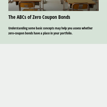
The ABCs of Zero Coupon Bonds
Understanding some basic concepts may help you assess whether
zero-coupon bonds have a place in your portfolio.