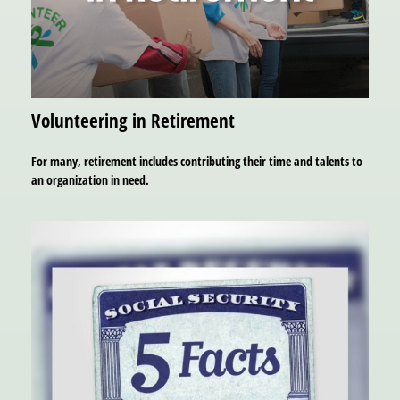
Volunteering in Retirement
For many, retirement includes contributing their time and talents to
an organization in need.