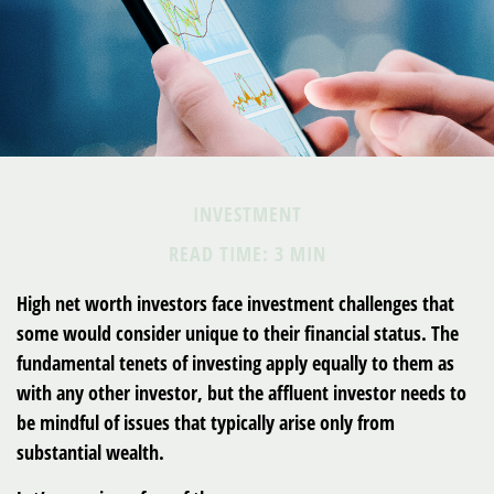
INVESTMENT
READ TIME: 3 MIN
High net worth investors face investment challenges that
some would consider unique to their financial status. The
fundamental tenets of investing apply equally to them as
with any other investor, but the affluent investor needs to
be mindful of issues that typically arise only from
substantial wealth.