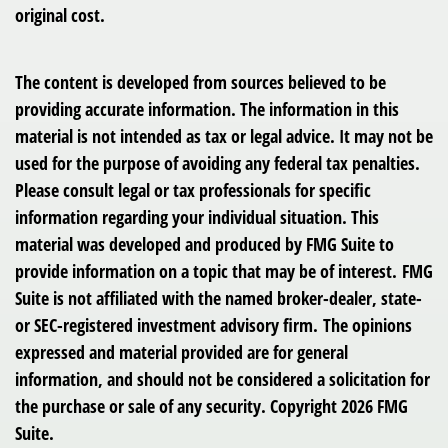
original cost.
The content is developed from sources believed to be
providing accurate information. The information in this
material is not intended as tax or legal advice. It may not be
used for the purpose of avoiding any federal tax penalties.
Please consult legal or tax professionals for specific
information regarding your individual situation. This
material was developed and produced by FMG Suite to
provide information on a topic that may be of interest. FMG
Suite is not affiliated with the named broker-dealer, state-
or SEC-registered investment advisory firm. The opinions
expressed and material provided are for general
information, and should not be considered a solicitation for
the purchase or sale of any security. Copyright
2026 FMG
Suite.