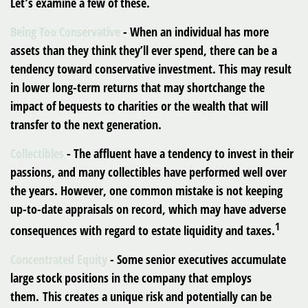
Let’s examine a few of these.
Being Too Conservative
- When an individual has more
assets than they think they’ll ever spend, there can be a
tendency toward conservative investment. This may result
in lower long-term returns that may shortchange the
impact of bequests to charities or the wealth that will
transfer to the next generation.
Collectibles
- The affluent have a tendency to invest in their
passions, and many collectibles have performed well over
the years. However, one common mistake is not keeping
up-to-date appraisals on record, which may have adverse
1
consequences with regard to estate liquidity and taxes.
Concentrated Equity
- Some senior executives accumulate
large stock positions in the company that employs
them. This creates a unique risk and potentially can be