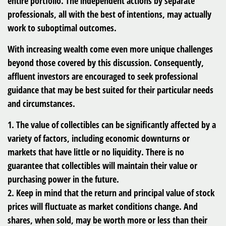
entire portfolio. The independent actions by separate
professionals, all with the best of intentions, may actually
work to suboptimal outcomes.
With increasing wealth come even more unique challenges
beyond those covered by this discussion. Consequently,
affluent investors are encouraged to seek professional
guidance that may be best suited for their particular needs
and circumstances.
1. The value of collectibles can be significantly affected by a
variety of factors, including economic downturns or
markets that have little or no liquidity. There is no
guarantee that collectibles will maintain their value or
purchasing power in the future.
2. Keep in mind that the return and principal value of stock
prices will fluctuate as market conditions change. And
shares, when sold, may be worth more or less than their