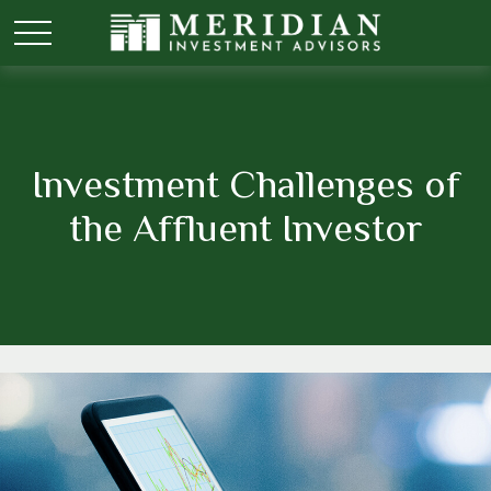
Investment Challenges of
the Affluent Investor