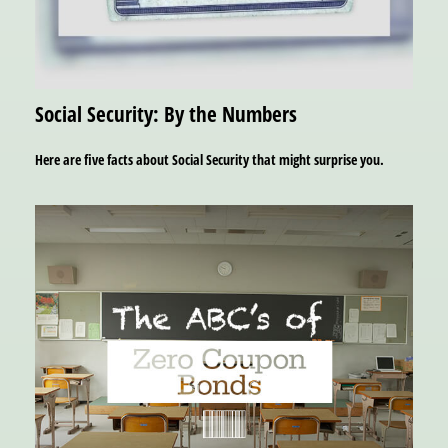
Social Security: By the Numbers
Here are five facts about Social Security that might surprise you.