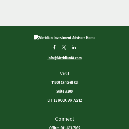
Info@MeridianIA.com
Visit
11300 Cantrell Rd
Suite #200
LITTLE ROCK,
AR
72212
Connect
Office:
501-663-7055