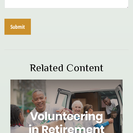
Related Content