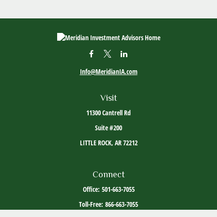
Info@MeridianIA.com
Visit
11300 Cantrell Rd
Suite #200
LITTLE ROCK,
AR
72212
Connect
Office:
501-663-7055
Toll-Free:
866-663-7055