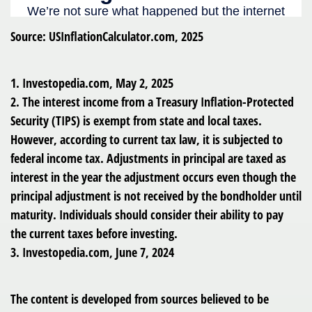
Source: USInflationCalculator.com, 2025
1. Investopedia.com, May 2, 2025
2. The interest income from a Treasury Inflation-Protected
Security (TIPS) is exempt from state and local taxes.
However, according to current tax law, it is subjected to
federal income tax. Adjustments in principal are taxed as
interest in the year the adjustment occurs even though the
principal adjustment is not received by the bondholder until
maturity. Individuals should consider their ability to pay
the current taxes before investing.
3. Investopedia.com, June 7, 2024
The content is developed from sources believed to be