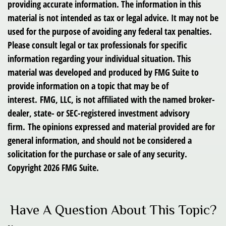
providing accurate information. The information in this
material is not intended as tax or legal advice. It may not be
used for the purpose of avoiding any federal tax penalties.
Please consult legal or tax professionals for specific
information regarding your individual situation. This
material was developed and produced by FMG Suite to
provide information on a topic that may be of
interest. FMG, LLC, is not affiliated with the named broker-
dealer, state- or SEC-registered investment advisory
firm. The opinions expressed and material provided are for
general information, and should not be considered a
solicitation for the purchase or sale of any security.
Copyright
2026 FMG Suite.
Have A Question About This Topic?