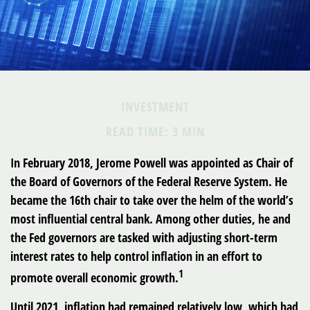
INVESTMENT
READ TIME: 3 MIN
In February 2018, Jerome Powell was appointed as Chair of
the Board of Governors of the Federal Reserve System. He
became the 16th chair to take over the helm of the world’s
most influential central bank. Among other duties, he and
the Fed governors are tasked with adjusting short-term
interest rates to help control inflation in an effort to
1
promote overall economic growth.
Until 2021, inflation had remained relatively low, which had