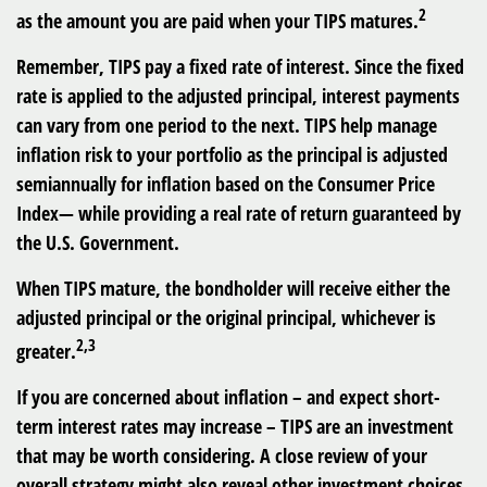
2
as the amount you are paid when your TIPS matures.
Remember, TIPS pay a fixed rate of interest. Since the fixed
rate is applied to the adjusted principal, interest payments
can vary from one period to the next. TIPS help manage
inflation risk to your portfolio as the principal is adjusted
semiannually for inflation based on the Consumer Price
Index— while providing a real rate of return guaranteed by
the U.S. Government.
When TIPS mature, the bondholder will receive either the
adjusted principal or the original principal, whichever is
2,3
greater.
If you are concerned about inflation – and expect short-
term interest rates may increase – TIPS are an investment
that may be worth considering. A close review of your
overall strategy might also reveal other investment choices