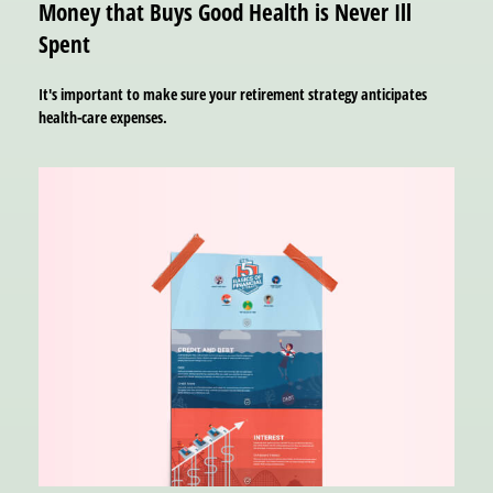
Money that Buys Good Health is Never Ill
Spent
It's important to make sure your retirement strategy anticipates
health-care expenses.