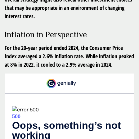
that may be appropriate in an environment of changing
interest rates.
Inflation in Perspective
For the 20-year period ended 2024, the Consumer Price
Index averaged a 2.6% inflation rate. While inflation peaked
at 8% in 2022, it cooled to a 2.9% average in 2024.