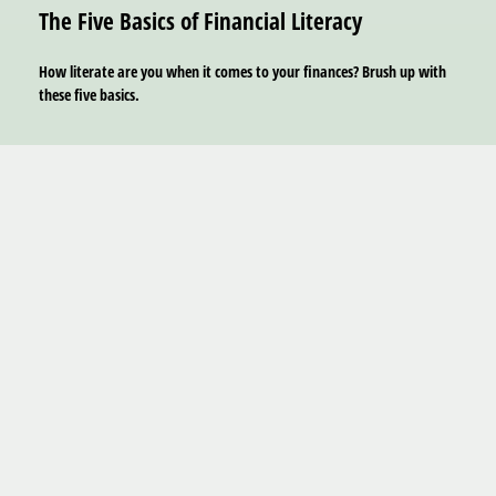
The Five Basics of Financial Literacy
How literate are you when it comes to your finances? Brush up with
these five basics.