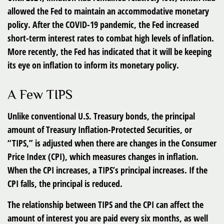
allowed the Fed to maintain an accommodative monetary
policy. After the COVID-19 pandemic, the Fed increased
short-term interest rates to combat high levels of inflation.
More recently, the Fed has indicated that it will be keeping
its eye on inflation to inform its monetary policy.
A Few TIPS
Unlike conventional U.S. Treasury bonds, the principal
amount of Treasury Inflation-Protected Securities, or
“TIPS,” is adjusted when there are changes in the Consumer
Price Index (CPI), which measures changes in inflation.
When the CPI increases, a TIPS’s principal increases. If the
CPI falls, the principal is reduced.
The relationship between TIPS and the CPI can affect the
amount of interest you are paid every six months, as well