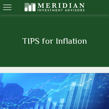
TIPS for Inflation