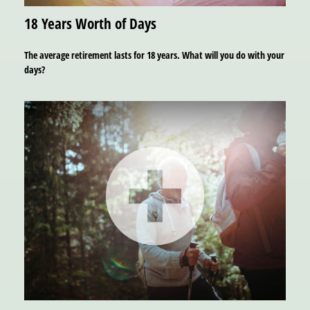
18 Years Worth of Days
The average retirement lasts for 18 years. What will you do with your
days?