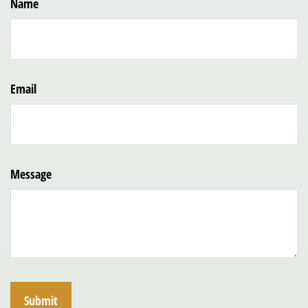
Name
Email
Message