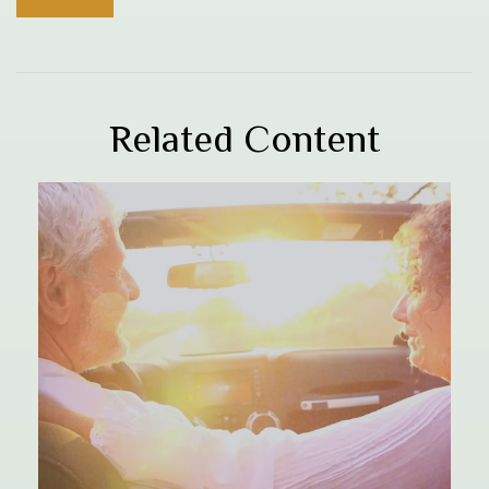
Related Content