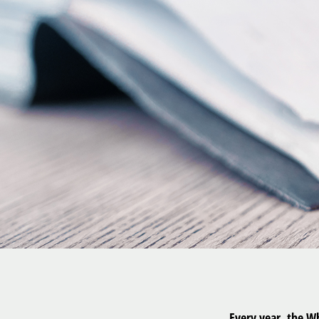
Every year, the W