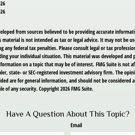
026
026
veloped from sources believed to be providing accurate informat
s material is not intended as tax or legal advice. It may not be us
g any federal tax penalties. Please consult legal or tax profession
ding your individual situation. This material was developed an
nformation on a topic that may be of interest. FMG Suite is not af
er, state- or SEC-registered investment advisory firm. The opin
ded are for general information, and should not be considered a 
le of any security. Copyright
2026 FMG Suite.
Have A Question About This Topic?
Email