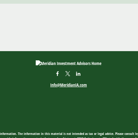
Info@MeridianIA.com
nformation. The information in this material is not intended as tax or legal advice. Please consult leg