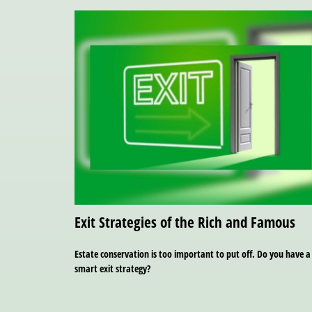
Exit Strategies of the Rich and Famous
Estate conservation is too important to put off. Do you have a
smart exit strategy?