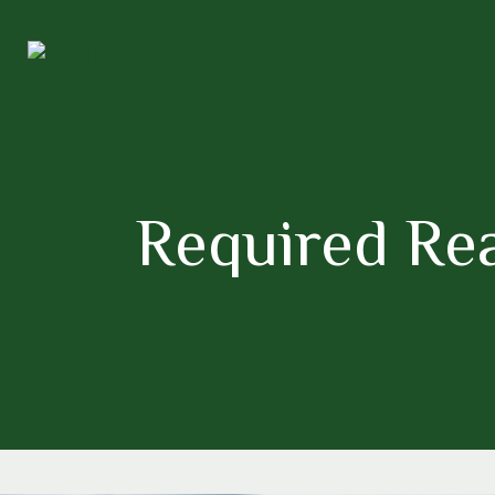
Required Re