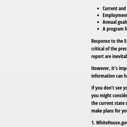
Current and
Employment o
Annual goal
A program fo
Response to the E
critical of the pr
report are inevita
However, it’s imp
information can h
If you don’t see y
you might consider
the current state
make plans for yo
1. WhiteHouse.go