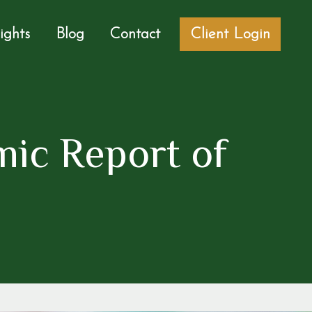
sights
Blog
Contact
Client Login
ic Report of