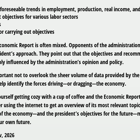
 foreseeable trends in employment, production, real income, and
bjectives for various labor sectors
s
r carrying out objectives
conomic Report is often mixed. Opponents of the administration
esident’s approach. They point out that the objectives and recom
bly influenced by the administration’s opinion and policy.
ortant not to overlook the sheer volume of data provided by the 
elp identify the forces driving—or dragging—the economy.
ourself getting cozy with a cup of coffee and the Economic Report
 using the internet to get an overview of its most relevant topi
 of the economy—and the president’s objectives for the future—
ur own future.
v, 2026