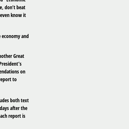
e, don’t beat
 even know it
he economy and
nother Great
President’s
endations on
report to
ludes both text
days after the
ach report is