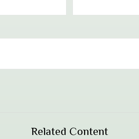
Related Content