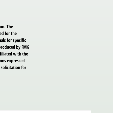
ion. The
ed for the
als for specific
d produced by FMG
filiated with the
ions expressed
solicitation for