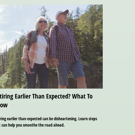
tiring Earlier Than Expected? What To
now
ring earlier than expected can be disheartening. Learn steps
t can help you smoothe the road ahead.