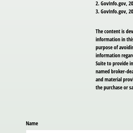
2. GovInfo.gov, 2
3. GovInfo.gov, 2
The content is de
information in thi
purpose of avoidin
information regar
Suite to provide i
named broker-deal
and material provi
the purchase or sa
Name