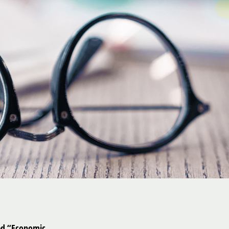
led “Economic