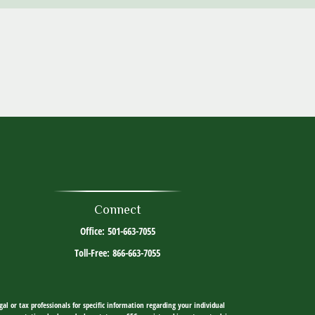
Connect
Office:
501-663-7055
Toll-Free:
866-663-7055
al or tax professionals for specific information regarding your individual