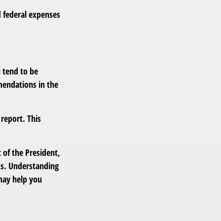
 federal expenses
 tend to be
mendations in the
report. This
 of the President,
cs. Understanding
may help you