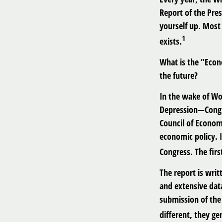
Report of the Pre
yourself up. Most 
1
exists.
What is the “Econ
the future?
In the wake of Wo
Depression—Congre
Council of Econo
economic policy. 
Congress. The fir
The report is wri
and extensive dat
submission of the 
different, they ge