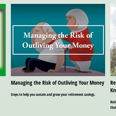
Managing the Risk of Outliving Your Money
Re
K
Steps to help you sustain and grow your retirement savings.
Reti
tha