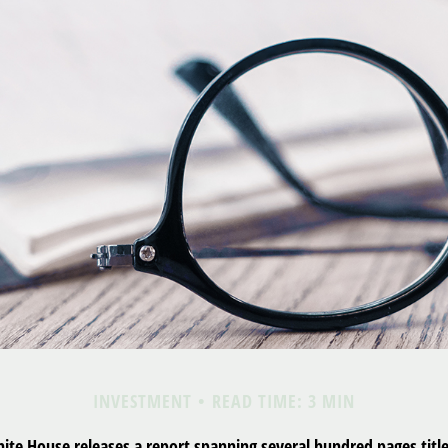
INVESTMENT
READ TIME: 3 MIN
hite House releases a report spanning several hundred pages tit