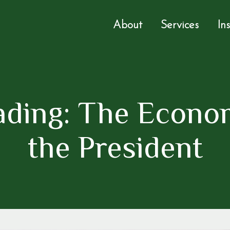
About
Services
In
ading: The Econom
the President