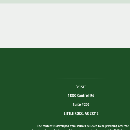
Visit
11300 Cantrell Rd
Suite #200
LITTLE ROCK,
AR
72212
The content is developed from sources believed to be providing accurate i