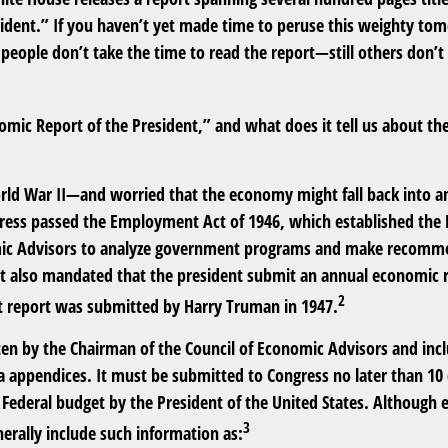
sident.” If you haven’t yet made time to peruse this weighty tom
people don’t take the time to read the report—still others don’t
omic Report of the President,” and what does it tell us about t
rld War II—and worried that the economy might fall back into a
ss passed the Employment Act of 1946, which established the 
mic Advisors to analyze government programs and make recomm
It also mandated that the president submit an annual economic 
2
st report was submitted by Harry Truman in 1947.
tten by the Chairman of the Council of Economic Advisors and inc
a appendices. It must be submitted to Congress no later than 10 
Federal budget by the President of the United States. Although e
3
nerally include such information as: