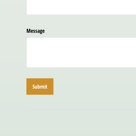
Message