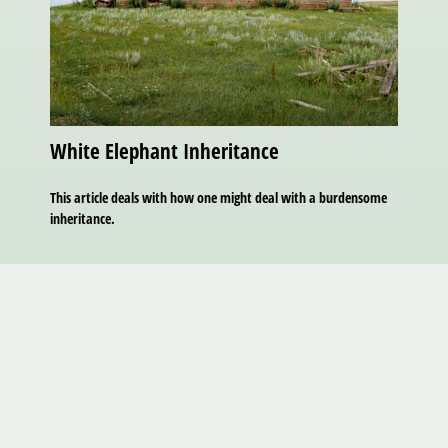
White Elephant Inheritance
This article deals with how one might deal with a burdensome
inheritance.