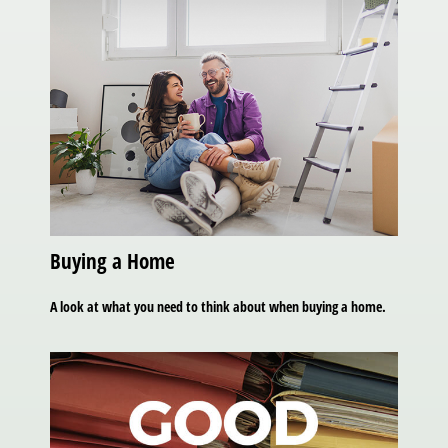
Buying a Home
A look at what you need to think about when buying a home.