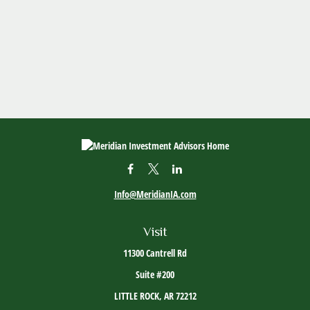
Info@MeridianIA.com
Visit
11300 Cantrell Rd
Suite #200
LITTLE ROCK,
AR
72212