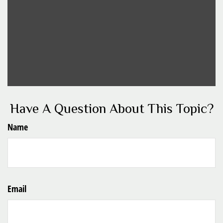
Have A Question About This Topic?
Name
Email