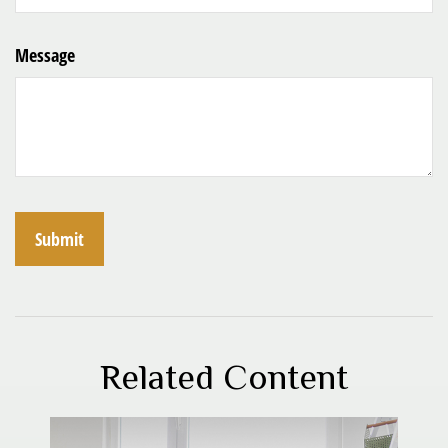
Message
Related Content