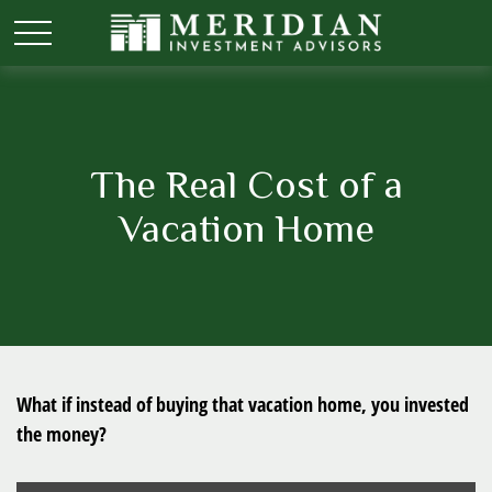
The Real Cost of a
Vacation Home
What if instead of buying that vacation home, you invested
the money?