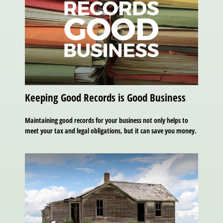
Keeping Good Records is Good Business
Maintaining good records for your business not only helps to
meet your tax and legal obligations, but it can save you money.