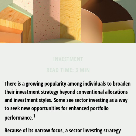
INVESTMENT
READ TIME: 3 MIN
There is a growing popularity among individuals to broaden
their investment strategy beyond conventional allocations
and investment styles. Some see sector investing as a way
to seek new opportunities for enhanced portfolio
1
performance.
Because of its narrow focus, a sector investing strategy