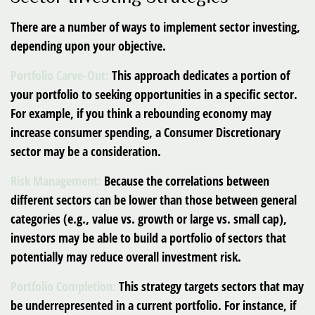
There are a number of ways to implement sector investing,
depending upon your objective.
Portfolio Carve-Out:
This approach dedicates a portion of
your portfolio to seeking opportunities in a specific sector.
For example, if you think a rebounding economy may
increase consumer spending, a Consumer Discretionary
sector may be a consideration.
Risk Management:
Because the correlations between
different sectors can be lower than those between general
categories (e.g., value vs. growth or large vs. small cap),
investors may be able to build a portfolio of sectors that
potentially may reduce overall investment risk.
Portfolio Completion:
This strategy targets sectors that may
be underrepresented in a current portfolio. For instance, if