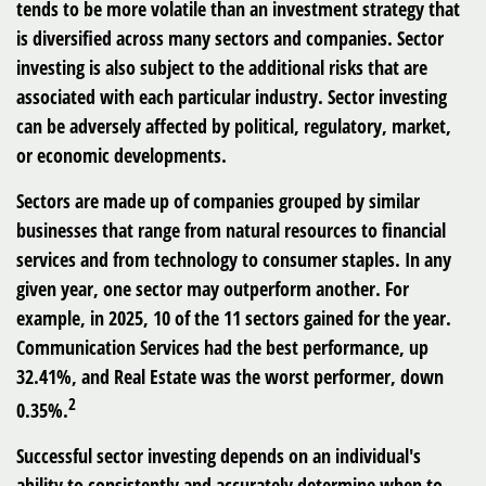
tends to be more volatile than an investment strategy that
is diversified across many sectors and companies. Sector
investing is also subject to the additional risks that are
associated with each particular industry. Sector investing
can be adversely affected by political, regulatory, market,
or economic developments.
Sectors are made up of companies grouped by similar
businesses that range from natural resources to financial
services and from technology to consumer staples. In any
given year, one sector may outperform another. For
example, in 2025, 10 of the 11 sectors gained for the year.
Communication Services had the best performance, up
32.41%, and Real Estate was the worst performer, down
2
0.35%.
Successful sector investing depends on an individual's
ability to consistently and accurately determine when to