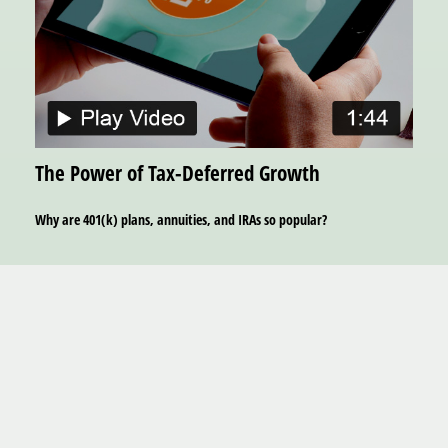
The Power of Tax-Deferred Growth
Why are 401(k) plans, annuities, and IRAs so popular?