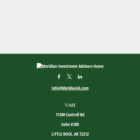
Info@MeridianIA.com
Visit
11300 Cantrell Rd
Suite #200
LITTLE ROCK,
AR
72212