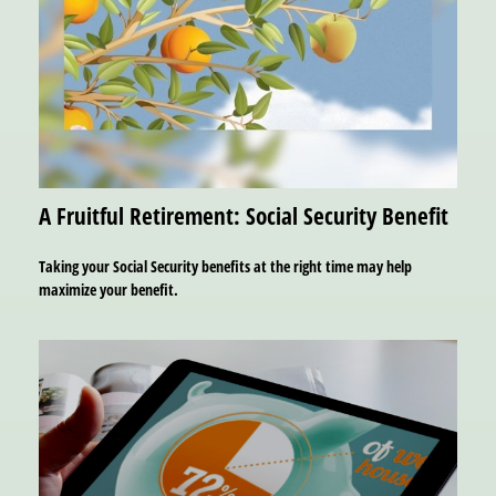
A Fruitful Retirement: Social Security Benefit
Taking your Social Security benefits at the right time may help
maximize your benefit.