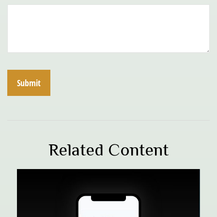
Related Content