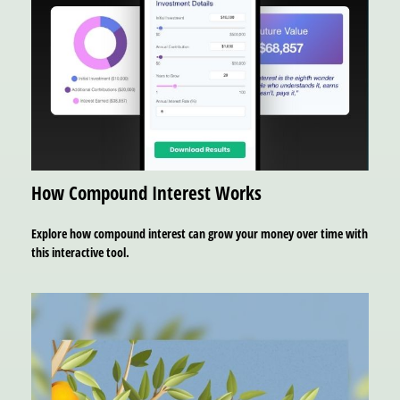
How Compound Interest Works
Explore how compound interest can grow your money over time with
this interactive tool.