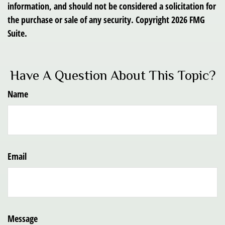
information, and should not be considered a solicitation for
the purchase or sale of any security. Copyright
2026 FMG
Suite.
Have A Question About This Topic?
Name
Email
Message