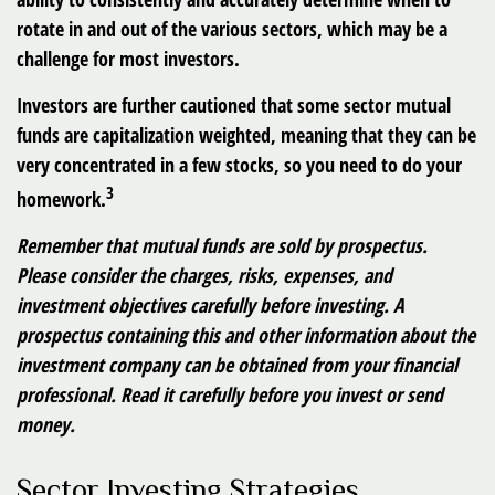
rotate in and out of the various sectors, which may be a
challenge for most investors.
Investors are further cautioned that some sector mutual
funds are capitalization weighted, meaning that they can be
very concentrated in a few stocks, so you need to do your
3
homework.
Remember that mutual funds are sold by prospectus.
Please consider the charges, risks, expenses, and
investment objectives carefully before investing. A
prospectus containing this and other information about the
investment company can be obtained from your financial
professional. Read it carefully before you invest or send
money.
Sector Investing Strategies