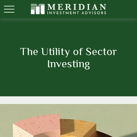
The Utility of Sector
Investing