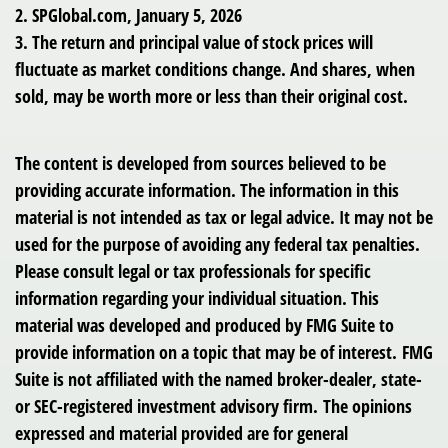
2. SPGlobal.com, January 5, 2026
3. The return and principal value of stock prices will
fluctuate as market conditions change. And shares, when
sold, may be worth more or less than their original cost.
The content is developed from sources believed to be
providing accurate information. The information in this
material is not intended as tax or legal advice. It may not be
used for the purpose of avoiding any federal tax penalties.
Please consult legal or tax professionals for specific
information regarding your individual situation. This
material was developed and produced by FMG Suite to
provide information on a topic that may be of interest. FMG
Suite is not affiliated with the named broker-dealer, state-
or SEC-registered investment advisory firm. The opinions
expressed and material provided are for general