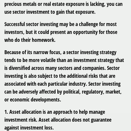
precious metals or real estate exposure is lacking, you can
use sector investment to gain that exposure.
Successful sector investing may be a challenge for most
investors, but it could present an opportunity for those
who do their homework.
Because of its narrow focus, a sector investing strategy
tends to be more volatile than an investment strategy that
is diversified across many sectors and companies. Sector
investing is also subject to the additional risks that are
associated with each particular industry. Sector investing
can be adversely affected by political, regulatory, market,
or economic developments.
1. Asset allocation is an approach to help manage
investment risk. Asset allocation does not guarantee
against investment loss.