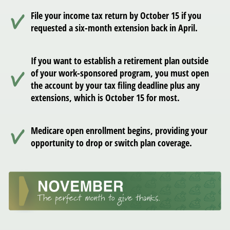
File your income tax return by October 15 if you
requested a six-month extension back in April.
If you want to establish a retirement plan outside
of your work-sponsored program, you must open
the account by your tax filing deadline plus any
extensions, which is October 15 for most.
Medicare open enrollment begins, providing your
opportunity to drop or switch plan coverage.