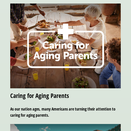
Caring for Aging Parents
As our nation ages, many Americans are turning their attention to
caring for aging parents.