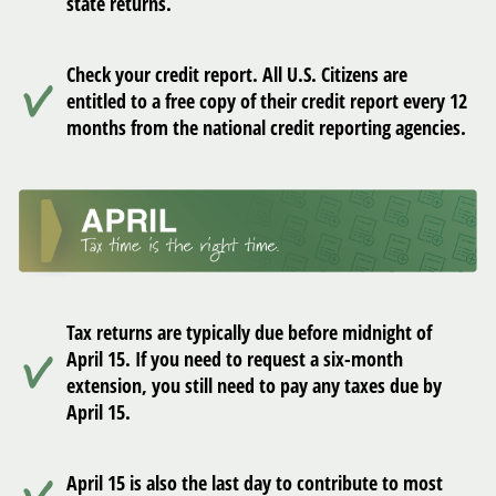
state returns.
Check your credit report. All U.S. Citizens are
entitled to a free copy of their credit report every 12
months from the national credit reporting agencies.
Tax returns are typically due before midnight of
April 15. If you need to request a six-month
extension, you still need to pay any taxes due by
April 15.
April 15 is also the last day to contribute to most