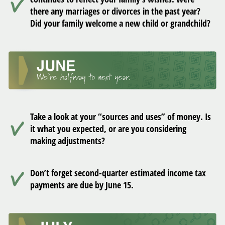
there any marriages or divorces in the past year?
Did your family welcome a new child or grandchild?
Take a look at your “sources and uses” of money. Is
it what you expected, or are you considering
making adjustments?
Don’t forget second-quarter estimated income tax
payments are due by June 15.