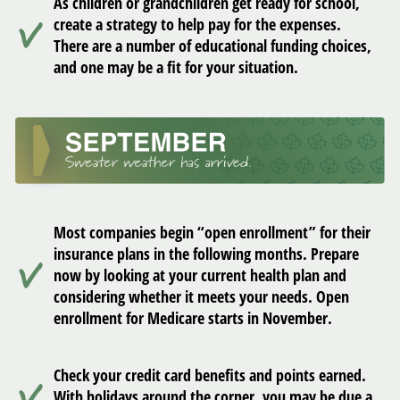
As children or grandchildren get ready for school,
create a strategy to help pay for the expenses.
There are a number of educational funding choices,
and one may be a fit for your situation.
Most companies begin “open enrollment” for their
insurance plans in the following months. Prepare
now by looking at your current health plan and
considering whether it meets your needs. Open
enrollment for Medicare starts in November.
Check your credit card benefits and points earned.
With holidays around the corner, you may be due a