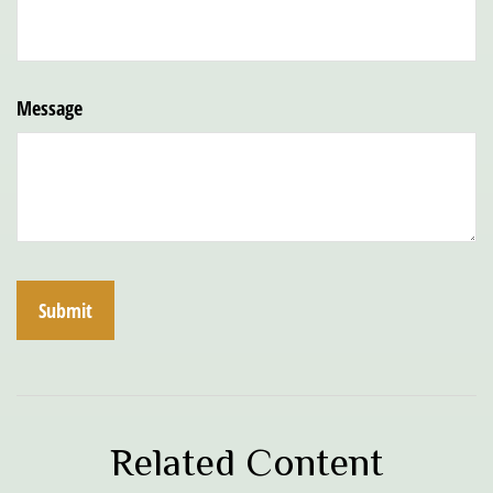
Message
Related Content