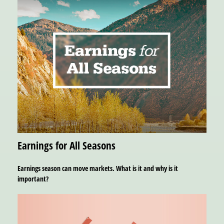
Earnings for All Seasons
Earnings season can move markets. What is it and why is it
important?