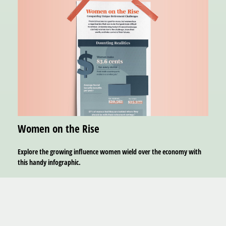
Women on the Rise
Explore the growing influence women wield over the economy with
this handy infographic.