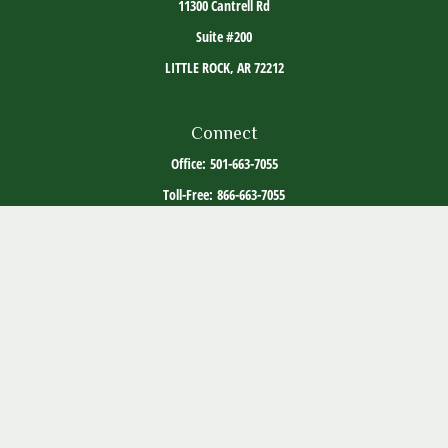
11300 Cantrell Rd
Suite #200
LITTLE ROCK,
AR
72212
Connect
Office:
501-663-7055
Toll-Free:
866-663-7055
The content is developed from sources believed to be providing accurate information. The
information in this material is not intended as tax or legal advice. Please consult legal or
tax professionals for specific information regarding your individual situation. Some of this
material was developed and produced by FMG Suite to provide information on a topic that
may be of interest. FMG Suite is not affiliated with the named representative, broker -
dealer, state - or SEC - registered investment advisory firm. The opinions expressed and
material provided are for general information, and should not be considered a solicitation
for the purchase or sale of any security.
Copyright 2026 FMG Suite.
ADV Part 2
Client Relationship Summary