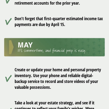
retirement accounts for the prior year.
Don’t forget that first-quarter estimated income tax
payments are due by April 15.
Create or update your home and personal property
inventory. Use your phone and reliable digital-
backup service to record and store videos of your
valuable possessions.
Take a look at your estate strategy, and see if it
continues to reflect your family’s wishes. Were