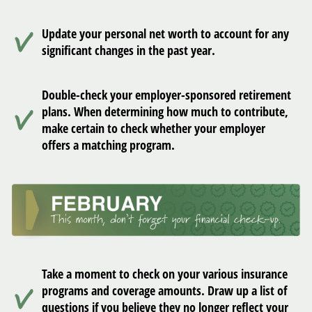
Update your personal net worth to account for any
significant changes in the past year.
Double-check your employer-sponsored retirement
plans. When determining how much to contribute,
make certain to check whether your employer
offers a matching program.
Take a moment to check on your various insurance
programs and coverage amounts. Draw up a list of
questions if you believe they no longer reflect your