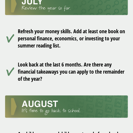
Refresh your money skills. Add at least one book on
personal finance, economics, or investing to your
summer reading list.
Look back at the last 6 months. Are there any
financial takeaways you can apply to the remainder
of the year?