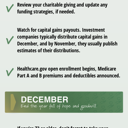
Review your charitable giving and update any
funding strategies, if needed.
Watch for capital gains payouts. Investment
companies typically distribute capital gains in
December, and by November, they usually publish
estimates of their distributions.
Healthcare.gov open enrollment begins, Medicare
Part A and B premiums and deductibles announced.