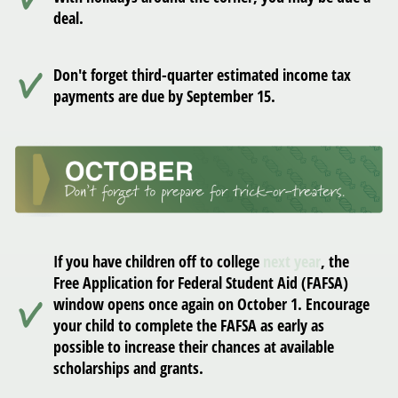
deal.
Don't forget third-quarter estimated income tax
payments are due by September 15.
If you have children off to college
next year
, the
Free Application for Federal Student Aid (FAFSA)
window opens once again on October 1. Encourage
your child to complete the FAFSA as early as
possible to increase their chances at available
scholarships and grants.