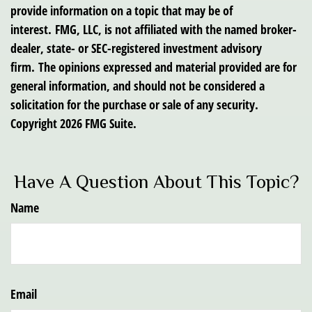
provide information on a topic that may be of
interest. FMG, LLC, is not affiliated with the named broker-
dealer, state- or SEC-registered investment advisory
firm. The opinions expressed and material provided are for
general information, and should not be considered a
solicitation for the purchase or sale of any security.
Copyright
2026 FMG Suite.
Have A Question About This Topic?
Name
Email