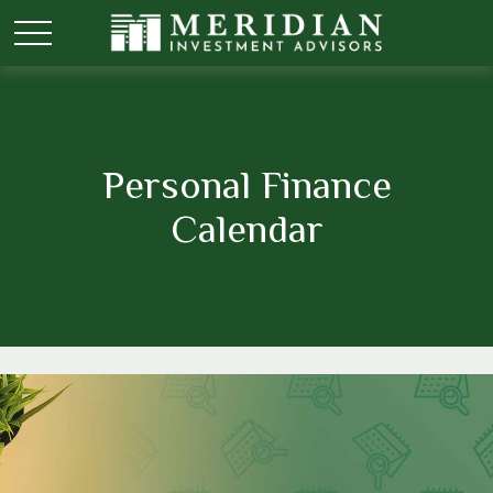
Personal Finance
Calendar