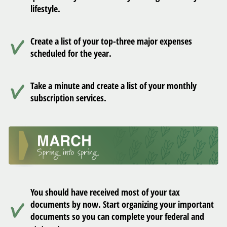
lifestyle.
Create a list of your top-three major expenses
scheduled for the year.
Take a minute and create a list of your monthly
subscription services.
You should have received most of your tax
documents by now. Start organizing your important
documents so you can complete your federal and