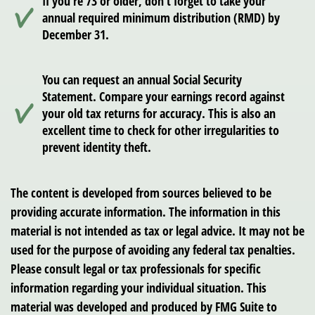
If you’re 73 or older, don’t forget to take your
annual required minimum distribution (RMD) by
December 31.
You can request an annual Social Security
Statement. Compare your earnings record against
your old tax returns for accuracy. This is also an
excellent time to check for other irregularities to
prevent identity theft.
The content is developed from sources believed to be
providing accurate information. The information in this
material is not intended as tax or legal advice. It may not be
used for the purpose of avoiding any federal tax penalties.
Please consult legal or tax professionals for specific
information regarding your individual situation. This
material was developed and produced by FMG Suite to