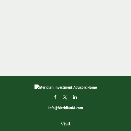
Info@MeridianIA.com
Visit