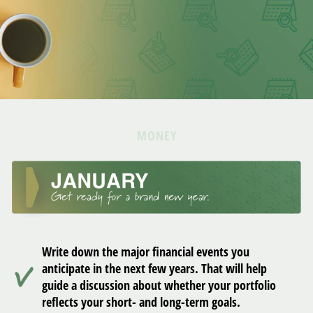
MONEY
Write down the major financial events you
anticipate in the next few years. That will help
guide a discussion about whether your portfolio
reflects your short- and long-term goals.