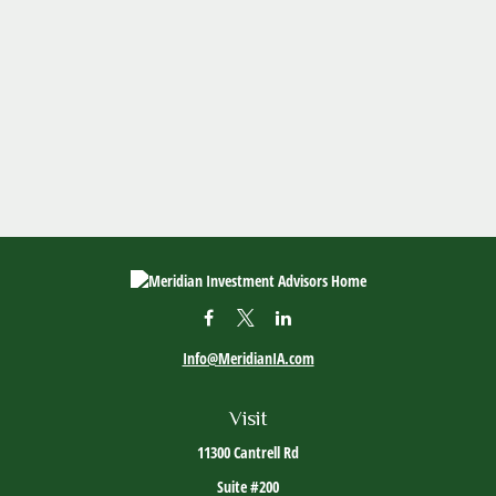
Info@MeridianIA.com
Visit
11300 Cantrell Rd
Suite #200