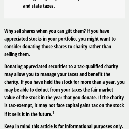
and state taxes.
Why sell shares when you can gift them? If you have
appreciated stocks in your portfolio, you might want to
consider donating those shares to charity rather than
selling them.
Donating appreciated securities to a tax-qualified charity
may allow you to manage your taxes and benefit the
charity. If you have held the stock for more than a year, you
may be able to deduct from your taxes the fair market
value of the stock in the year that you donate. If the charity
is tax-exempt, it may not face capital gains tax on the stock
1
if it sells it in the future.
Keep in mind this article is for informational purposes only.