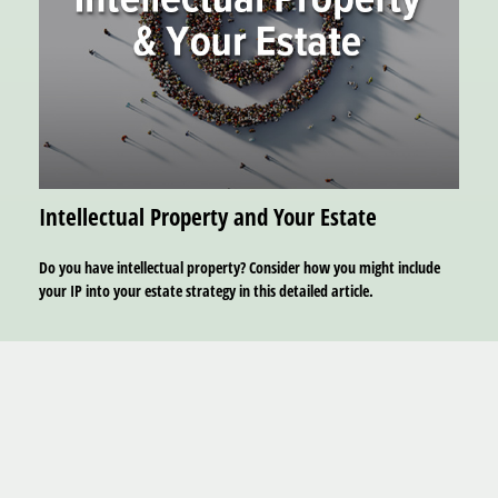
Intellectual Property and Your Estate
Do you have intellectual property? Consider how you might include
your IP into your estate strategy in this detailed article.