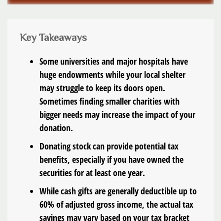
Key Takeaways
Some universities and major hospitals have
huge endowments while your local shelter
may struggle to keep its doors open.
Sometimes finding smaller charities with
bigger needs may increase the impact of your
donation.
Donating stock can provide potential tax
benefits, especially if you have owned the
securities for at least one year.
While cash gifts are generally deductible up to
60% of adjusted gross income, the actual tax
savings may vary based on your tax bracket