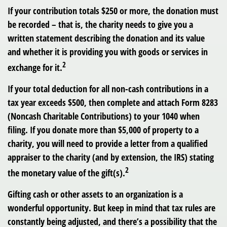
If your contribution totals $250 or more, the donation must
be recorded – that is, the charity needs to give you a
written statement describing the donation and its value
and whether it is providing you with goods or services in
2
exchange for it.
If your total deduction for all non-cash contributions in a
tax year exceeds $500, then complete and attach Form 8283
(Noncash Charitable Contributions) to your 1040 when
filing. If you donate more than $5,000 of property to a
charity, you will need to provide a letter from a qualified
appraiser to the charity (and by extension, the IRS) stating
2
the monetary value of the gift(s).
Gifting cash or other assets to an organization is a
wonderful opportunity. But keep in mind that tax rules are
constantly being adjusted, and there’s a possibility that the