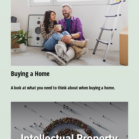
Buying a Home
A look at what you need to think about when buying a home.