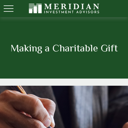
Making a Charitable Gift