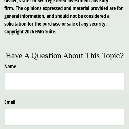
dealer, state- or SEC-registered investment advisory
firm. The opinions expressed and material provided are for
general information, and should not be considered a
solicitation for the purchase or sale of any security.
Copyright
2026 FMG Suite.
Have A Question About This Topic?
Name
Email