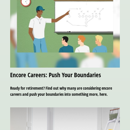
Encore Careers: Push Your Boundaries
Ready for retirement? Find out why many are considering encore
careers and push your boundaries into something more, here.