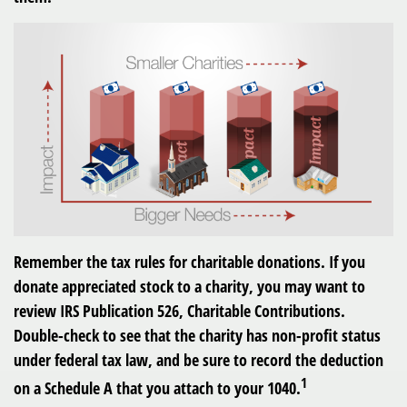
Remember the tax rules for charitable donations. If you
donate appreciated stock to a charity, you may want to
review IRS Publication 526, Charitable Contributions.
Double-check to see that the charity has non-profit status
under federal tax law, and be sure to record the deduction
1
on a Schedule A that you attach to your 1040.