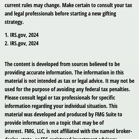
current rules may change. Make certain to consult your tax
and legal professionals before starting a new gifting
strategy.
1. IRS.gov, 2024
2. IRS.gov, 2024
The content is developed from sources believed to be
providing accurate information. The information in this
material is not intended as tax or legal advice. It may not be
used for the purpose of avoiding any federal tax penalties.
Please consult legal or tax professionals for specific
information regarding your individual situation. This
material was developed and produced by FMG Suite to
provide information on a topic that may be of
interest. FMG, LLC, is not affiliated with the named broker-