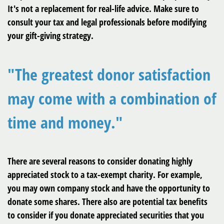
It's not a replacement for real-life advice. Make sure to
consult your tax and legal professionals before modifying
your gift-giving strategy.
"The greatest donor satisfaction
may come with a combination of
time and money."
There are several reasons to consider donating highly
appreciated stock to a tax-exempt charity. For example,
you may own company stock and have the opportunity to
donate some shares. There also are potential tax benefits
to consider if you donate appreciated securities that you