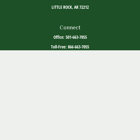
LITTLE ROCK,
AR
72212
Connect
Office:
501-663-7055
Toll-Free:
866-663-7055
The content is developed from sources believed to be providing accurate information. The
information in this material is not intended as tax or legal advice. Please consult legal or
tax professionals for specific information regarding your individual situation. Some of this
material was developed and produced by FMG Suite to provide information on a topic that
may be of interest. FMG Suite is not affiliated with the named representative, broker -
dealer, state - or SEC - registered investment advisory firm. The opinions expressed and
material provided are for general information, and should not be considered a solicitation
for the purchase or sale of any security.
Copyright 2026 FMG Suite.
ADV Part 2
Client Relationship Summary
Social Media Disclosure