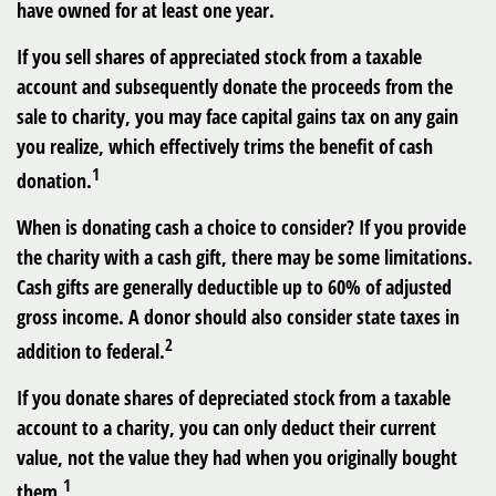
have owned for at least one year.
If you sell shares of appreciated stock from a taxable
account and subsequently donate the proceeds from the
sale to charity, you may face capital gains tax on any gain
you realize, which effectively trims the benefit of cash
1
donation.
When is donating cash a choice to consider? If you provide
the charity with a cash gift, there may be some limitations.
Cash gifts are generally deductible up to 60% of adjusted
gross income. A donor should also consider state taxes in
2
addition to federal.
If you donate shares of depreciated stock from a taxable
account to a charity, you can only deduct their current
value, not the value they had when you originally bought
1
them.