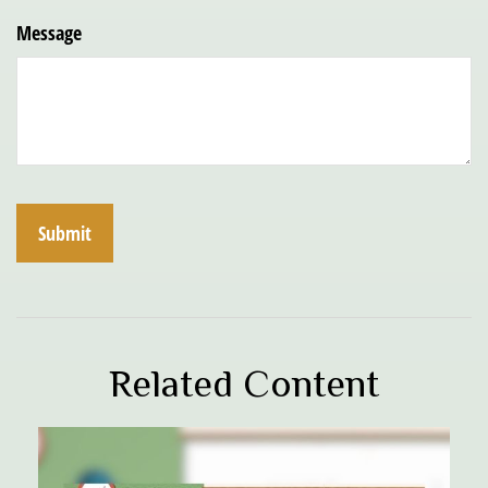
Message
Related Content