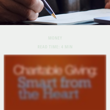
MONEY
READ TIME: 4 MIN