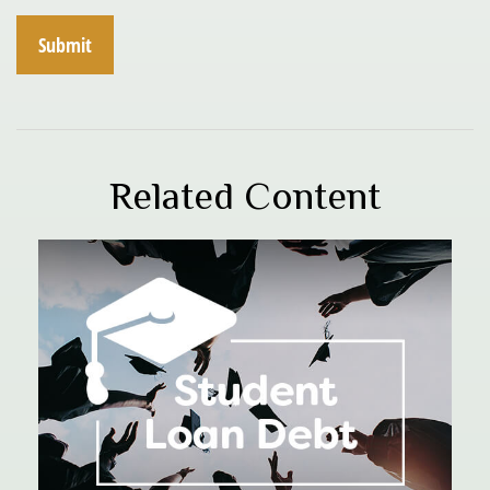
Related Content