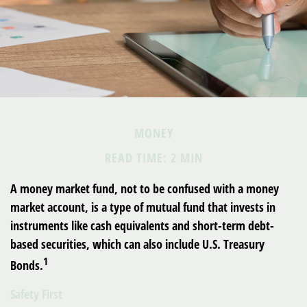
MONEY
READ TIME: 2 MIN
A money market fund, not to be confused with a money
market account, is a type of mutual fund that invests in
instruments like cash equivalents and short-term debt-
based securities, which can also include U.S. Treasury
1
Bonds.
Safety First