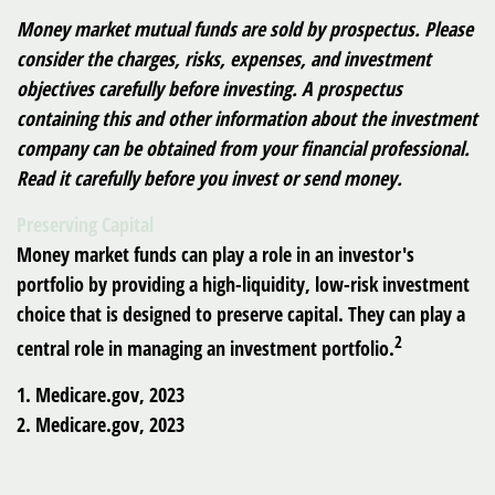
Money market mutual funds are sold by prospectus. Please
consider the charges, risks, expenses, and investment
objectives carefully before investing. A prospectus
containing this and other information about the investment
company can be obtained from your financial professional.
Read it carefully before you invest or send money.
Preserving Capital
Money market funds can play a role in an investor's
portfolio by providing a high-liquidity, low-risk investment
choice that is designed to preserve capital. They can play a
2
central role in managing an investment portfolio.
1. Medicare.gov, 2023
2. Medicare.gov, 2023