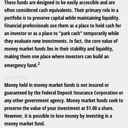
These funds are designed to be easily accessible and are
often considered cash equivalents. Their primary role in a
portfolio is to preserve capital while maintaining liquidity.
Financial professionals use them as a place to hold cash for
an investor or as a place to "park cash" temporarily while
they evaluate new investments. In fact, the core value of
money market funds lies in their stability and liquidity,
making them one place where investors can build an
2
emergency fund.
Asset Value
Money held in money market funds is not insured or
guaranteed by the Federal Deposit Insurance Corporation or
any other government agency. Money market funds seek to
preserve the value of your investment at $1.00 a share.
However, it is possible to lose money by investing in a
money market fund.