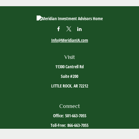
Info@MeridianIA.com
Visit
11300 Cantrell Rd
Suite #200
LITTLE ROCK,
AR
72212
Connect
Office:
501-663-7055
Toll-Free:
866-663-7055
The content is developed from sources believed to be providing accurate information. The