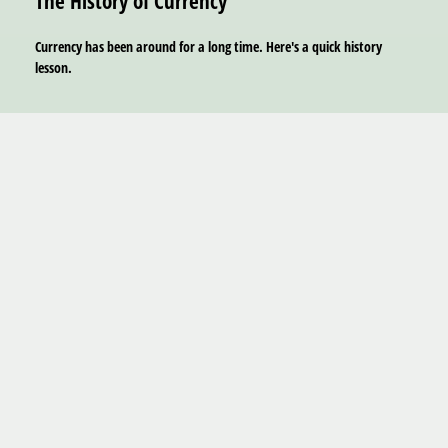
The History of Currency
Currency has been around for a long time. Here's a quick history
lesson.