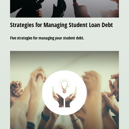
Strategies for Managing Student Loan Debt
Five strategies for managing your student debt.