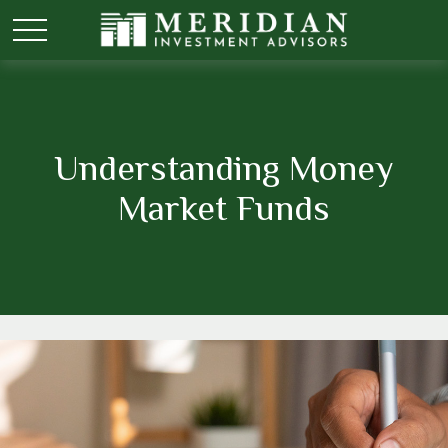
Understanding Money
Market Funds