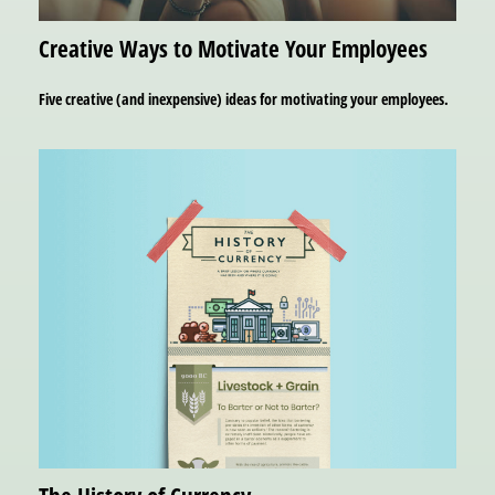
Creative Ways to Motivate Your Employees
Five creative (and inexpensive) ideas for motivating your employees.