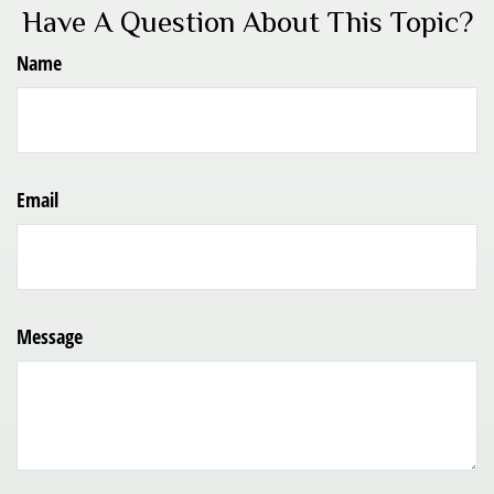
Have A Question About This Topic?
Name
Email
Message