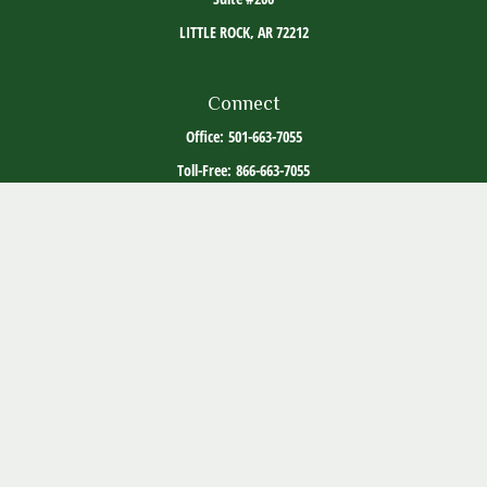
LITTLE ROCK,
AR
72212
Connect
Office:
501-663-7055
Toll-Free:
866-663-7055
The content is developed from sources believed to be providing accurate information. The
information in this material is not intended as tax or legal advice. Please consult legal or
tax professionals for specific information regarding your individual situation. Some of this
material was developed and produced by FMG Suite to provide information on a topic that
may be of interest. FMG Suite is not affiliated with the named representative, broker -
dealer, state - or SEC - registered investment advisory firm. The opinions expressed and
material provided are for general information, and should not be considered a solicitation
for the purchase or sale of any security.
Copyright 2026 FMG Suite.
ADV Part 2
Client Relationship Summary
Social Media Disclosure