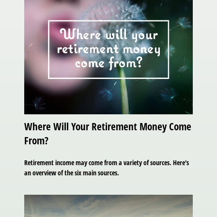
Where Will Your Retirement Money Come
From?
Retirement income may come from a variety of sources. Here's
an overview of the six main sources.