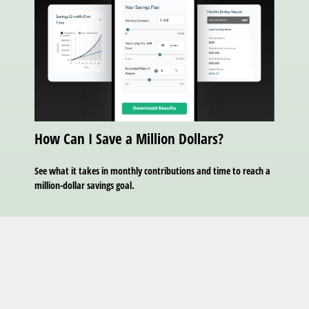
How Can I Save a Million Dollars?
See what it takes in monthly contributions and time to reach a
million-dollar savings goal.