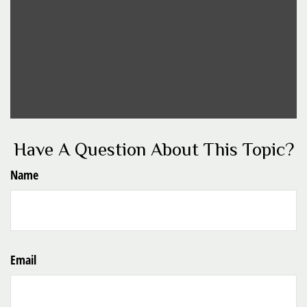
Have A Question About This Topic?
Name
Email