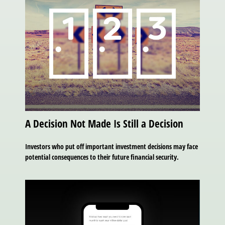
A Decision Not Made Is Still a Decision
Investors who put off important investment decisions may face
potential consequences to their future financial security.