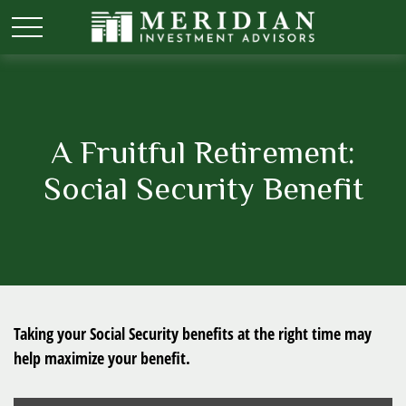
A Fruitful Retirement:
Social Security Benefit
Taking your Social Security benefits at the right time may
help maximize your benefit.