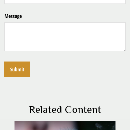
Message
Related Content