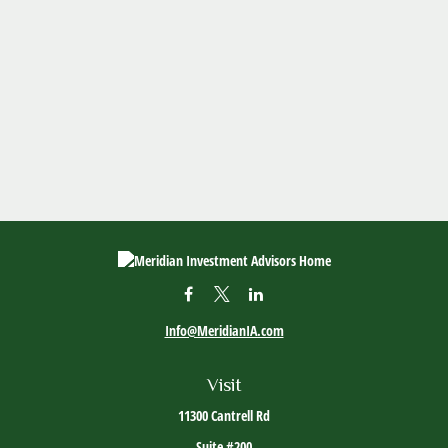
Info@MeridianIA.com
Visit
11300 Cantrell Rd
Suite #200