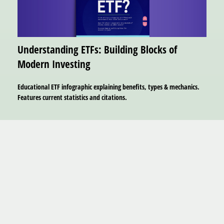
Understanding ETFs: Building Blocks of
Modern Investing
Educational ETF infographic explaining benefits, types & mechanics.
Features current statistics and citations.