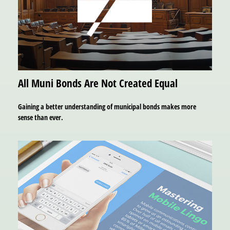
All Muni Bonds Are Not Created Equal
Gaining a better understanding of municipal bonds makes more
sense than ever.