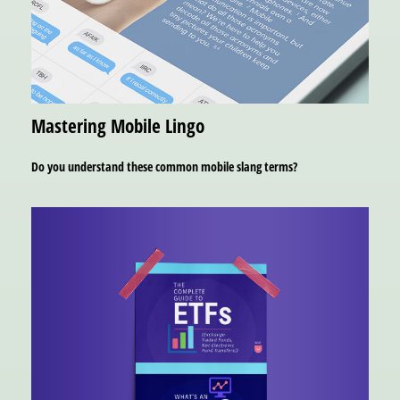
Mastering Mobile Lingo
Do you understand these common mobile slang terms?