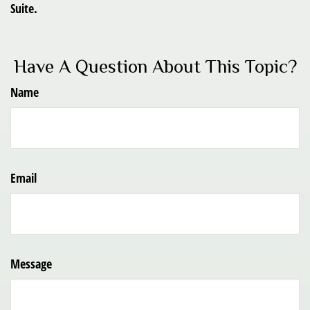
Suite.
Have A Question About This Topic?
Name
Email
Message