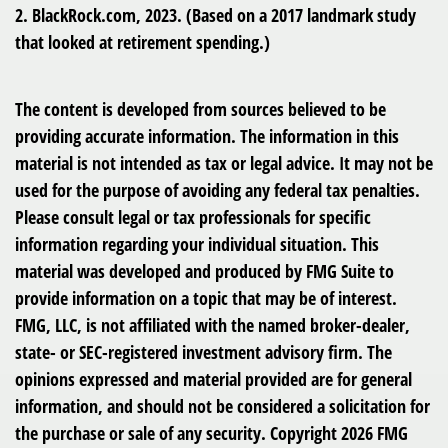
2. BlackRock.com, 2023. (Based on a 2017 landmark study
that looked at retirement spending.)
The content is developed from sources believed to be
providing accurate information. The information in this
material is not intended as tax or legal advice. It may not be
used for the purpose of avoiding any federal tax penalties.
Please consult legal or tax professionals for specific
information regarding your individual situation. This
material was developed and produced by FMG Suite to
provide information on a topic that may be of interest.
FMG, LLC, is not affiliated with the named broker-dealer,
state- or SEC-registered investment advisory firm. The
opinions expressed and material provided are for general
information, and should not be considered a solicitation for
the purchase or sale of any security. Copyright
2026 FMG