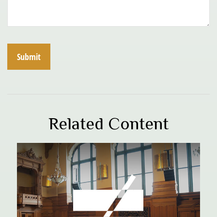
Related Content