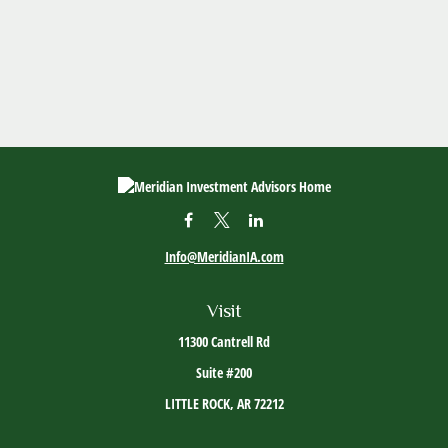
Info@MeridianIA.com
Visit
11300 Cantrell Rd
Suite #200
LITTLE ROCK,
AR
72212