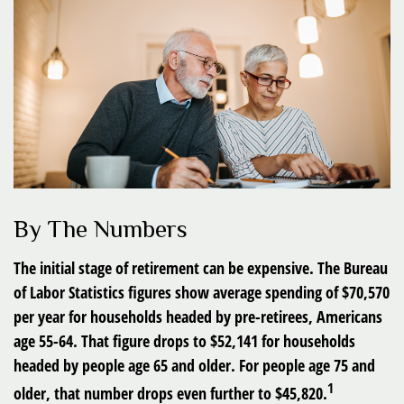
By The Numbers
The initial stage of retirement can be expensive. The Bureau
of Labor Statistics figures show average spending of $70,570
per year for households headed by pre-retirees, Americans
age 55-64. That figure drops to $52,141 for households
headed by people age 65 and older. For people age 75 and
1
older, that number drops even further to $45,820.