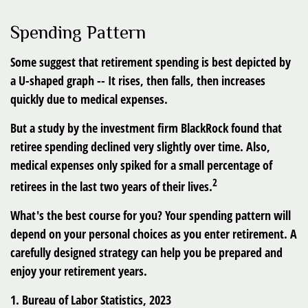
Spending Pattern
Some suggest that retirement spending is best depicted by
a U-shaped graph -- It rises, then falls, then increases
quickly due to medical expenses.
But a study by the investment firm BlackRock found that
retiree spending declined very slightly over time. Also,
medical expenses only spiked for a small percentage of
2
retirees in the last two years of their lives.
What's the best course for you? Your spending pattern will
depend on your personal choices as you enter retirement. A
carefully designed strategy can help you be prepared and
enjoy your retirement years.
1. Bureau of Labor Statistics, 2023