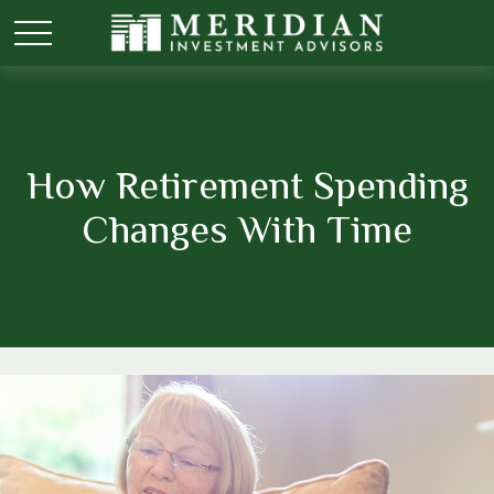
How Retirement Spending
Changes With Time