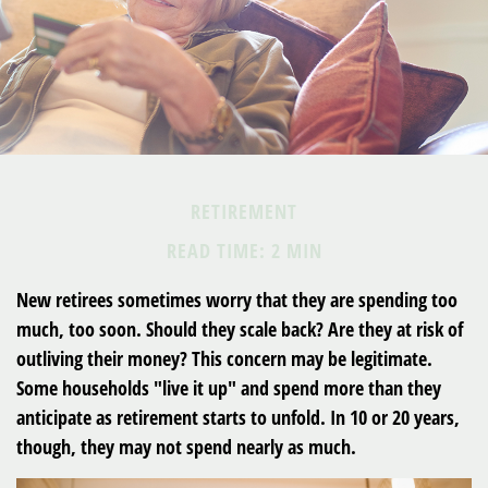
RETIREMENT
READ TIME: 2 MIN
New retirees sometimes worry that they are spending too
much, too soon. Should they scale back? Are they at risk of
outliving their money? This concern may be legitimate.
Some households "live it up" and spend more than they
anticipate as retirement starts to unfold. In 10 or 20 years,
though, they may not spend nearly as much.