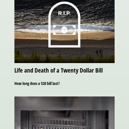
Life and Death of a Twenty Dollar Bill
How long does a $20 bill last?