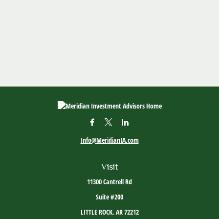
Info@MeridianIA.com
Visit
11300 Cantrell Rd
Suite #200
LITTLE ROCK,
AR
72212