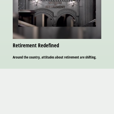
Retirement Redefined
Around the country, attitudes about retirement are shifting.