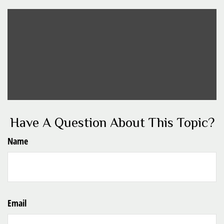
Have A Question About This Topic?
Name
Email