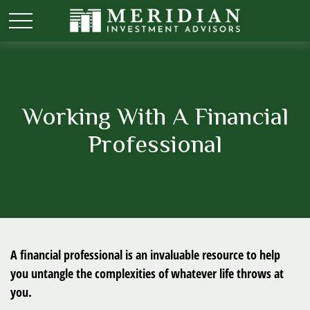
Working With A Financial
Professional
A financial professional is an invaluable resource to help
you untangle the complexities of whatever life throws at
you.