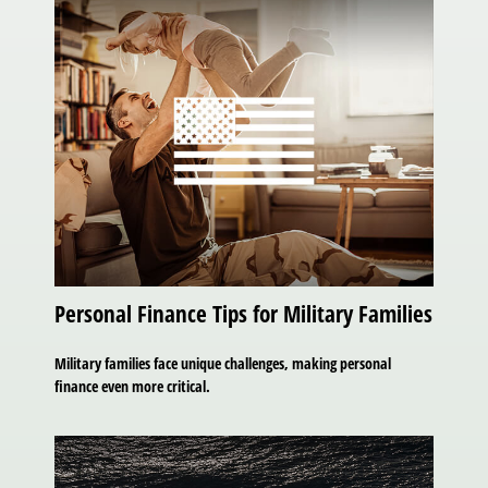
Personal Finance Tips for Military Families
Military families face unique challenges, making personal
finance even more critical.