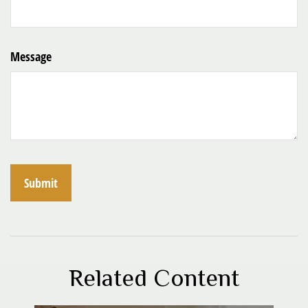
Message
Related Content