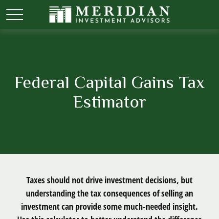
Federal Capital Gains Tax
Estimator
Taxes should not drive investment decisions, but
understanding the tax consequences of selling an
investment can provide some much-needed insight.