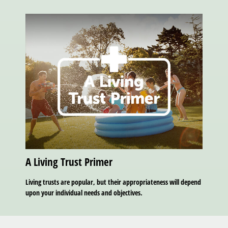
A Living Trust Primer
Living trusts are popular, but their appropriateness will depend
upon your individual needs and objectives.