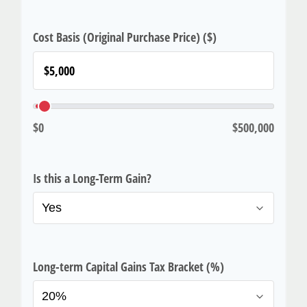
Cost Basis (Original Purchase Price) ($)
$0
$500,000
Is this a Long-Term Gain?
Long-term Capital Gains Tax Bracket (%)