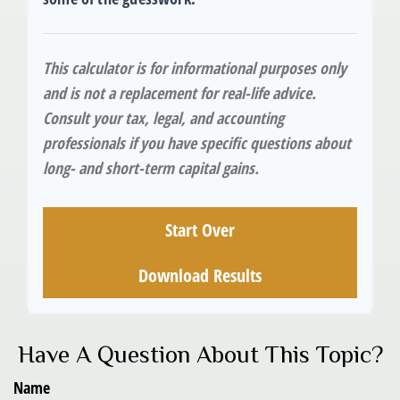
This calculator is for informational purposes only
and is not a replacement for real-life advice.
Consult your tax, legal, and accounting
professionals if you have specific questions about
long- and short-term capital gains.
Start Over
Download Results
Have A Question About This Topic?
Name