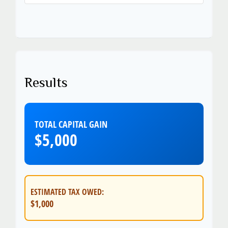
Results
TOTAL CAPITAL GAIN
$5,000
ESTIMATED TAX OWED:
$1,000