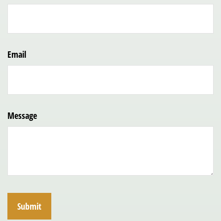
Email
Message