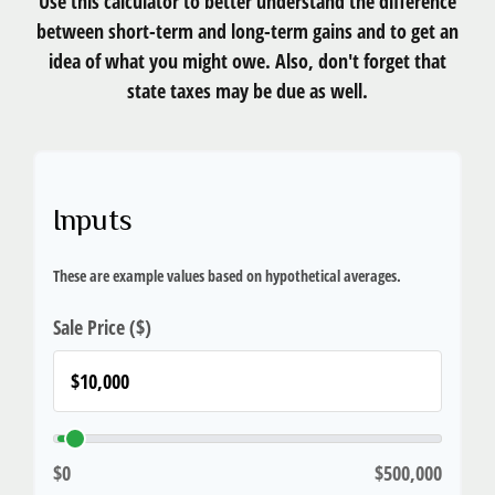
Use this calculator to better understand the difference
between short-term and long-term gains and to get an
idea of what you might owe. Also, don't forget that
state taxes may be due as well.
Inputs
These are example values based on hypothetical averages.
Sale Price ($)
$0
$500,000