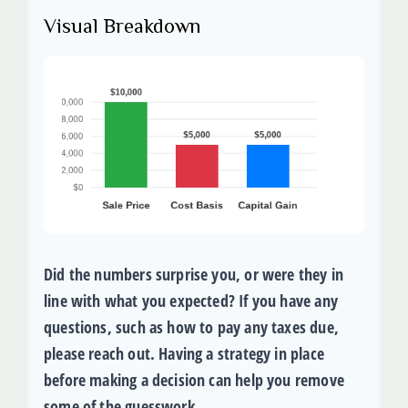
Visual Breakdown
Did the numbers surprise you, or were they in
line with what you expected? If you have any
questions, such as how to pay any taxes due,
please reach out. Having a strategy in place
before making a decision can help you remove
some of the guesswork.