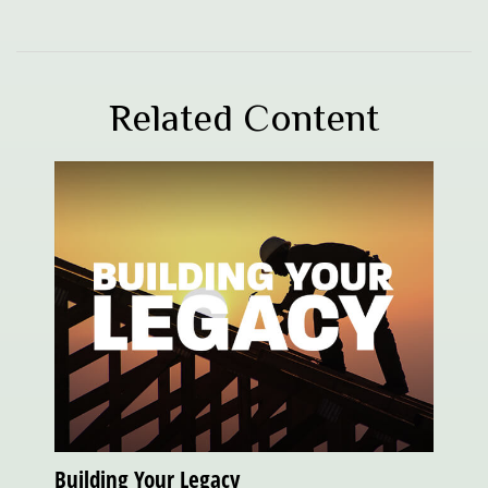
Related Content
Building Your Legacy