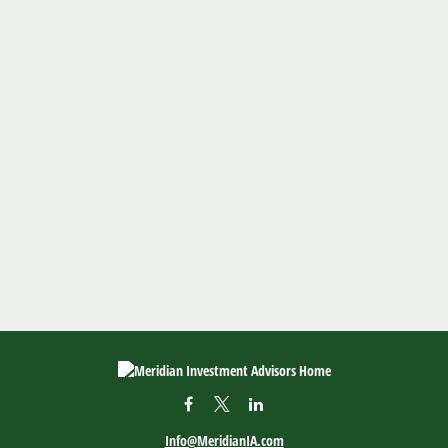
Info@MeridianIA.com