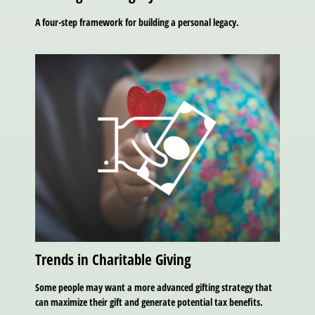
A four-step framework for building a personal legacy.
Trends in Charitable Giving
Some people may want a more advanced gifting strategy that
can maximize their gift and generate potential tax benefits.