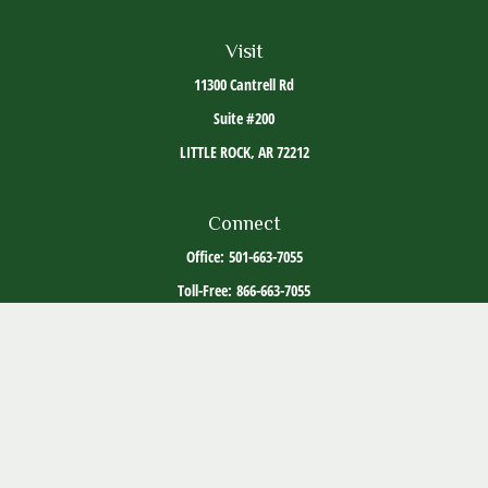
Visit
11300 Cantrell Rd
Suite #200
LITTLE ROCK,
AR
72212
Connect
Office:
501-663-7055
Toll-Free:
866-663-7055
The content is developed from sources believed to be providing accurate information. The
information in this material is not intended as tax or legal advice. Please consult legal or
tax professionals for specific information regarding your individual situation. Some of this
material was developed and produced by FMG Suite to provide information on a topic that
may be of interest. FMG Suite is not affiliated with the named representative, broker -
dealer, state - or SEC - registered investment advisory firm. The opinions expressed and
material provided are for general information, and should not be considered a solicitation
for the purchase or sale of any security.